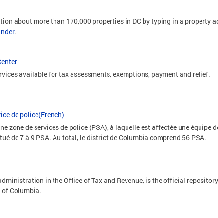
tion about more than 170,000 properties in DC by typing in a property ad
inder
.
Center
vices available for tax assessments, exemptions, payment and relief.
ice de police(French)
e zone de services de police (PSA), à laquelle est affectée une équipe d
titué de 7 à 9 PSA. Au total, le district de Columbia comprend 56 PSA.
s
dministration in the Office of Tax and Revenue, is the official repository
t of Columbia.