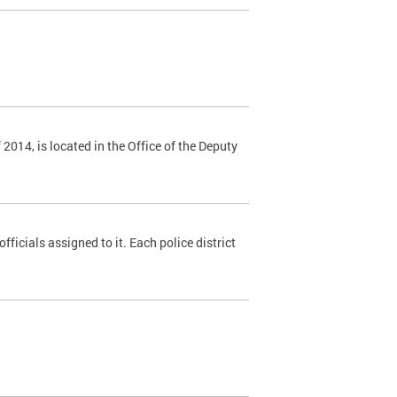
014, is located in the Office of the Deputy
fficials assigned to it. Each police district