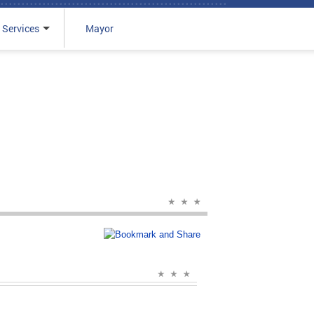
 Services
Mayor