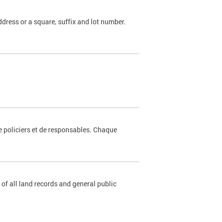
dress or a square, suffix and lot number.
e policiers et de responsables. Chaque
 of all land records and general public