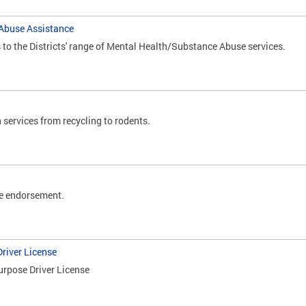
Abuse Assistance
o the Districts' range of Mental Health/Substance Abuse services.
 services from recycling to rodents.
e endorsement.
river License
urpose Driver License