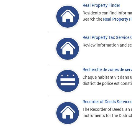
Real Property Finder
Residents can find informa
Search the
Real Property F
Real Property Tax Service 
Review information and ser
Recherche de zones de serv
Chaque habitant vit dans un
district de police est cons
Recorder of Deeds Service
The Recorder of Deeds, an a
instruments for the Distric