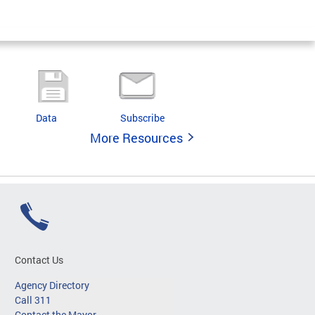
Data
Subscribe
More Resources
Contact Us
Agency Directory
Call 311
Contact the Mayor