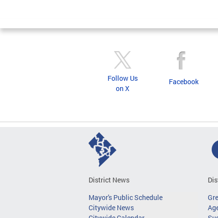
Pages
Follow Us
Facebook
on X
District News
Dis
Mayor's Public Schedule
Gr
Citywide News
Age
Citywide Calendar
Sus