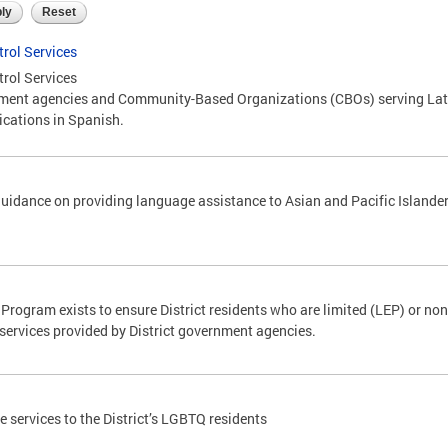
trol Services
trol Services
nt agencies and Community-Based Organizations (CBOs) serving Latin
ications in Spanish.
uidance on providing language assistance to Asian and Pacific Islander
rogram exists to ensure District residents who are limited (LEP) or non
services provided by District government agencies.
 services to the District’s LGBTQ residents