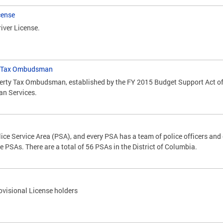
cense
iver License.
ty Tax Ombudsman
perty Tax Ombudsman, established by the FY 2015 Budget Support Act of 2
an Services.
lice Service Area (PSA), and every PSA has a team of police officers and o
 PSAs. There are a total of 56 PSAs in the District of Columbia.
ovisional License holders