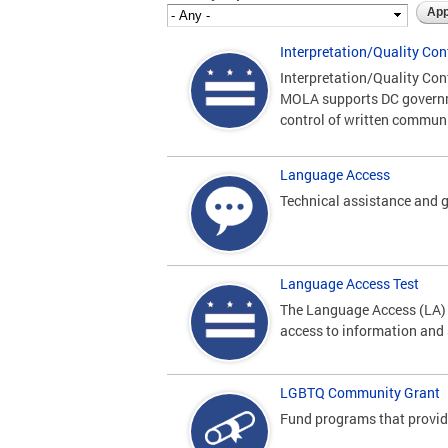
Interpretation/Quality Con
Interpretation/Quality Con
MOLA supports DC governme
control of written commun
Language Access
Technical assistance and g
Language Access Test
The Language Access (LA) P
access to information and 
LGBTQ Community Grant
Fund programs that provide