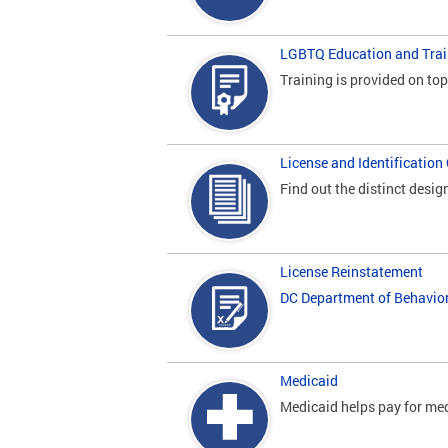
LGBTQ Education and Trai
Training is provided on to
License and Identification
Find out the distinct desig
License Reinstatement
DC Department of Behavio
Medicaid
Medicaid helps pay for med