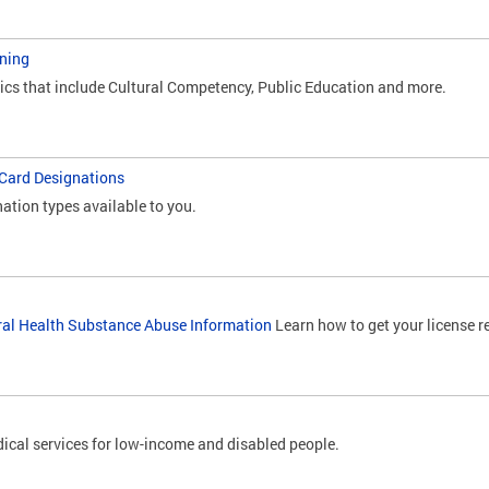
ning
pics that include Cultural Competency, Public Education and more.
 Card Designations
nation types available to you.
ral Health Substance Abuse Information
Learn how to get your license r
ical services for low-income and disabled people.