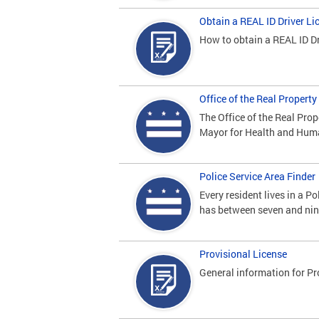
Obtain a REAL ID Driver Li
How to obtain a REAL ID Dr
Office of the Real Proper
The Office of the Real Pro
Mayor for Health and Hum
Police Service Area Finder
Every resident lives in a Po
has between seven and nine
Provisional License
General information for Pr