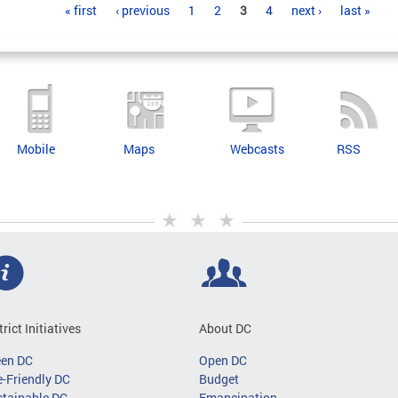
« first
‹ previous
1
2
3
4
next ›
last »
Mobile
Maps
Webcasts
RSS
trict Initiatives
About DC
een DC
Open DC
-Friendly DC
Budget
tainable DC
Emancipation