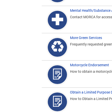
Mental Health/Substance 
Contact MORCA for access t
More Green Services
Frequently requested green
Motorcycle Endorsement
How to obtain a motorcycl
Obtain a Limited Purpose D
How to Obtain a Limited P