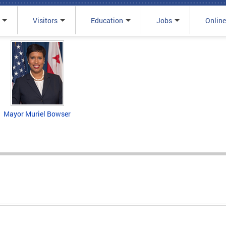
Visitors
Education
Jobs
Online
Mayor Muriel Bowser