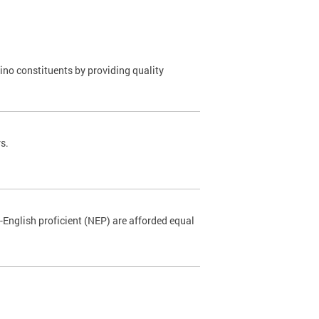
o constituents by providing quality
s.
-English proficient (NEP) are afforded equal