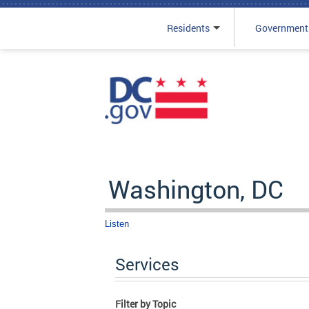
Residents
Government
Skip to main content
Washington, DC
Listen
Services
Filter by Topic