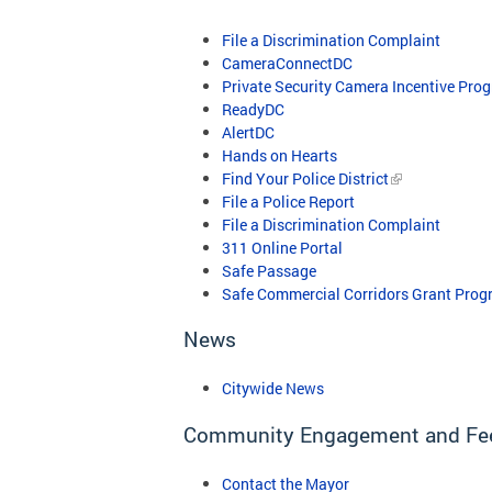
File a Discrimination Complaint
CameraConnectDC
Private Security Camera Incentive Pro
ReadyDC
AlertDC
​
Hands on Hearts
Find Your Police District
File a Police Report
File a Discrimination Complaint
311 Online Portal
Safe Passage
Safe Commercial Corridors Grant Prog
News
Citywide News
Community Engagement and Fe
Contact the Mayor