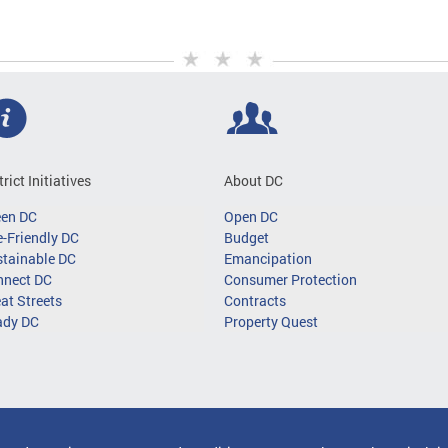
trict Initiatives
About DC
een DC
Open DC
-Friendly DC
Budget
tainable DC
Emancipation
nnect DC
Consumer Protection
at Streets
Contracts
ady DC
Property Quest