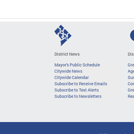
District News
Dis
Mayor's Public Schedule
Gr
Citywide News
Age
Citywide Calendar
Sus
Subscribe to Receive Emails
Co
Subscribe to Text Alerts
Gre
Subscribe to Newsletters
Re