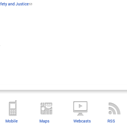
fety and Justice
.
Mobile
Maps
Webcasts
RSS