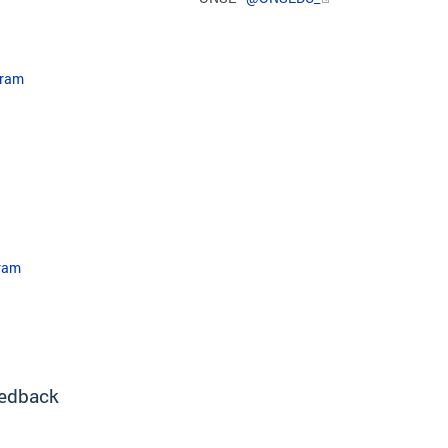
gram
ram​
edback