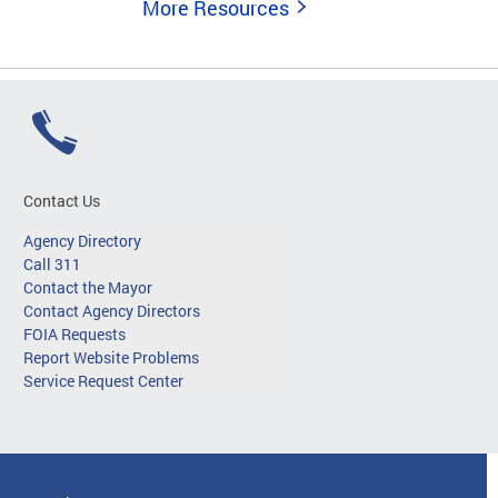
More Resources
Contact Us
Agency Directory
Call 311
Contact the Mayor
Contact Agency Directors
FOIA Requests
Report Website Problems
Service Request Center