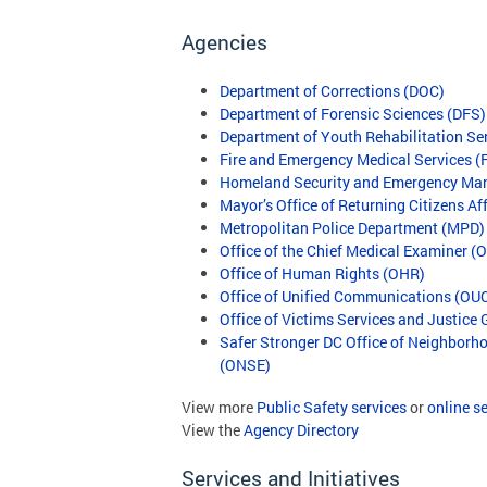
Agencies
Department of Corrections (DOC)
Department of Forensic Sciences (DFS)
Department of Youth Rehabilitation Se
Fire and Emergency Medical Services 
Homeland Security and Emergency M
Mayor’s Office of Returning Citizens A
Metropolitan Police Department (MPD)
Office of the Chief Medical Examiner 
Office of Human Rights (OHR)
Office of Unified Communications (OU
Office of Victims Services and Justice
Safer Stronger DC Office of Neighbor
(ONSE)
View more
Public Safety services
or
online s
View the
Agency Directory
Services and Initiatives