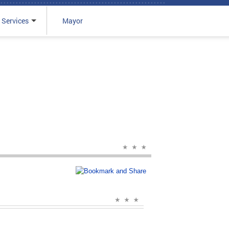
 Services
Mayor