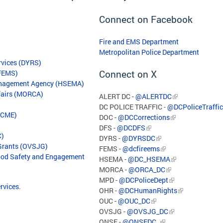
Connect on Facebook
Fire and EMS Department
Metropolitan Police Department
rvices (DYRS)
Connect on X
(FEMS)
anagement Agency (HSEMA)
ffairs (MORCA)
ALERT DC -
@ALERTDC
DC POLICE TRAFFIC -
@DCPoliceTraffic
(OCME)
DOC -
@DCCorrections
DFS -
@DCDFS
C)
DYRS -
@DYRSDC
 Grants (OVSJG)
FEMS -
@dcfireems
hood Safety and Engagement
HSEMA -
@DC_HSEMA
MORCA -
@ORCA_DC
MPD -
@DCPoliceDept
ervices
.
OHR -
@DCHumanRights
OUC -
@OUC_DC
OVSJG -
@OVSJG_DC
ONSE -
@ONSEDC_