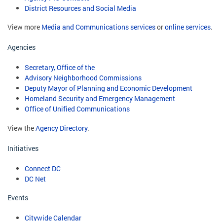
District Resources and Social Media
View more
Media and Communications services
or
online services
.
Agencies
Secretary, Office of the
Advisory Neighborhood Commissions
Deputy Mayor of Planning and Economic Development
Homeland Security and Emergency Management
Office of Unified Communications
View the
Agency Directory
.
Initiatives
Connect DC
DC Net
Events
Citywide Calendar