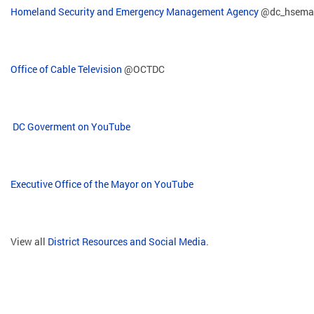
Homeland Security and Emergency Management Agency
@dc_hsema
Office of Cable Television
@OCTDC
DC Goverment on YouTube
Executive Office of the Mayor on YouTube
View all
District Resources and Social Media
.