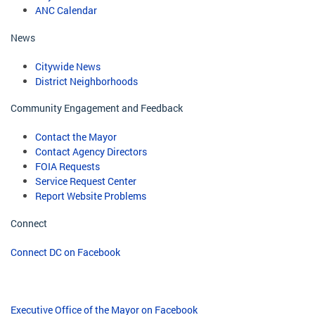
ANC Calendar
News
Citywide News
District Neighborhoods
Community Engagement and Feedback
Contact the Mayor
Contact Agency Directors
FOIA Requests
Service Request Center
Report Website Problems
Connect
Connect DC on Facebook
Executive Office of the Mayor on Facebook