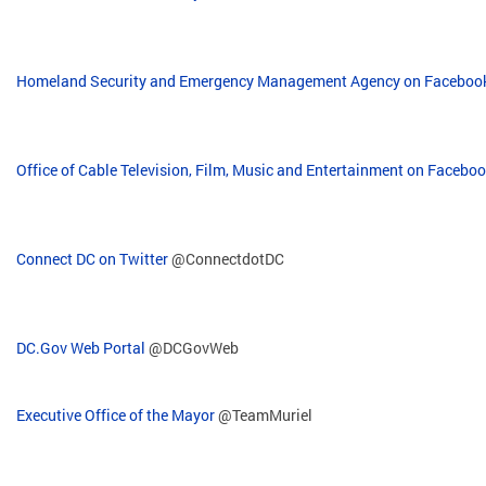
Homeland Security and Emergency Management Agency on Faceboo
Office of Cable Television, Film, Music and Entertainment on Facebo
Connect DC on Twitter
@ConnectdotDC
DC.Gov Web Portal
@DCGovWeb
Executive Office of the Mayor
@TeamMuriel