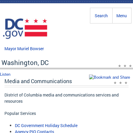
Skip to main content
Search
Menu
Mayor Muriel Bowser
Washington, DC
Listen
Media and Communications
District of Columbia media and communications services and
resources
Popular Services
DC Government Holiday Schedule
Agency PIO Contacts