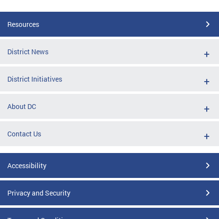
Resources
District News
District Initiatives
About DC
Contact Us
Accessibility
Privacy and Security