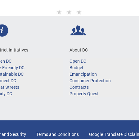
trict Initiatives
About DC
een DC
Open DC
-Friendly DC
Budget
tainable DC
Emancipation
nnect DC
Consumer Protection
at Streets
Contracts
ady DC
Property Quest
y and Security
Terms and Conditions
Google Translate Disclai