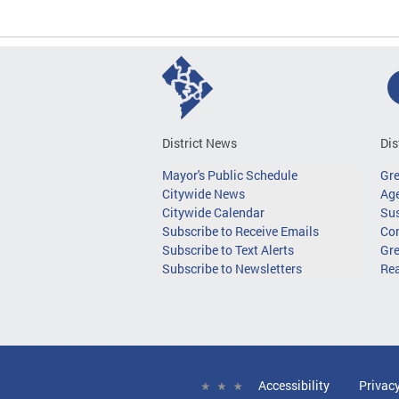
District News
Dis
Mayor's Public Schedule
Gr
Citywide News
Age
Citywide Calendar
Sus
Subscribe to Receive Emails
Co
Subscribe to Text Alerts
Gre
Subscribe to Newsletters
Re
Accessibility
Privac