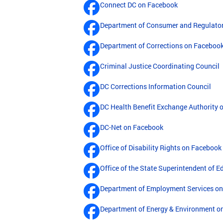
Connect DC on Facebook
Department of Consumer and Regulator
Department of Corrections on Faceboo
Criminal Justice Coordinating Council
DC Corrections Information Council
DC Health Benefit Exchange Authority 
DC-Net on Facebook
Office of Disability Rights on Facebook
Office of the State Superintendent of 
Department of Employment Services o
Department of Energy & Environment o