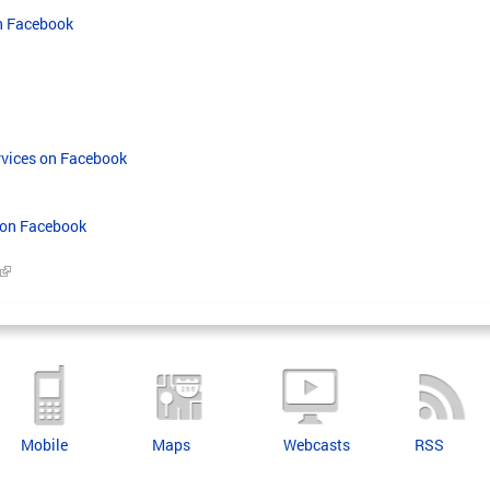
on Facebook
rvices on Facebook
 on Facebook
Mobile
Maps
Webcasts
RSS