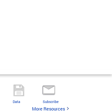
Data
Subscribe
More Resources