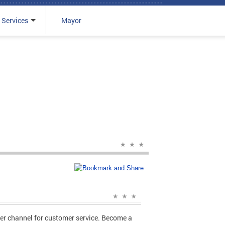
 Services
Mayor
er channel for customer service. Become a