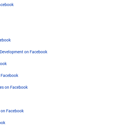
acebook
cebook
on Development on Facebook
book
n Facebook
ces on Facebook
 on Facebook
ook