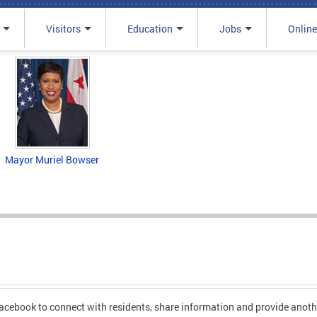
Visitors
Education
Jobs
Online
Mayor Muriel Bowser
cebook to connect with residents, share information and provide anoth