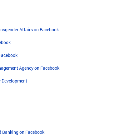
ransgender Affairs on Facebook
cebook
 Facebook
nagement Agency on Facebook
y Development
nd Banking on Facebook