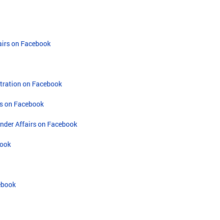
airs on Facebook
tration on Facebook
s on Facebook
ander Affairs on Facebook
book
cebook