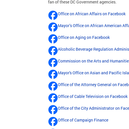
fan of these DC Government agencies.
Office on African Affairs on Facebook
Mayor’s Office on African American Aff
Office on Aging on Facebook
Alcoholic Beverage Regulation Adminis
Commission on the Arts and Humanitie
Mayor's Office on Asian and Pacific Isl
Office of the Attorney General on Face
Office of Cable Television on Facebook
Office of the City Administrator on Fa
Office of Campaign Finance