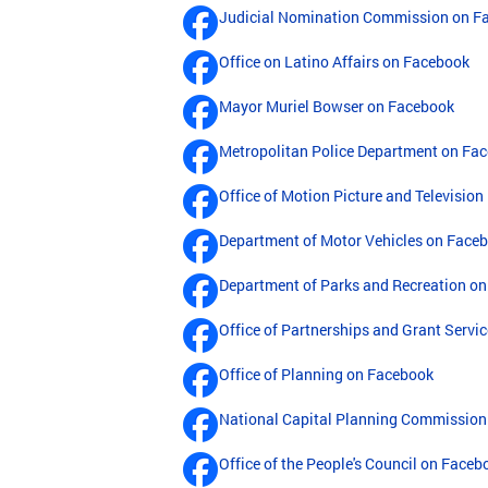
Judicial Nomination Commission on F
Office on Latino Affairs on Facebook
Mayor Muriel Bowser on Facebook
Metropolitan Police Department on Fa
Office of Motion Picture and Televisi
Department of Motor Vehicles on Face
Department of Parks and Recreation o
Office of Partnerships and Grant Servi
Office of Planning on Facebook
National Capital Planning Commission
Office of the People's Council on Faceb