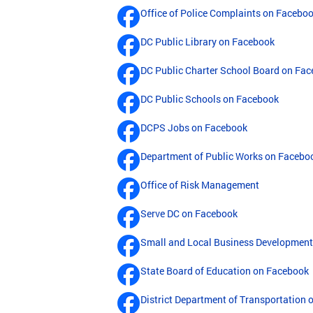
Office of Police Complaints on Facebo
DC Public Library on Facebook
DC Public Charter School Board on Fa
DC Public Schools on Facebook
DCPS Jobs on Facebook
Department of Public Works on Facebo
Office of Risk Management
Serve DC on Facebook
Small and Local Business Developmen
State Board of Education on Facebook
District Department of Transportation