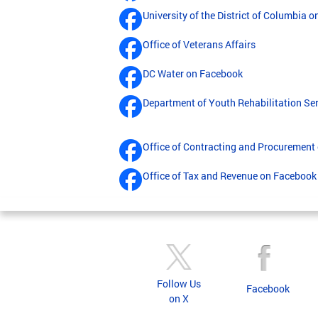
University of the District of Columbia 
Office of Veterans Affairs
DC Water on Facebook
Department of Youth Rehabilitation Se
Office of Contracting and Procurement
Office of Tax and Revenue on Facebook
Follow Us
Facebook
on X