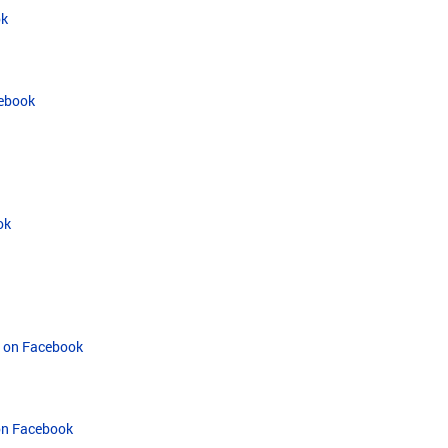
ok
cebook
ok
t on Facebook
 on Facebook