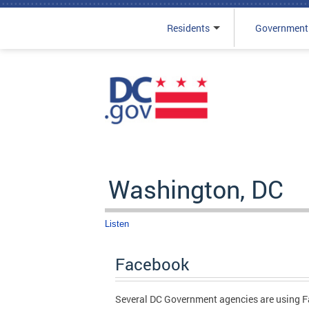
Residents
Government
Skip to main content
Washington, DC
Listen
Facebook
Several DC Government agencies are using Fa