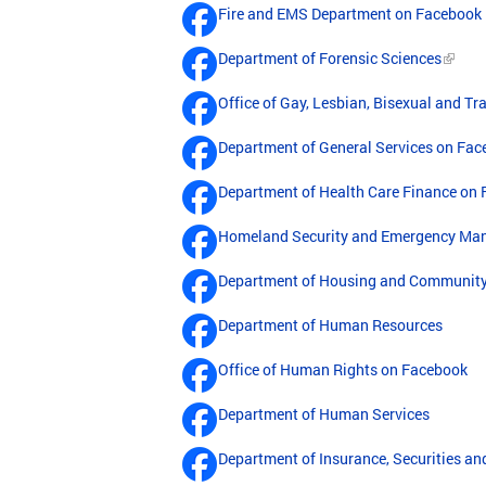
Fire and EMS Department on Facebook
Department of Forensic Sciences
Office of Gay, Lesbian, Bisexual and T
Department of General Services on Fa
Department of Health Care Finance on
Homeland Security and Emergency Ma
Department of Housing and Communit
Department of Human Resources
Office of Human Rights on Facebook
Department of Human Services
Department of Insurance, Securities a