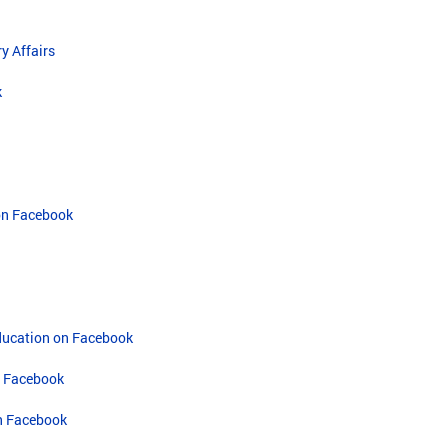
y Affairs
k
on Facebook
Education on Facebook
n Facebook
n Facebook