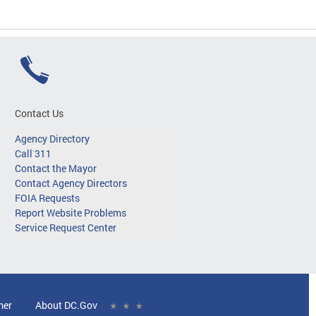
Contact Us
Agency Directory
Call 311
Contact the Mayor
Contact Agency Directors
FOIA Requests
Report Website Problems
Service Request Center
mer
About DC.Gov