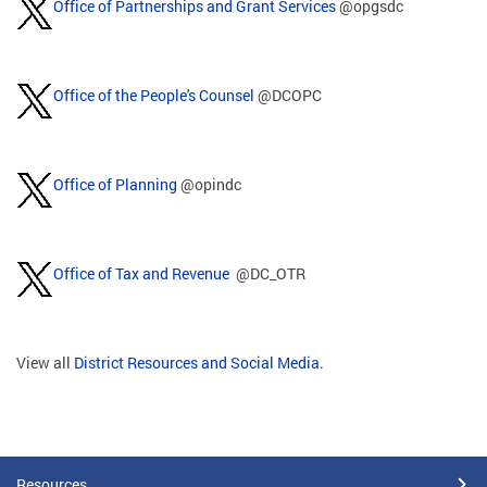
Office of Partnerships and Grant Services
@opgsdc
Office of the People's Counsel
@DCOPC
Office of Planning
@opindc
Office of Tax and Revenue
@DC_OTR
View all
District Resources and Social Media
.
Resources