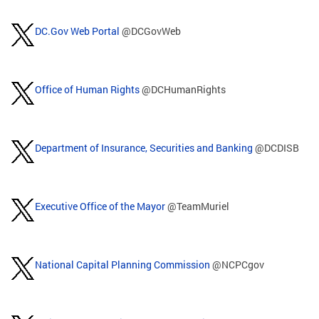
DC.Gov Web Portal
@DCGovWeb
Office of Human Rights
@DCHumanRights
Department of Insurance, Securities and Banking
@DCDISB
Executive Office of the Mayor
@TeamMuriel
National Capital Planning Commission
@NCPCgov