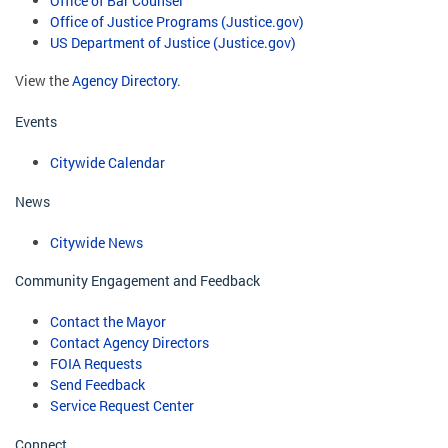
Office of Bar Counsel
Office of Justice Programs (Justice.gov)
US Department of Justice (Justice.gov)
View the
Agency Directory
.
Events
Citywide Calendar
News
Citywide News
Community Engagement and Feedback
Contact the Mayor
Contact Agency Directors
FOIA Requests
Send Feedback
Service Request Center
Connect