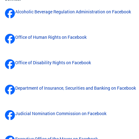
Alcoholic Beverage Regulation Administration on Facebook
Office of Human Rights on Facebook
Office of Disability Rights on Facebook
Department of Insurance, Securities and Banking on Facebook
Judicial Nomination Commission on Facebook
Executive Office of the Mayor on Facebook