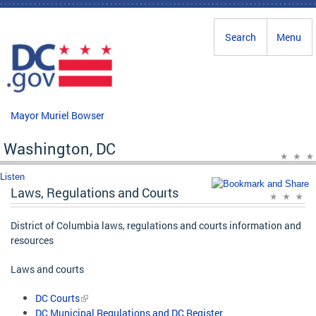
Skip to main content
Search
Menu
Mayor Muriel Bowser
Washington, DC
Listen
Laws, Regulations and Courts
District of Columbia laws, regulations and courts information and
resources
Laws and courts
DC Courts
DC Municipal Regulations and DC Register