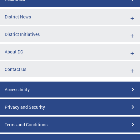
District News
District Initiatives
About DC
Contact Us
Accessibility
Privacy and Security
Terms and Conditions