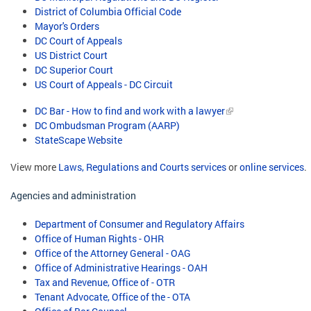
District of Columbia Official Code
Mayor's Orders
DC Court of Appeals
US District Court
DC Superior Court
US Court of Appeals - DC Circuit
DC Bar - How to find and work with a lawyer
DC Ombudsman Program (AARP)
StateScape Website
View more
Laws, Regulations and Courts services
or
online services
.
Agencies and administration
Department of Consumer and Regulatory Affairs
Office of Human Rights - OHR
Office of the Attorney General - OAG
Office of Administrative Hearings - OAH
Tax and Revenue, Office of - OTR
Tenant Advocate, Office of the - OTA