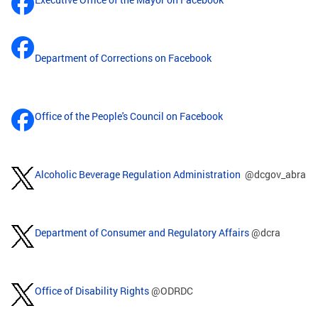
Department of Corrections on Facebook
Office of the People's Council on Facebook
Alcoholic Beverage Regulation Administration
@dcgov_abra
Department of Consumer and Regulatory Affairs
@dcra
Office of Disability Rights
@ODRDC