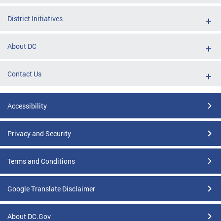
District Initiatives
About DC
Contact Us
Accessibility
Privacy and Security
Terms and Conditions
Google Translate Disclaimer
About DC.Gov