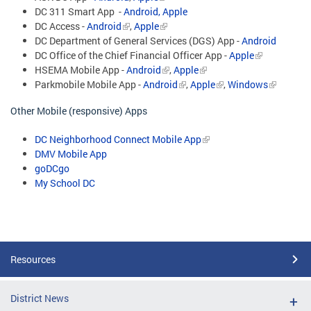
DC 311 Smart App -
Android,
Apple
DC Access -
Android
,
Apple
DC Department of General Services (DGS) App -
Android
DC Office of the Chief Financial Officer App -
Apple
HSEMA Mobile App -
Android
,
Apple
Parkmobile Mobile App -
Android
,
Apple
,
Windows
Other Mobile (responsive) Apps
DC Neighborhood Connect Mobile App
DMV Mobile App
goDCgo
My School DC
Resources
District News