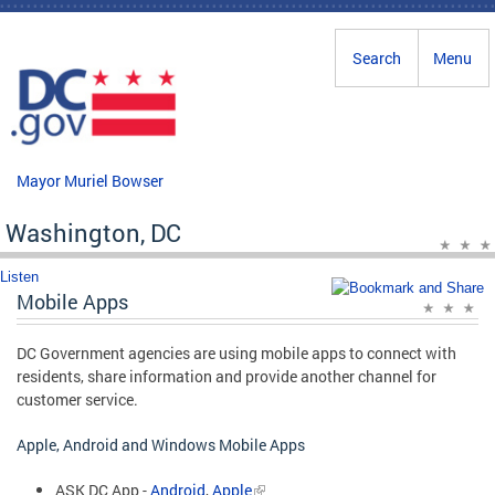
Skip to main content
Search
Menu
Mayor Muriel Bowser
Washington, DC
Listen
Mobile Apps
DC Government agencies are using mobile apps to connect with
residents, share information and provide another channel for
customer service.
Apple, Android and Windows Mobile Apps
ASK DC App -
Android
,
Apple