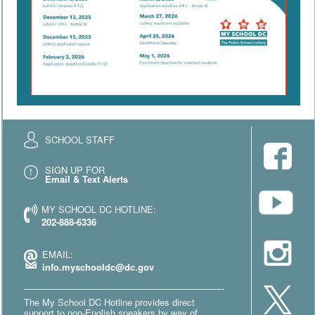
SCHOOL STAFF
SIGN UP FOR
Email & Text Alerts
MY SCHOOL DC HOTLINE:
202-888-6336
EMAIL:
info.myschooldc@dc.gov
The My School DC Hotline provides direct
support to non-English speakers by way of