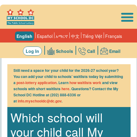
Skip to main content
English
Español
አማርኛ
中文
Tiếng Việt
Français
Log In
Schools
Call
Email
Still need a space for your child for the 2026-27 school year?
You can add your child to schools’ waitlists today by submitting
a
post-lottery application
. Learn
how waitlists work
and view
schools with short waitlists
here
. Questions? Contact the My
School DC Hotline at (202) 888-6336 or
at
info.myschooldc@dc.gov
.
Which school will
your child call My