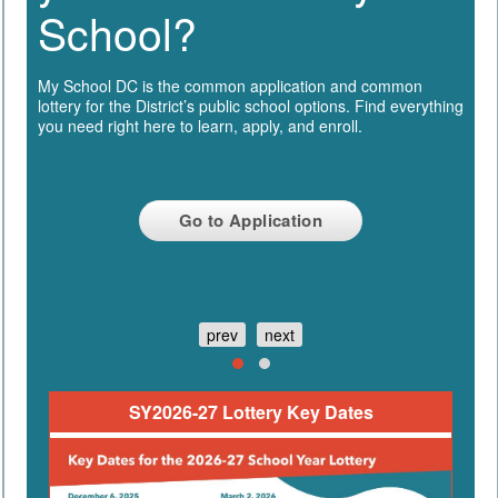
School?
My School DC is the common application and common
lottery for the District’s public school options. Find everything
you need right here to learn, apply, and enroll.
Go to Application
prev
next
SY2026-27 Lottery Key Dates