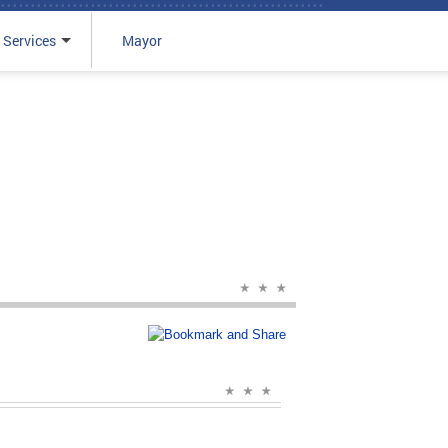
 Services
Mayor