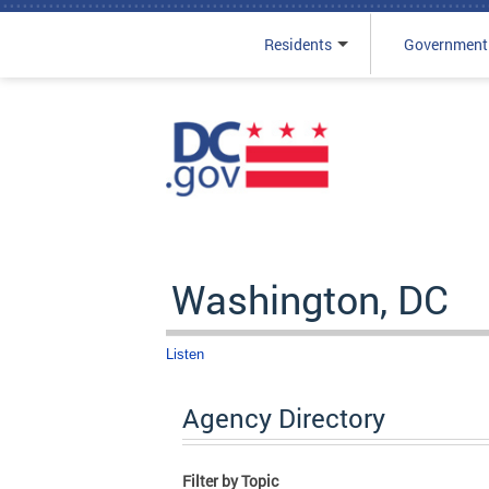
Residents
Government
Skip to main content
Washington, DC
Listen
Agency Directory
Filter by Topic