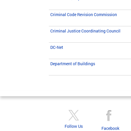
Criminal Code Revision Commission
Criminal Justice Coordinating Council
DC-Net
Department of Buildings
Pages
Follow Us
Facebook