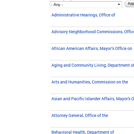
Administrative Hearings, Office of
Advisory Neighborhood Commissions, Offic
African American Affairs, Mayor’s Office on
Aging and Community Living, Department o
Arts and Humanities, Commission on the
Asian and Pacific Islander Affairs, Mayor's O
Attorney General, Office of the
Behavioral Health, Department of