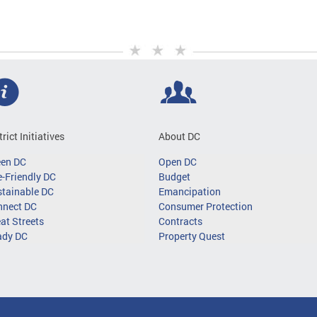
trict Initiatives
About DC
een DC
Open DC
-Friendly DC
Budget
tainable DC
Emancipation
nnect DC
Consumer Protection
at Streets
Contracts
ady DC
Property Quest