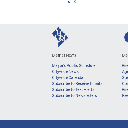
on X
District News
Dis
Mayor's Public Schedule
Gr
Citywide News
Age
Citywide Calendar
Sus
Subscribe to Receive Emails
Co
Subscribe to Text Alerts
Gre
Subscribe to Newsletters
Re