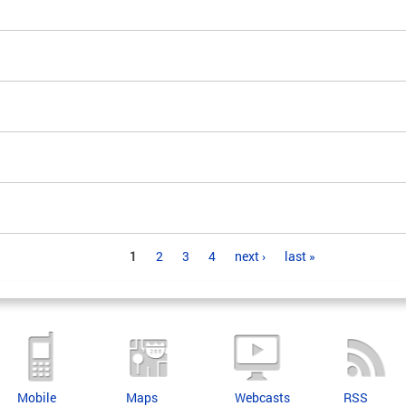
1
2
3
4
next ›
last »
Mobile
Maps
Webcasts
RSS