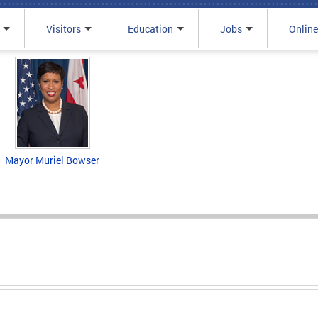
Visitors
Education
Jobs
Online
Mayor Muriel Bowser