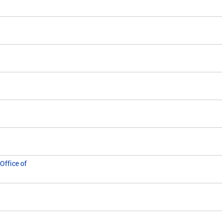
Office of