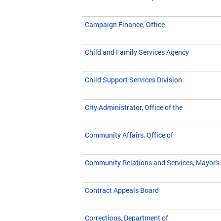
Campaign Finance, Office
Child and Family Services Agency
Child Support Services Division
City Administrator, Office of the
Community Affairs, Office of
Community Relations and Services, Mayor's 
Contract Appeals Board
Corrections, Department of