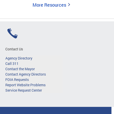
More Resources
Contact Us
Agency Directory
Call 311
Contact the Mayor
Contact Agency Directors
FOIA Requests
Report Website Problems
Service Request Center