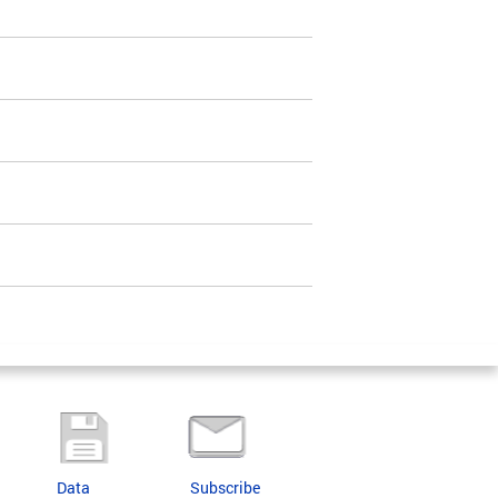
Data
Subscribe