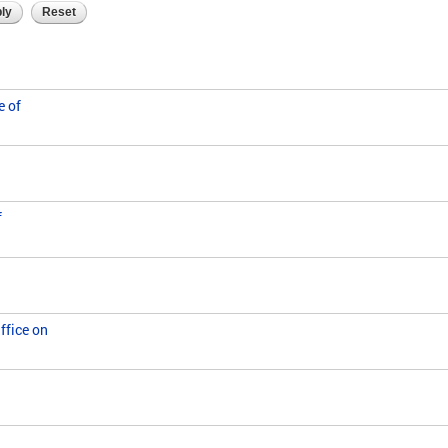
e of
f
ffice on