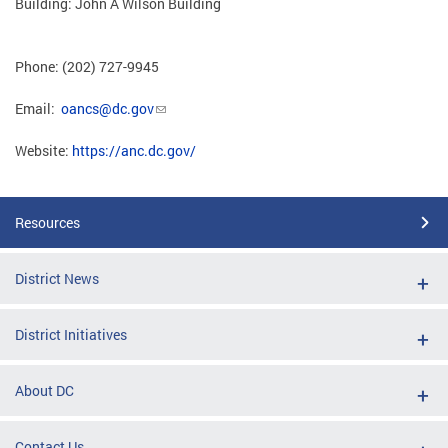
Building: John A Wilson Building
Phone: (202) 727-9945
Email:
oancs@dc.gov
Website:
https://anc.dc.gov/
Resources
District News
District Initiatives
About DC
Contact Us