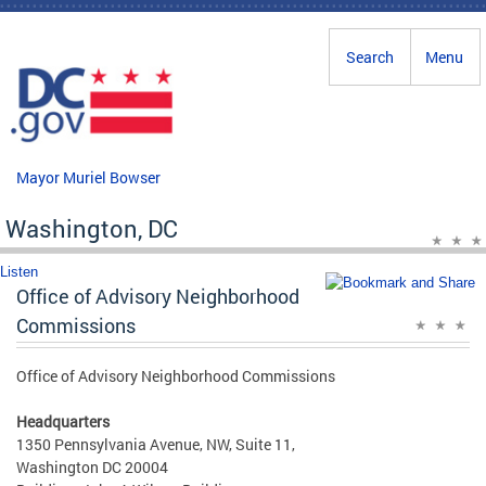
Skip to main content
Search
Menu
Mayor Muriel Bowser
Washington, DC
Listen
Office of Advisory Neighborhood
Commissions
Office of Advisory Neighborhood Commissions
Headquarters
1350 Pennsylvania Avenue, NW, Suite 11,
Washington DC 20004