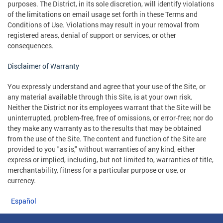
purposes. The District, in its sole discretion, will identify violations
of the limitations on email usage set forth in these Terms and
Conditions of Use. Violations may result in your removal from
registered areas, denial of support or services, or other
consequences.
Disclaimer of Warranty
You expressly understand and agree that your use of the Site, or
any material available through this Site, is at your own risk.
Neither the District nor its employees warrant that the Site will be
uninterrupted, problem-free, free of omissions, or error-free; nor do
they make any warranty as to the results that may be obtained
from the use of the Site. The content and function of the Site are
provided to you "as is," without warranties of any kind, either
express or implied, including, but not limited to, warranties of title,
merchantability, fitness for a particular purpose or use, or
currency.
Español