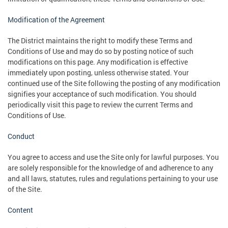
Modification of the Agreement
The District maintains the right to modify these Terms and
Conditions of Use and may do so by posting notice of such
modifications on this page. Any modification is effective
immediately upon posting, unless otherwise stated. Your
continued use of the Site following the posting of any modification
signifies your acceptance of such modification. You should
periodically visit this page to review the current Terms and
Conditions of Use.
Conduct
You agree to access and use the Site only for lawful purposes. You
are solely responsible for the knowledge of and adherence to any
and all laws, statutes, rules and regulations pertaining to your use
of the Site.
Content