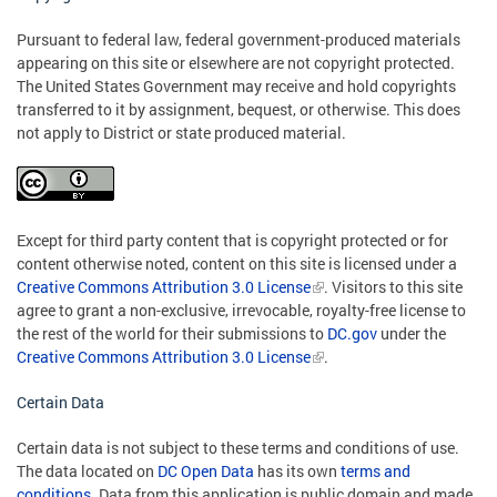
Pursuant to federal law, federal government-produced materials
appearing on this site or elsewhere are not copyright protected.
The United States Government may receive and hold copyrights
transferred to it by assignment, bequest, or otherwise. This does
not apply to District or state produced material.
Except for third party content that is copyright protected or for
content otherwise noted, content on this site is licensed under a
Creative Commons Attribution 3.0 License
. Visitors to this site
agree to grant a non-exclusive, irrevocable, royalty-free license to
the rest of the world for their submissions to
DC.gov
under the
Creative Commons Attribution 3.0 License
.
Certain Data
Certain data is not subject to these terms and conditions of use.
The data located on
DC Open Data
has its own
terms and
conditions
. Data from this application is public domain and made