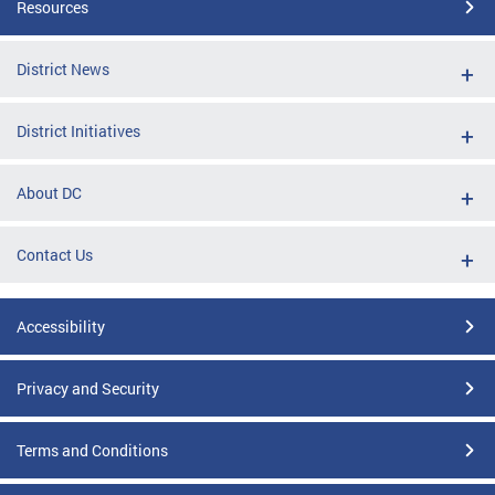
Resources
District News
District Initiatives
About DC
Contact Us
Accessibility
Privacy and Security
Terms and Conditions