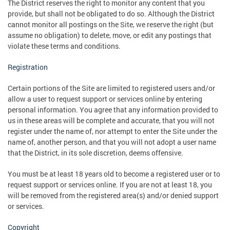
The District reserves the right to monitor any content that you
provide, but shall not be obligated to do so. Although the District
cannot monitor all postings on the Site, we reserve the right (but
assume no obligation) to delete, move, or edit any postings that
violate these terms and conditions.
Registration
Certain portions of the Site are limited to registered users and/or
allow a user to request support or services online by entering
personal information. You agree that any information provided to
us in these areas will be complete and accurate, that you will not
register under the name of, nor attempt to enter the Site under the
name of, another person, and that you will not adopt a user name
that the District, in its sole discretion, deems offensive.
You must be at least 18 years old to become a registered user or to
request support or services online. If you are not at least 18, you
will be removed from the registered area(s) and/or denied support
or services.
Copyright