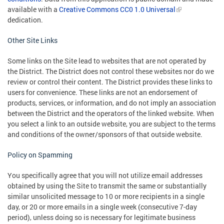
available with a
Creative Commons CC0 1.0 Universal
dedication.
Other Site Links
Some links on the Site lead to websites that are not operated by
the District. The District does not control these websites nor do we
review or control their content. The District provides these links to
users for convenience. These links are not an endorsement of
products, services, or information, and do not imply an association
between the District and the operators of the linked website. When
you select a link to an outside website, you are subject to the terms
and conditions of the owner/sponsors of that outside website.
Policy on Spamming
You specifically agree that you will not utilize email addresses
obtained by using the Site to transmit the same or substantially
similar unsolicited message to 10 or more recipients in a single
day, or 20 or more emails in a single week (consecutive 7-day
period), unless doing so is necessary for legitimate business