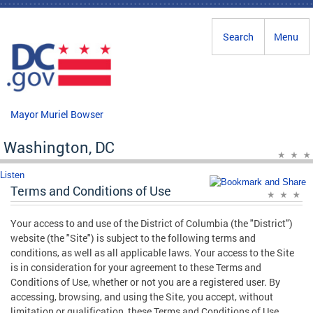
Skip to main content
Search
Menu
Mayor Muriel Bowser
Washington, DC
Listen
Terms and Conditions of Use
Your access to and use of the District of Columbia (the "District")
website (the "Site") is subject to the following terms and
conditions, as well as all applicable laws. Your access to the Site
is in consideration for your agreement to these Terms and
Conditions of Use, whether or not you are a registered user. By
accessing, browsing, and using the Site, you accept, without
limitation or qualification, these Terms and Conditions of Use.