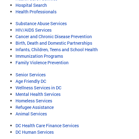
Hospital Search
Health Professionals
Substance Abuse Services
HIV/AIDS Services
Cancer and Chronic Disease Prevention
Birth, Death and Domestic Partnerships
Infants, Children, Teens and School Health
Immunization Programs
Family Violence Prevention
Senior Services
Age Friendly DC
Wellness Services in DC
Mental Health Services
Homeless Services
Refugee Assistance
Animal Services
DC Health Care Finance Services
DC Human Services