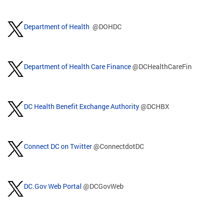
Department of Health
@DOHDC
Department of Health Care Finance
@DCHealthCareFin
DC Health Benefit Exchange Authority
@DCHBX
Connect DC on Twitter
@ConnectdotDC
DC.Gov Web Portal
@DCGovWeb