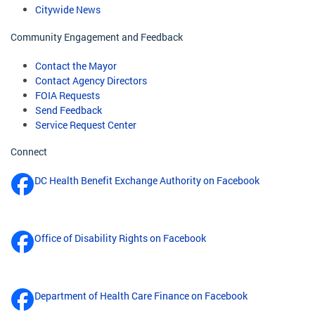
Citywide News
Community Engagement and Feedback
Contact the Mayor
Contact Agency Directors
FOIA Requests
Send Feedback
Service Request Center
Connect
DC Health Benefit Exchange Authority on Facebook
Office of Disability Rights on Facebook
Department of Health Care Finance on Facebook