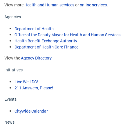
View more
Health and Human services
or
online services
.
Agencies
Department of Health
Office of the Deputy Mayor for Health and Human Services
Health Benefit Exchange Authority
Department of Health Care Finance
View the
Agency Directory
.
Initiatives
Live Well DC!
211 Answers, Please!
Events
Citywide Calendar
News