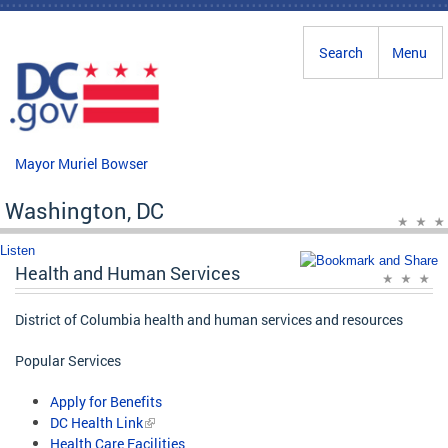
Skip to main content
Search
Menu
Mayor Muriel Bowser
Washington, DC
Listen
Health and Human Services
District of Columbia health and human services and resources
Popular Services
Apply for Benefits
DC Health Link
Health Care Facilities