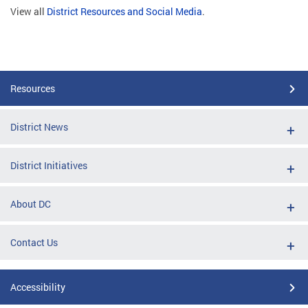
View all
District Resources and Social Media
.
Resources
District News
District Initiatives
About DC
Contact Us
Accessibility