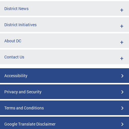
District News
District Initiatives
About DC
Contact Us
Accessibility
Privacy and Security
Terms and Conditions
Google Translate Disclaimer