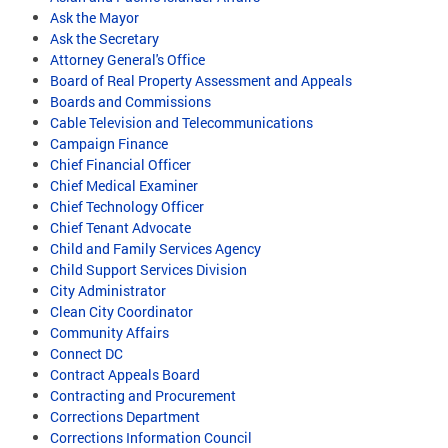
Ask the Mayor
Ask the Secretary
Attorney General's Office
Board of Real Property Assessment and Appeals
Boards and Commissions
Cable Television and Telecommunications
Campaign Finance
Chief Financial Officer
Chief Medical Examiner
Chief Technology Officer
Chief Tenant Advocate
Child and Family Services Agency
Child Support Services Division
City Administrator
Clean City Coordinator
Community Affairs
Connect DC
Contract Appeals Board
Contracting and Procurement
Corrections Department
Corrections Information Council