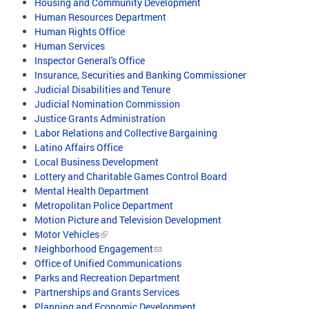
Housing and Community Development
Human Resources Department
Human Rights Office
Human Services
Inspector General's Office
Insurance, Securities and Banking Commissioner
Judicial Disabilities and Tenure
Judicial Nomination Commission
Justice Grants Administration
Labor Relations and Collective Bargaining
Latino Affairs Office
Local Business Development
Lottery and Charitable Games Control Board
Mental Health Department
Metropolitan Police Department
Motion Picture and Television Development
Motor Vehicles
Neighborhood Engagement
Office of Unified Communications
Parks and Recreation Department
Partnerships and Grants Services
Planning and Economic Development