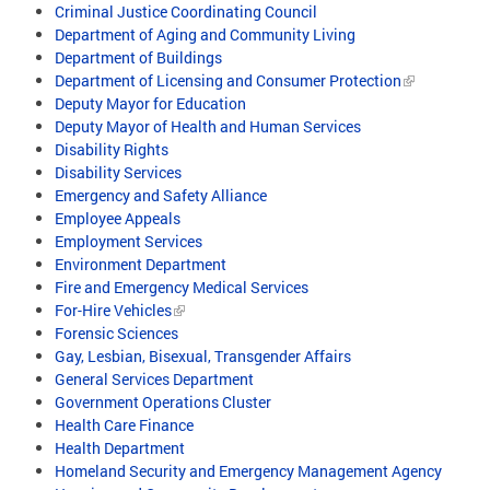
Criminal Justice Coordinating Council
Department of Aging and Community Living
Department of Buildings
Department of Licensing and Consumer Protection
Deputy Mayor for Education
Deputy Mayor of Health and Human Services
Disability Rights
Disability Services
Emergency and Safety Alliance
Employee Appeals
Employment Services
Environment Department
Fire and Emergency Medical Services
For-Hire Vehicles
Forensic Sciences
Gay, Lesbian, Bisexual, Transgender Affairs
General Services Department
Government Operations Cluster
Health Care Finance
Health Department
Homeland Security and Emergency Management Agency