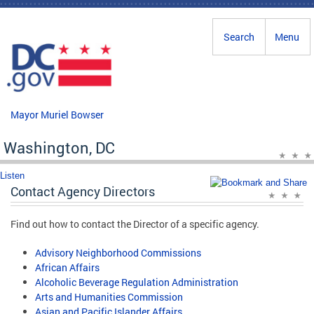
Skip to main content
Search
Menu
Mayor Muriel Bowser
Washington, DC
Listen
Contact Agency Directors
Find out how to contact the Director of a specific agency.
Advisory Neighborhood Commissions
African Affairs
Alcoholic Beverage Regulation Administration
Arts and Humanities Commission
Asian and Pacific Islander Affairs