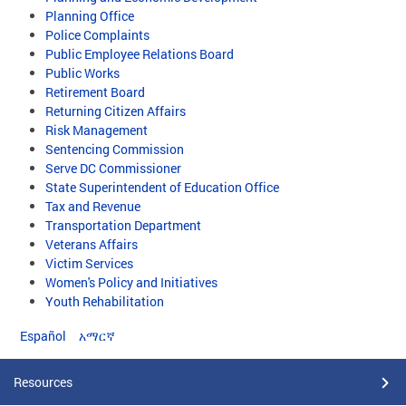
Planning Office
Police Complaints
Public Employee Relations Board
Public Works
Retirement Board
Returning Citizen Affairs
Risk Management
Sentencing Commission
Serve DC Commissioner
State Superintendent of Education Office
Tax and Revenue
Transportation Department
Veterans Affairs
Victim Services
Women's Policy and Initiatives
Youth Rehabilitation
Español
አማርኛ
Resources