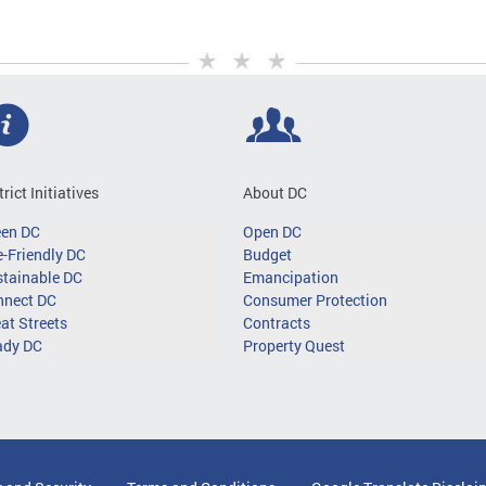
trict Initiatives
About DC
een DC
Open DC
-Friendly DC
Budget
tainable DC
Emancipation
nnect DC
Consumer Protection
at Streets
Contracts
ady DC
Property Quest