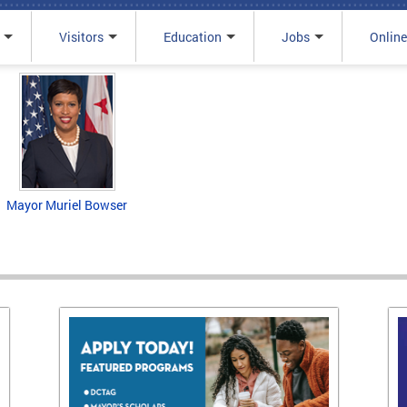
Visitors
Education
Jobs
Online
Mayor Muriel Bowser