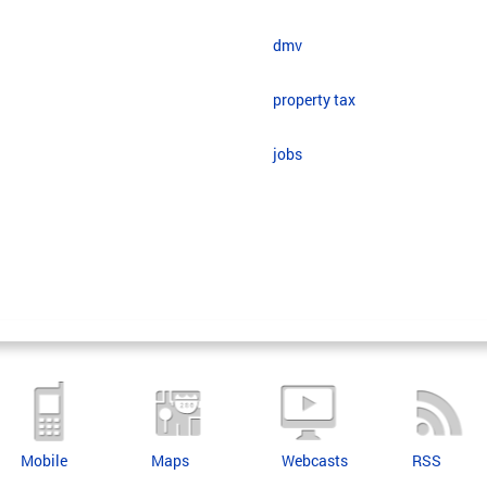
dmv
property tax
jobs
Mobile
Maps
Webcasts
RSS