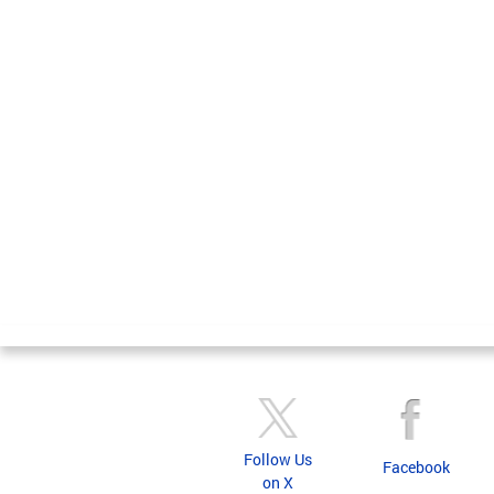
Follow Us
Facebook
on X