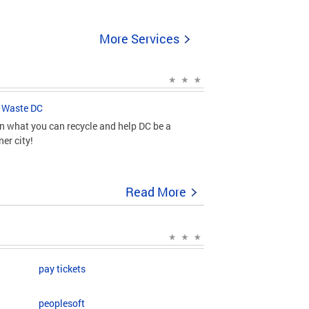
More Services
 Waste DC
n what you can recycle and help DC be a
ner city!
Read More
pay tickets
peoplesoft