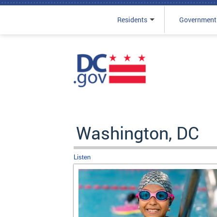
Residents
Government
Skip to main content
Washington, DC
Listen