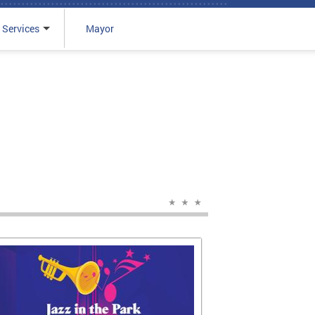
 Services
Mayor