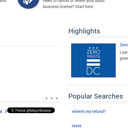
 and
Need to cancel or renew your basic
business license? Start here.
Highlights
Zero
Lear
gree
Popular Searches
or
where's my refund?
taxes