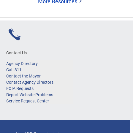
More Resources
Contact Us
Agency Directory
Call 311
Contact the Mayor
Contact Agency Directors
FOIA Requests
Report Website Problems
Service Request Center