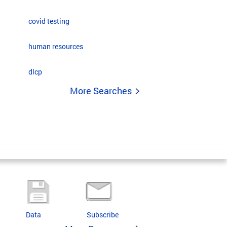
covid testing
human resources
dlcp
More Searches
Data
Subscribe