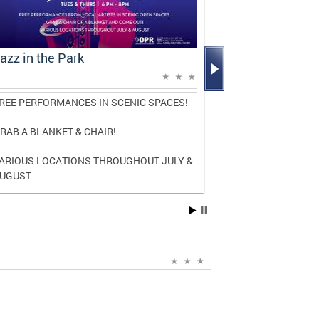
azz in the Park
Mayor Bowse
Report: A D
REE PERFORMANCES IN SCENIC SPACES!
The report high
and transforma
RAB A BLANKET & CHAIR!
three terms as
ARIOUS LOCATIONS THROUGHOUT JULY &
Read the
full r
UGUST