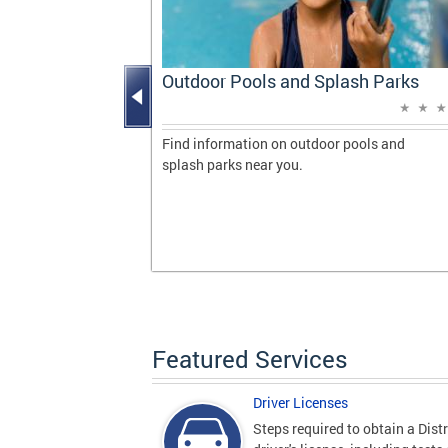
Progress
Outdoor Pools and Splash Parks
vering
 milestones
Find information on outdoor pools and
de during her
splash parks near you.
gton, DC.
Featured Services
Driver Licenses
Steps required to obtain a Distr