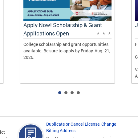
Apply Now! Scholarship & Grant
J
Applications Open
College scholarship and grant opportunities
F
available. Be sure to apply by Friday, Aug. 21,
G
2026.
V
A
Duplicate or Cancel License, Change
Billing Address
ict