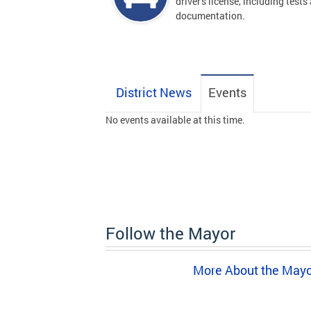
driver's license, including tests
documentation.
District News
Events
No events available at this time.
Follow the Mayor
More About the May