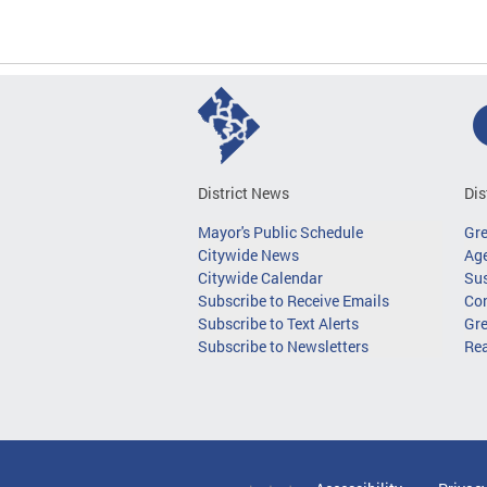
District News
Dis
Mayor's Public Schedule
Gr
Citywide News
Age
Citywide Calendar
Sus
Subscribe to Receive Emails
Co
Subscribe to Text Alerts
Gre
Subscribe to Newsletters
Re