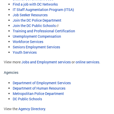
Find a job with DC Networks
IT Staff Augmentation Program (ITSA)
Job Seeker Resources
Join the DC Police Department
Join the DC Public Schools
Training and Professional Certification
Unemployment Compensation
Workforce Services
Seniors Employment Services
Youth Services
View more
Jobs and Employment services
or
online services
.
Agencies
Department of Employment Services
Department of Human Resources
Metropolitan Police Department
DC Public Schools
View the
Agency Directory
.