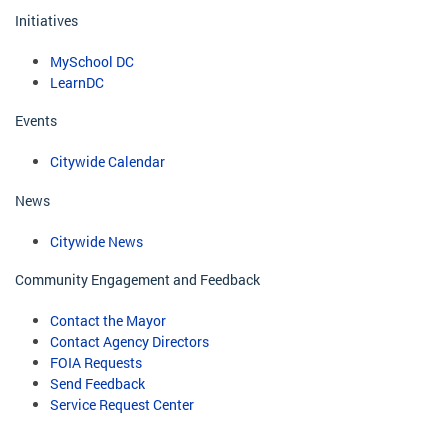
Initiatives
MySchool DC
LearnDC
Events
Citywide Calendar
News
Citywide News
Community Engagement and Feedback
Contact the Mayor
Contact Agency Directors
FOIA Requests
Send Feedback
Service Request Center