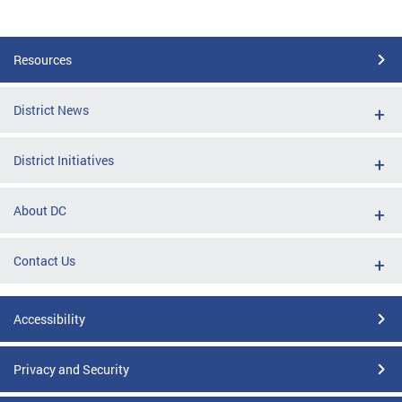
Resources
District News
District Initiatives
About DC
Contact Us
Accessibility
Privacy and Security