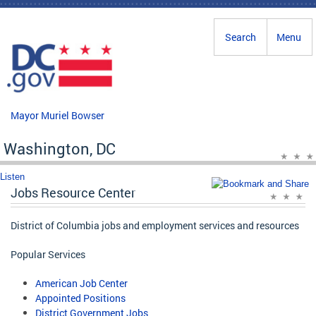
Skip to main content
Search
Menu
Mayor Muriel Bowser
Washington, DC
Listen
Jobs Resource Center
District of Columbia jobs and employment services and resources
Popular Services
American Job Center
Appointed Positions
District Government Jobs