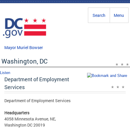
Skip to main content
Search
Menu
Mayor Muriel Bowser
Washington, DC
Listen
Department of Employment
Services
Department of Employment Services
Headquarters
4058 Minnesota Avenue, NE,
Washington DC 20019