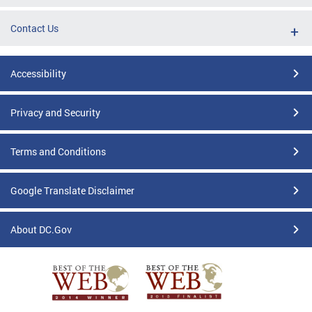
Contact Us
Accessibility
Privacy and Security
Terms and Conditions
Google Translate Disclaimer
About DC.Gov