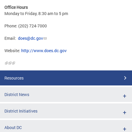
Office Hours
Monday to Friday, 8:30 am to 5 pm
Phone: (202) 724-7000
Email:
does@dc.gov
Website:
http://www.does.dc.gov
Resources
District News
District Initiatives
About DC