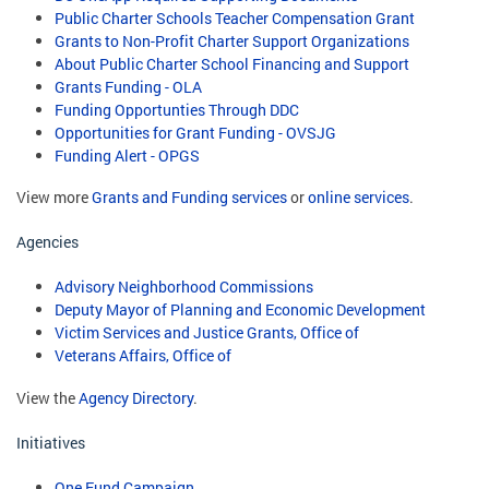
Public Charter Schools Teacher Compensation Grant
Grants to Non-Profit Charter Support Organizations
About Public Charter School Financing and Support
Grants Funding - OLA
Funding Opportunties Through DDC
Opportunities for Grant Funding - OVSJG
Funding Alert - OPGS
View more
Grants and Funding services
or
online services
.
Agencies
Advisory Neighborhood Commissions
Deputy Mayor of Planning and Economic Development
Victim Services and Justice Grants, Office of
Veterans Affairs, Office of
View the
Agency Directory
.
Initiatives
One Fund Campaign