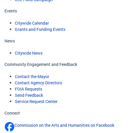
Events
Citywide Calendar
Grants and Funding Events
News
Citywide News
Community Engagement and Feedback
Contact the Mayor
Contact Agency Directors
FOIA Requests
Send Feedback
Service Request Center
Connect
Commission on the Arts and Humanities on Facebook