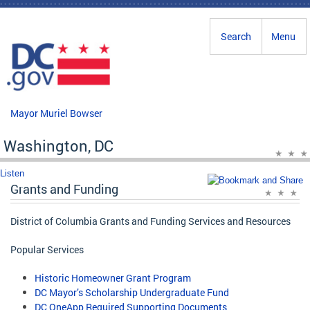
Skip to main content
Search
Menu
Mayor Muriel Bowser
Washington, DC
Listen
Grants and Funding
District of Columbia Grants and Funding Services and Resources
Popular Services
Historic Homeowner Grant Program
DC Mayor’s Scholarship Undergraduate Fund
DC OneApp Required Supporting Documents