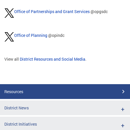
Office of Partnerships and Grant Services
@opgsdc
Office of Planning
@opindc
View all
District Resources and Social Media
.
Resources
District News
District Initiatives