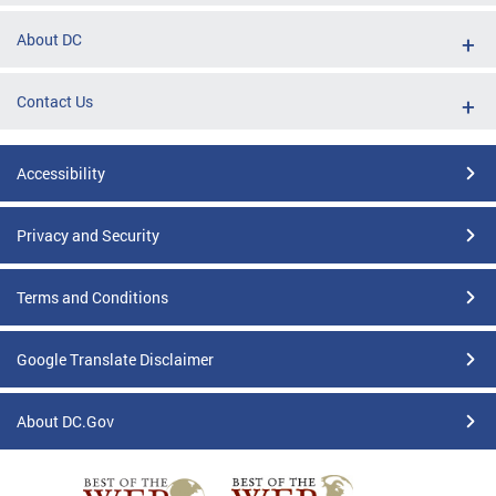
About DC
Contact Us
Accessibility
Privacy and Security
Terms and Conditions
Google Translate Disclaimer
About DC.Gov