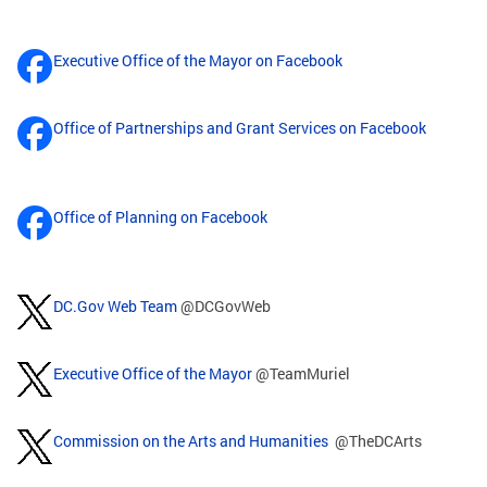
Executive Office of the Mayor on Facebook
Office of Partnerships and Grant Services on Facebook
Office of Planning on Facebook
DC.Gov Web Team
@DCGovWeb
Executive Office of the Mayor
@TeamMuriel
Commission on the Arts and Humanities
@TheDCArts