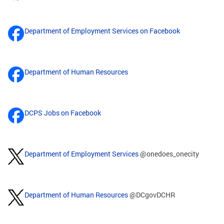
Department of Employment Services on Facebook
Department of Human Resources
DCPS Jobs on Facebook
Department of Employment Services
@onedoes_onecity
Department of Human Resources
@DCgovDCHR