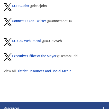
DCPS Jobs
@dcpsjobs
Connect DC on Twitter
@ConnectdotDC
DC.Gov Web Portal
@DCGovWeb
Executive Office of the Mayor
@TeamMuriel
View all
District Resources and Social Media
.
Resources