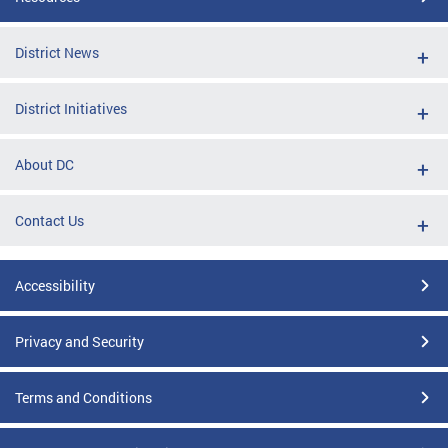
District News
District Initiatives
About DC
Contact Us
Accessibility
Privacy and Security
Terms and Conditions