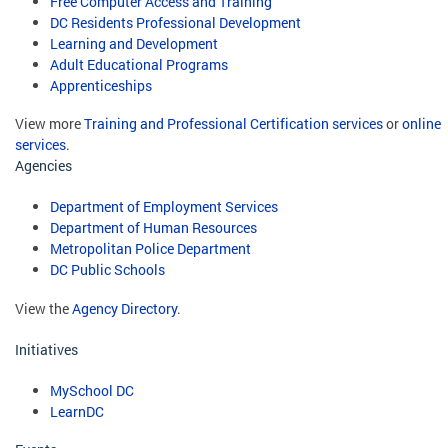
Free Computer Access and Training
DC Residents Professional Development
Learning and Development
Adult Educational Programs
Apprenticeships
View more
Training and Professional Certification services
or
online
services
.
Agencies
Department of Employment Services
Department of Human Resources
Metropolitan Police Department
DC Public Schools
View the
Agency Directory
.
Initiatives
MySchool DC
LearnDC