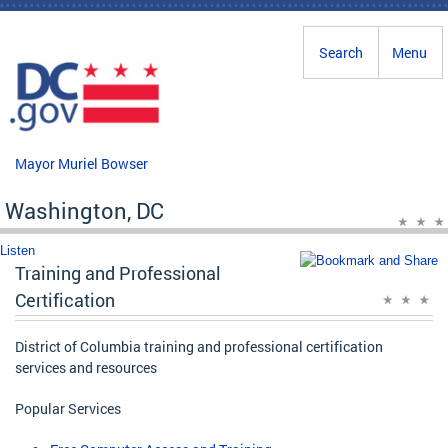
Skip to main content
Search
Menu
Mayor Muriel Bowser
Washington, DC
Listen
Training and Professional
Certification
District of Columbia training and professional certification
services and resources
Popular Services