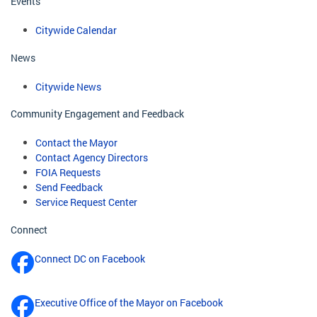
Events
Citywide Calendar
News
Citywide News
Community Engagement and Feedback
Contact the Mayor
Contact Agency Directors
FOIA Requests
Send Feedback
Service Request Center
Connect
Connect DC on Facebook
Executive Office of the Mayor on Facebook