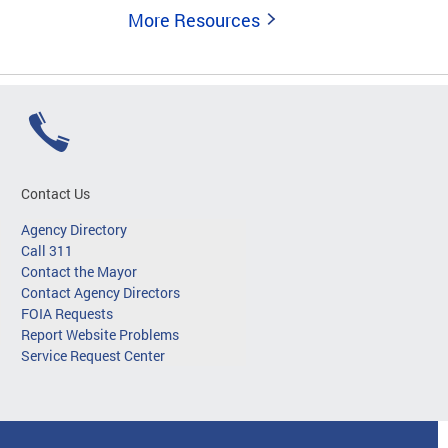
More Resources
Contact Us
Agency Directory
Call 311
Contact the Mayor
Contact Agency Directors
FOIA Requests
Report Website Problems
Service Request Center