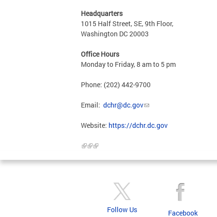
Headquarters
1015 Half Street, SE, 9th Floor,
Washington DC 20003
Office Hours
Monday to Friday, 8 am to 5 pm
Phone: (202) 442-9700
Email:
dchr@dc.gov
Website:
https://dchr.dc.gov
Follow Us
Facebook