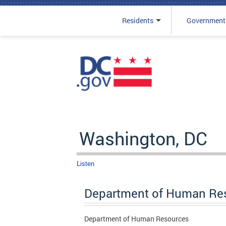
Residents
Government
Skip to main content
Washington, DC
Listen
Department of Human Re
Department of Human Resources