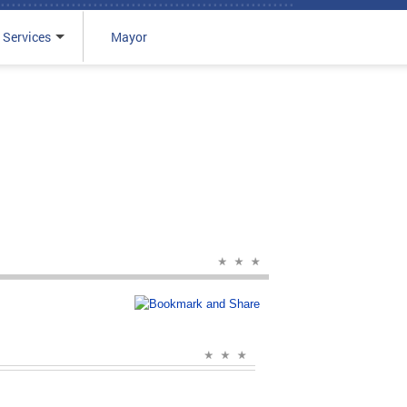
 Services
Mayor