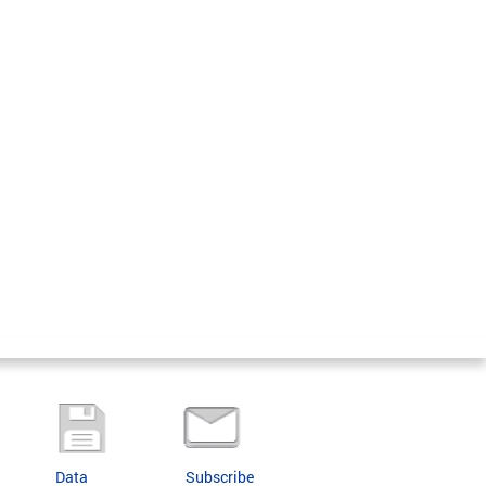
Data
Subscribe