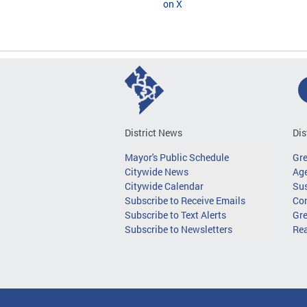
on X
District News
Dis
Mayor's Public Schedule
Gr
Citywide News
Age
Citywide Calendar
Sus
Subscribe to Receive Emails
Co
Subscribe to Text Alerts
Gre
Subscribe to Newsletters
Re