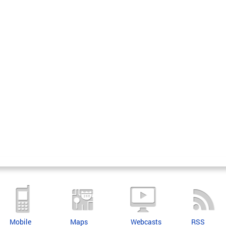
Mobile
Maps
Webcasts
RSS