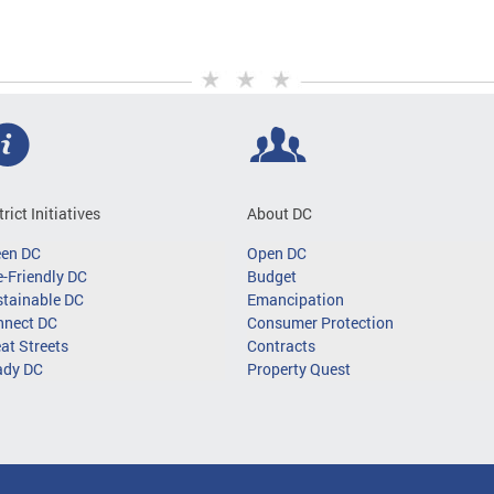
trict Initiatives
About DC
een DC
Open DC
-Friendly DC
Budget
tainable DC
Emancipation
nnect DC
Consumer Protection
at Streets
Contracts
ady DC
Property Quest