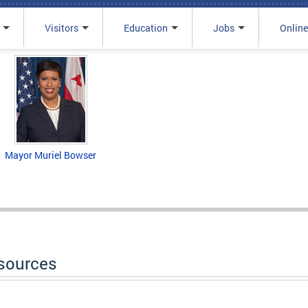
Visitors
Education
Jobs
Online
Mayor Muriel Bowser
sources