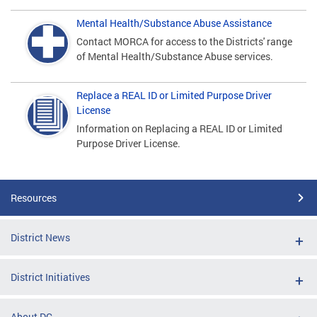
Mental Health/Substance Abuse Assistance
Contact MORCA for access to the Districts' range
of Mental Health/Substance Abuse services.
Replace a REAL ID or Limited Purpose Driver
License
Information on Replacing a REAL ID or Limited
Purpose Driver License.
Resources
District News
District Initiatives
About DC