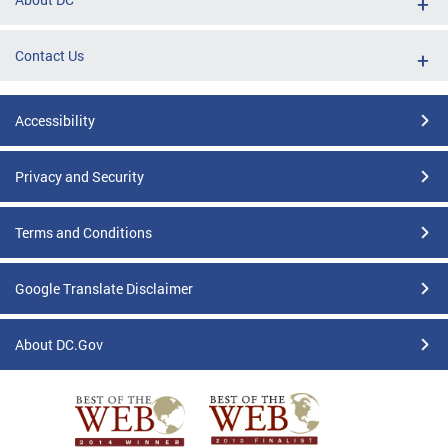
Contact Us
Accessibility
Privacy and Security
Terms and Conditions
Google Translate Disclaimer
About DC.Gov