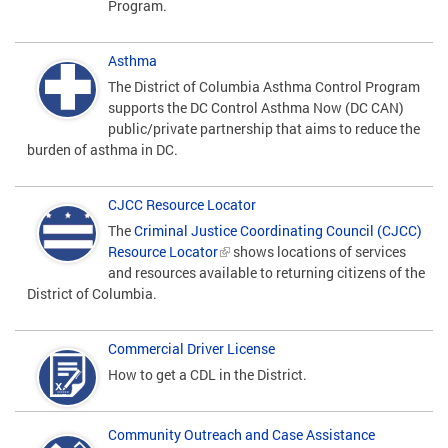
Program.
Asthma
The District of Columbia Asthma Control Program
supports the DC Control Asthma Now (DC CAN)
public/private partnership that aims to reduce the
burden of asthma in DC.
CJCC Resource Locator
The
Criminal Justice Coordinating Council (CJCC)
Resource Locator
shows locations of services
and resources available to returning citizens of the
District of Columbia.
Commercial Driver License
How to get a CDL in the District.
Community Outreach and Case Assistance