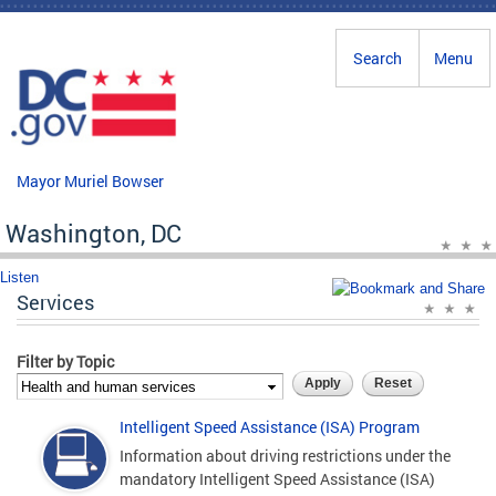
Skip to main content
Search
Menu
Mayor Muriel Bowser
Washington, DC
Listen
Services
Filter by Topic
Intelligent Speed Assistance (ISA) Program
Information about driving restrictions under the
mandatory Intelligent Speed Assistance (ISA)