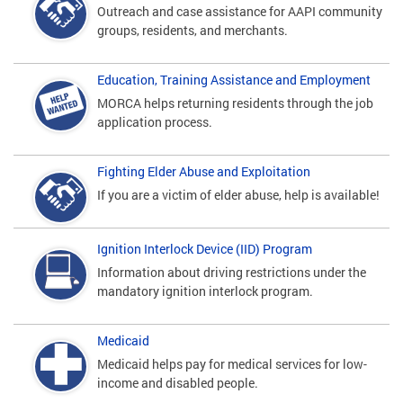
Outreach and case assistance for AAPI community
groups, residents, and merchants.
Education, Training Assistance and Employment
MORCA helps returning residents through the job
application process.
Fighting Elder Abuse and Exploitation
If you are a victim of elder abuse, help is available!
Ignition Interlock Device (IID) Program
Information about driving restrictions under the
mandatory ignition interlock program.
Medicaid
Medicaid helps pay for medical services for low-
income and disabled people.