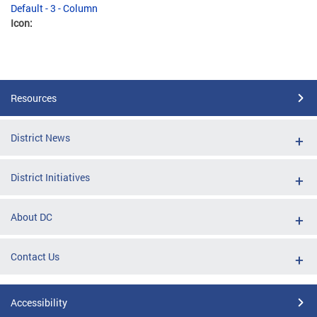
Default - 3 - Column
Icon:
Resources
District News
District Initiatives
About DC
Contact Us
Accessibility