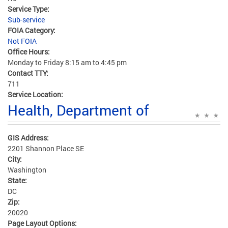
Service Type:
Sub-service
FOIA Category:
Not FOIA
Office Hours:
Monday to Friday 8:15 am to 4:45 pm
Contact TTY:
711
Service Location:
Health, Department of
GIS Address:
2201 Shannon Place SE
City:
Washington
State:
DC
Zip:
20020
Page Layout Options: