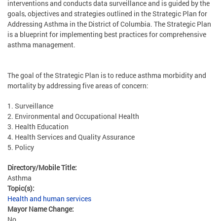
interventions and conducts data surveillance and is guided by the
goals, objectives and strategies outlined in the Strategic Plan for
Addressing Asthma in the District of Columbia. The Strategic Plan
is a blueprint for implementing best practices for comprehensive
asthma management.
The goal of the Strategic Plan is to reduce asthma morbidity and
mortality by addressing five areas of concern:
1. Surveillance
2. Environmental and Occupational Health
3. Health Education
4. Health Services and Quality Assurance
5. Policy
Directory/Mobile Title:
Asthma
Topic(s):
Health and human services
Mayor Name Change:
No