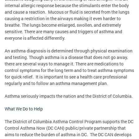
internal allergic response because the stimulants enter the body
and cause a reaction. Mucous or fluid is secreted from the lungs
causing a restriction in the airways making it even harder to
breathe. The lungs become enlarged, swollen, and extremely
sensitive. There are many causes and triggers of asthma and
everyone is affected differently.
An asthma diagnosis is determined through physical examination
and testing. Though asthma is a disease that does not go away,
there are several ways to manage it. There are medications to
control symptoms for the long term and to treat asthma symptoms
for quick relief. It is important to see a health care professional
regularly and to follow an asthma management plan.
Asthma seriously impacts the nation and the District of Columbia.
What We Do to Help
The District of Columbia Asthma Control Program supports the DC
Control Asthma Now (DC CAN) public/private partnership that
aims to reduce the burden of asthma in DC. The DC CAN develops