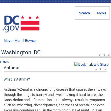
Skip to main content
Search
Menu
Mayor Muriel Bowser
Washington, DC
Listen
Asthma
What is Asthma?
Asthma (AZ-ma) is a chronic lung disease that causes the airways
through the lungs to narrow and swell making it hard to breathe.
Constriction and inflammation in the airways result in symptoms
such as, wheezing, chest tightness, shortness of breath, and even
excessive coughing early in the morning or late at night. It is an