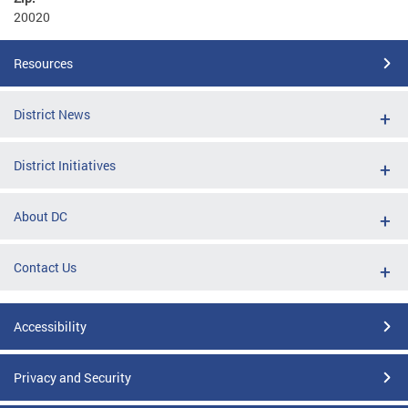
20020
Resources
District News
District Initiatives
About DC
Contact Us
Accessibility
Privacy and Security