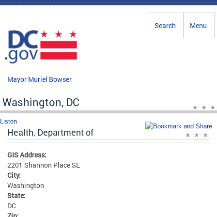
Skip to main content
Search
Menu
Mayor Muriel Bowser
Washington, DC
Listen
Health, Department of
GIS Address:
2201 Shannon Place SE
City:
Washington
State:
DC
Zip: