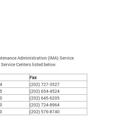
ntenance Administration (IMA) Service
 Service Centers listed below.
Fax
14
(202) 727-3527
25
(202) 654-4524
00
(202) 645-6205
50
(202) 724-8964
00
(202) 576-8740