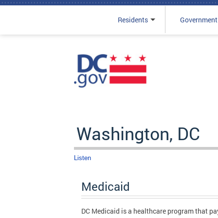
Residents
Government
Skip to main content
Washington, DC
Listen
Medicaid
DC Medicaid is a healthcare program that pays