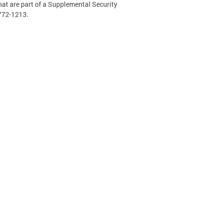
hat are part of a Supplemental Security
-772-1213.