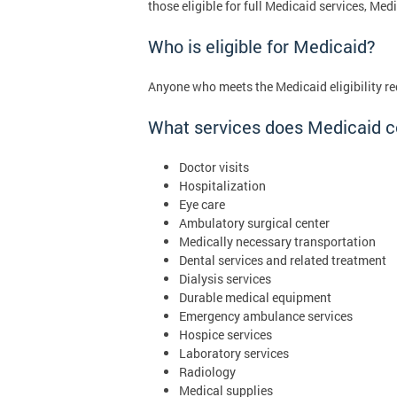
those eligible for full Medicaid services, M
Who is eligible for Medicaid?
Anyone who meets the Medicaid eligibility re
What services does Medicaid c
Doctor visits
Hospitalization
Eye care
Ambulatory surgical center
Medically necessary transportation
Dental services and related treatment
Dialysis services
Durable medical equipment
Emergency ambulance services
Hospice services
Laboratory services
Radiology
Medical supplies