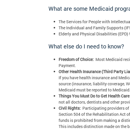
What are some Medicaid prog
The Services for People with Intellectu
The Individual and Family Supports (IF
Elderly and Physical Disabilities (EPD)
What else do I need to know?
Freedom of Choice:
Most Medicaid recipi
Payment.
Other Health Insurance (Third Party Liab
If you have health insurance and Medic
source (insurance, liability coverage, 
Medicaid must be reported to Medicaid. 
Things You Must Do to Get Health Care 
not all doctors, dentists and other pro
Civil Rights:
Participating providers of 
Section 504 of the Rehabilitation Act o
funds is prohibited from making a distinc
This includes distinction made on the ba