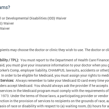
rams?
al or Developmental Disabilities (IDD) Waiver
S) Waiver
 Waiver
ents may choose the doctor or clinic they wish to use. The doctor or cli
ility / TPL):
You must report to the Department of Health Care Finance
aid, you must give your insurance information to your doctor when you 
Worker's Comp, employer liability, CHAMPUS, lawsuits, accidents or other)
In order to be eligible for Medicaid, you must assign your rights to me
Services:
Always remember to take your Medicaid ID card every time you
viders accept Medicaid. You should always ask the provider if he accepts
services in the Medicaid program must comply with the requirements of Ti
f 1973. Under the terms of those laws, a participating provider or vendo
tion in the provision of services to recipients on the grounds of race, age
sis of race or disability with respect to (a) waiting room, (b) hours for