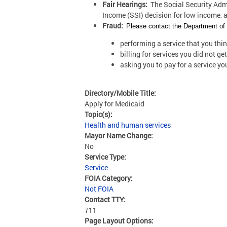
Fair Hearings:
The Social Security Admin
Income (SSI) decision for low income, 
Fraud:
Please contact the Department of H
performing a service that you thi
billing for services you did not get
asking you to pay for a service y
Directory/Mobile Title:
Apply for Medicaid
Topic(s):
Health and human services
Mayor Name Change:
No
Service Type:
Service
FOIA Category:
Not FOIA
Contact TTY:
711
Page Layout Options: