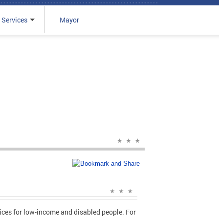
 Services
Mayor
vices for low-income and disabled people. For