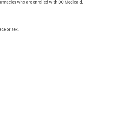
pharmacies who are enrolled with DC Medicaid.
ace or sex.