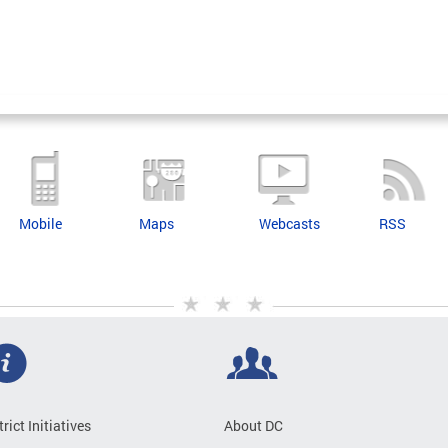
Mobile
Maps
Webcasts
RSS
trict Initiatives
About DC