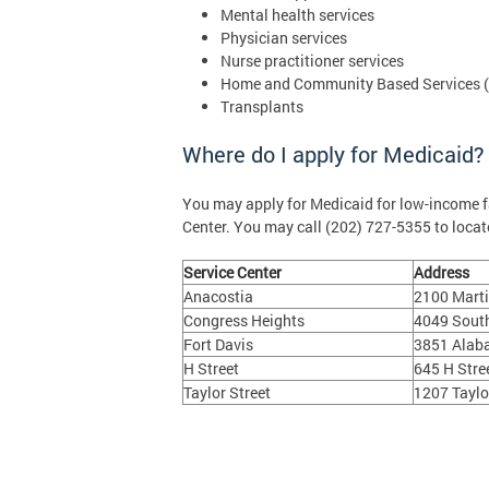
Mental health services
Physician services
Nurse practitioner services
Home and Community Based Services 
Transplants
Where do I apply for Medicaid?
You may apply for Medicaid for low-income 
Center. You may call (202) 727-5355 to locate
Service Center
Address
Anacostia
2100 Marti
Congress Heights
4049 South
Fort Davis
3851 Alab
H Street
645 H Stre
Taylor Street
1207 Taylo