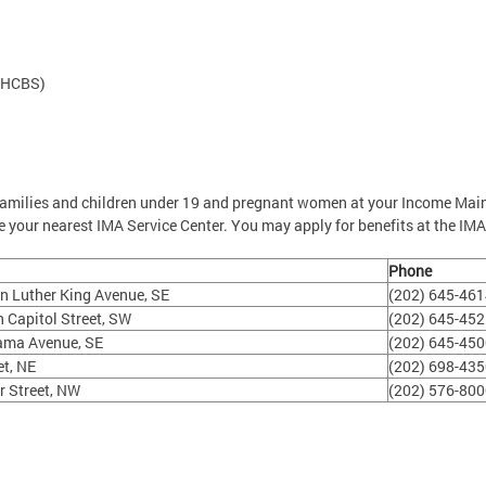
(HCBS)
families and children under 19 and pregnant women at your Income Mai
 your nearest IMA Service Center. You may apply for benefits at the IMA
Phone
n Luther King Avenue, SE
(202) 645-46
 Capitol Street, SW
(202) 645-45
ama Avenue, SE
(202) 645-45
et, NE
(202) 698-43
r Street, NW
(202) 576-80