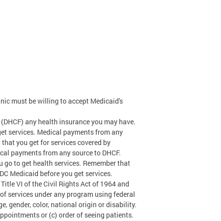
nic must be willing to accept Medicaid's
 (DHCF) any health insurance you may have.
get services. Medical payments from any
 that you get for services covered by
dical payments from any source to DHCF.
 go to get health services. Remember that
 DC Medicaid before you get services.
tle VI of the Civil Rights Act of 1964 and
r of services under any program using federal
, gender, color, national origin or disability.
 appointments or (c) order of seeing patients.