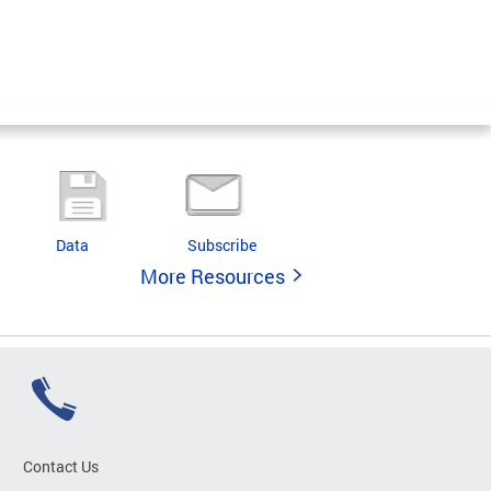
Data
Subscribe
More Resources
Contact Us