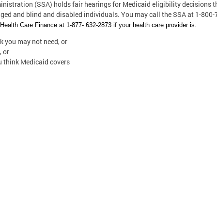
istration (SSA) holds fair hearings for Medicaid eligibility decisions t
aged and blind and disabled individuals. You may call the SSA at 1-800
ealth Care Finance at 1-877- 632-2873 if your health care provider is:
nk you may not need, or
, or
ou think Medicaid covers