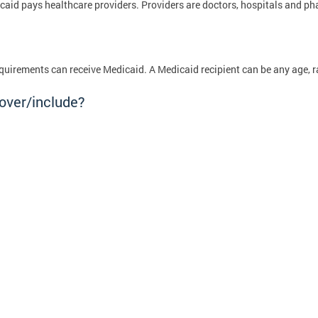
edicaid pays healthcare providers. Providers are doctors, hospitals and 
quirements can receive Medicaid. A Medicaid recipient can be any age, r
over/include?