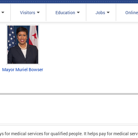
Visitors
Education
Jobs
Online
Mayor Muriel Bowser
 for medical services for qualified people. It helps pay for medical ser