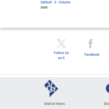
Default - 3 - Column
Icon:
Follow Us
Facebook
on X
District News
Dis