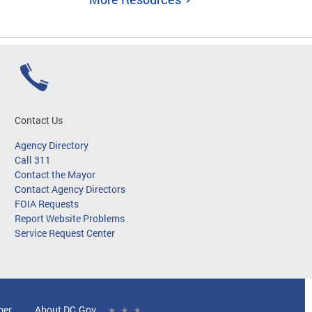
Contact Us
Agency Directory
Call 311
Contact the Mayor
Contact Agency Directors
FOIA Requests
Report Website Problems
Service Request Center
mer
About DC.Gov