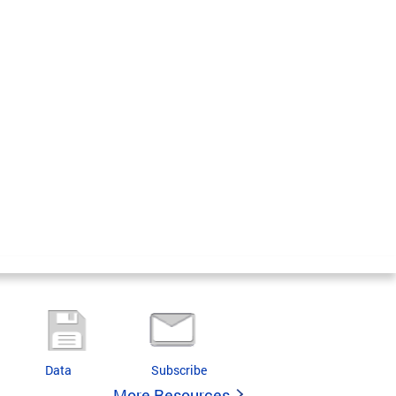
Data
Subscribe
More Resources