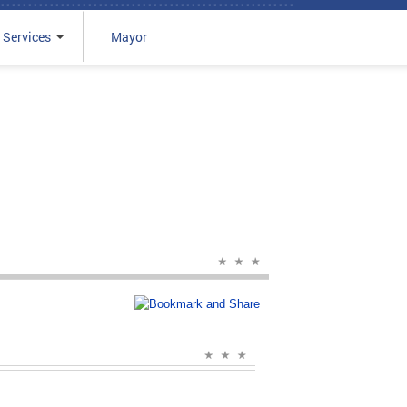
 Services
Mayor