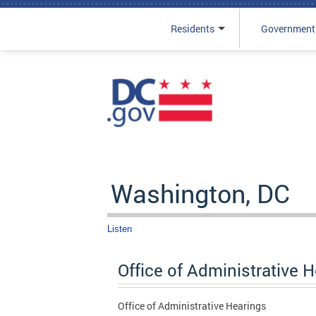
Residents
Government
Skip to main content
Washington, DC
Listen
Office of Administrative 
Office of Administrative Hearings