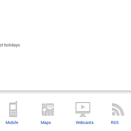
ct holidays
Mobile
Maps
Webcasts
RSS