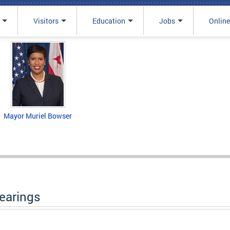
Visitors
Education
Jobs
Online
Mayor Muriel Bowser
Hearings