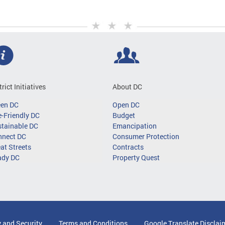
trict Initiatives
About DC
een DC
Open DC
-Friendly DC
Budget
tainable DC
Emancipation
nnect DC
Consumer Protection
at Streets
Contracts
ady DC
Property Quest
y and Security
Terms and Conditions
Google Translate Disclai