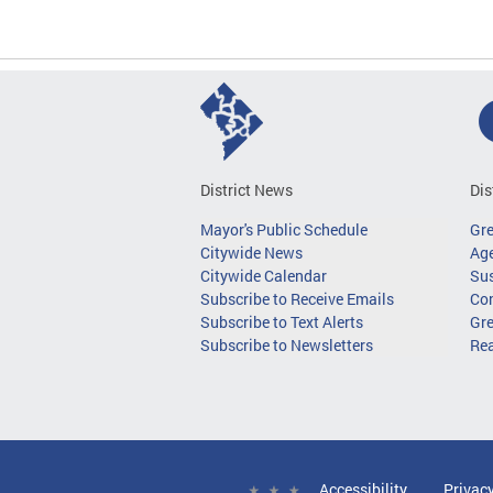
District News
Dis
Mayor's Public Schedule
Gr
Citywide News
Age
Citywide Calendar
Sus
Subscribe to Receive Emails
Co
Subscribe to Text Alerts
Gre
Subscribe to Newsletters
Re
Accessibility
Privac