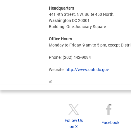
Headquarters
441 4th Street, NW, Suite 450 North,
Washington DC 20001
Building: One Judiciary Square
Office Hours
Monday to Friday, 9 am to 5 pm, except Distri
Phone: (202) 442-9094
Website:
http://www.oah.dc.gov
Follow Us
Facebook
on X