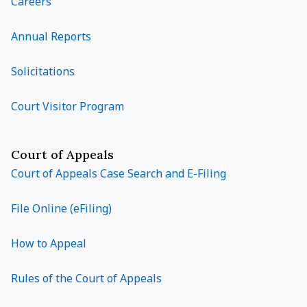
Careers
Annual Reports
Solicitations
Court Visitor Program
Court of Appeals
Court of Appeals Case Search and E-Filing
File Online (eFiling)
How to Appeal
Rules of the Court of Appeals