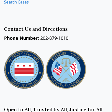
Search Cases
Contact Us and Directions
Phone Number:
202-879-1010
Open to All, Trusted by All, Justice for All