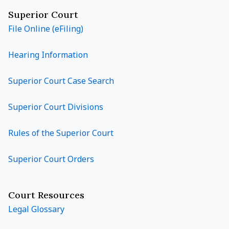
Superior Court
File Online (eFiling)
Hearing Information
Superior Court Case Search
Superior Court Divisions
Rules of the Superior Court
Superior Court Orders
Court Resources
Legal Glossary