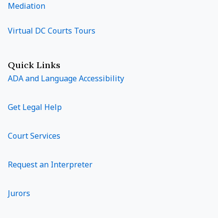
Mediation
Virtual DC Courts Tours
Quick Links
ADA and Language Accessibility
Get Legal Help
Court Services
Request an Interpreter
Jurors