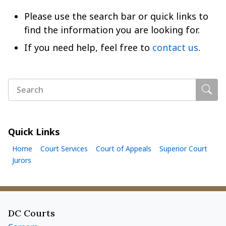
Please use the search bar or quick links to
find the information you are looking for.
If you need help, feel free to
contact us
.
Sear
Search
Quick Links
Home
Court Services
Court of Appeals
Superior Court
Jurors
Footer menu
DC Courts