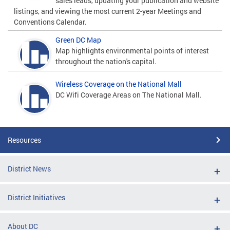
sales leads, updating your publication and website
listings, and viewing the most current 2-year Meetings and
Conventions Calendar.
Green DC Map
Map highlights environmental points of interest
throughout the nation's capital.
Wireless Coverage on the National Mall
DC Wifi Coverage Areas on The National Mall.
Resources
District News
District Initiatives
About DC