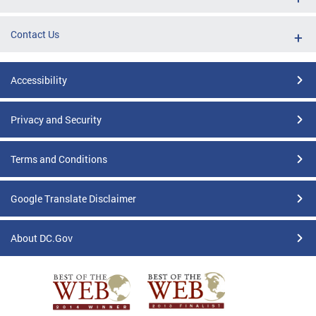
Contact Us
Accessibility
Privacy and Security
Terms and Conditions
Google Translate Disclaimer
About DC.Gov