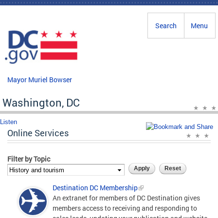
Skip to main content
Search
Menu
Mayor Muriel Bowser
Washington, DC
Listen
Online Services
Filter by Topic
Destination DC Membership
An extranet for members of DC Destination gives
members access to receiving and responding to