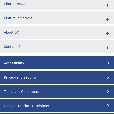
District News
District Initiatives
About DC
Contact Us
Accessibility
Privacy and Security
Terms and Conditions
Google Translate Disclaimer