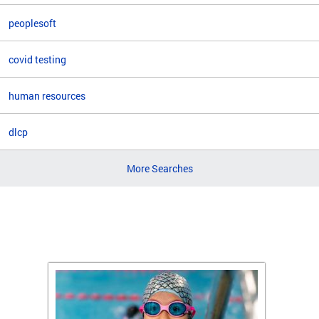
peoplesoft
covid testing
human resources
dlcp
More Searches