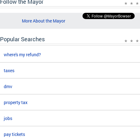
Follow the Mayor
More About the Mayor
Popular Searches
where's my refund?
taxes
dmv
property tax
jobs
pay tickets