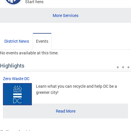
Start here.
More Services
District News
Events
No events available at this time.
Highlights
Zero Waste DC
Learn what you can recycle and help DC be a
greener city!
Read More