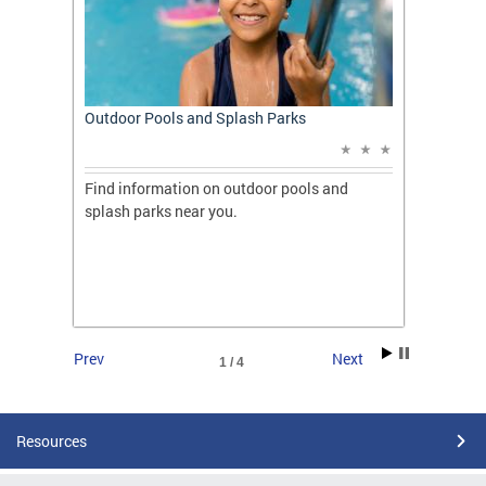
t: A
Outdoor Pools and Splash Parks
Apply 
Applic
ones
Find information on outdoor pools and
College
ng her
splash parks near you.
availab
C.
2026.
Prev
Next
1 / 4
Resources