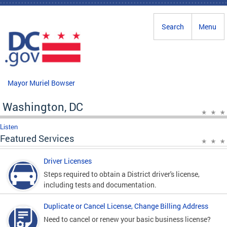
Skip to main content
Search
Menu
Mayor Muriel Bowser
Washington, DC
Listen
Featured Services
Driver Licenses
Steps required to obtain a District driver's license,
including tests and documentation.
Duplicate or Cancel License, Change Billing Address
Need to cancel or renew your basic business license?