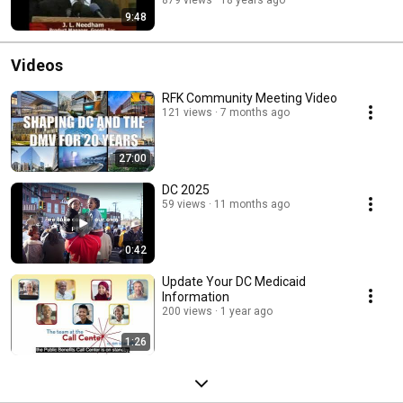
879 views
18 years ago
9:48
Videos
RFK Community Meeting Video
121 views
7 months ago
27:00
DC 2025
59 views
11 months ago
0:42
Update Your DC Medicaid
Information
200 views
1 year ago
1:26