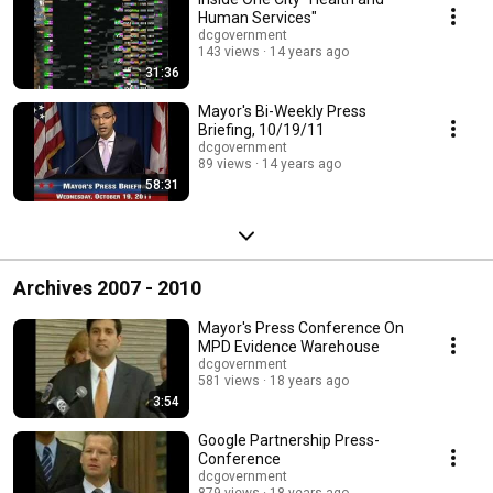
Human Services"
dcgovernment
143 views
14 years ago
31:36
Mayor's Bi-Weekly Press
Briefing, 10/19/11
dcgovernment
89 views
14 years ago
58:31
Archives 2007 - 2010
Mayor's Press Conference On
MPD Evidence Warehouse
dcgovernment
581 views
18 years ago
3:54
Google Partnership Press-
Conference
dcgovernment