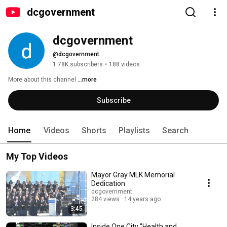
dcgovernment
dcgovernment
@dcgovernment
1.78K subscribers
•
188 videos
More about this channel
...more
Subscribe
Home
Videos
Shorts
Playlists
Search
My Top Videos
Mayor Gray MLK Memorial
Dedication
dcgovernment
284 views
14 years ago
3:45
Inside One City "Health and