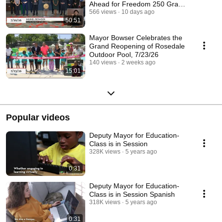
Ahead for Freedom 250 Grand
Prix, 7/29/26
566 views
10 days ago
50:51
Mayor Bowser Celebrates the
Grand Reopening of Rosedale
Outdoor Pool, 7/23/26
140 views
2 weeks ago
15:01
Popular videos
Deputy Mayor for Education-
Class is in Session
328K views
5 years ago
0:31
Deputy Mayor for Education-
Class is in Session Spanish
318K views
5 years ago
0:31