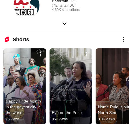
Entertain_DC
@EntertainDC
4.69K subscribers
Shorts
Happy Pride Month 
in the gayest city in 
Home Rule is our
the world!
Eye on the Prize
North Star
76 views
857 views
3.8K views