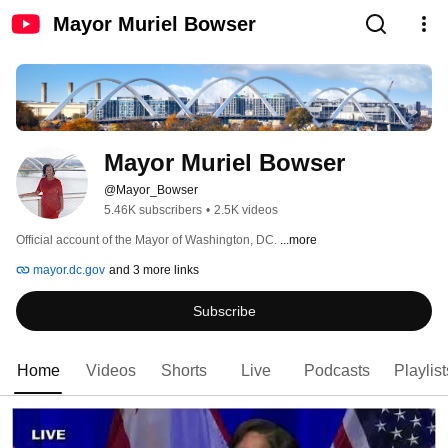
Mayor Muriel Bowser
Mayor Muriel Bowser
@Mayor_Bowser
5.46K subscribers
•
2.5K videos
Official account of the Mayor of Washington, DC. 
...more
mayor.dc.gov
and 3 more links
Subscribe
Home
Videos
Shorts
Live
Podcasts
Playlist