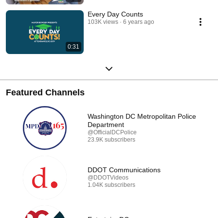
Every Day Counts
103K views
6 years ago
0:31
Featured Channels
Washington DC Metropolitan Police
Department
@OfficialDCPolice
23.9K subscribers
DDOT Communications
@DDOTVideos
1.04K subscribers