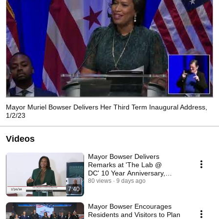
Mayor Muriel Bowser Delivers Her Third Term Inaugural Address,
1/2/23
Videos
Mayor Bowser Delivers
Remarks at 'The Lab @
DC' 10 Year Anniversary,
7/30/26
80 views
9 days ago
7:40
Mayor Bowser Encourages
Residents and Visitors to Plan