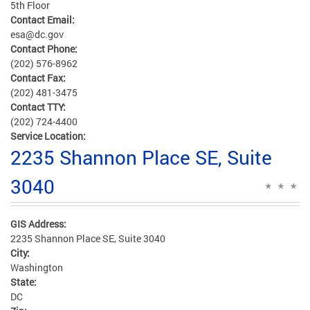
5th Floor
Contact Email:
esa@dc.gov
Contact Phone:
(202) 576-8962
Contact Fax:
(202) 481-3475
Contact TTY:
(202) 724-4400
Service Location:
2235 Shannon Place SE, Suite
3040
GIS Address:
2235 Shannon Place SE, Suite 3040
City:
Washington
State:
DC