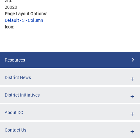
Zip:
20020
Page Layout Options:
Default - 3 - Column
Icon:
Resources
District News
District Initiatives
About DC
Contact Us