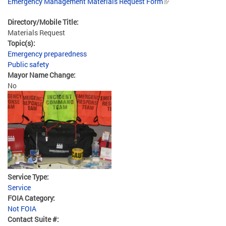
Emergency Management Materials Request Form
Directory/Mobile Title:
Materials Request
Topic(s):
Emergency preparedness
Public safety
Mayor Name Change:
No
Service Type:
Service
FOIA Category:
Not FOIA
Contact Suite #: