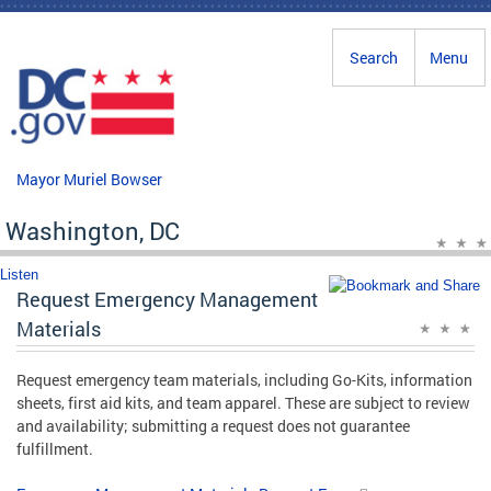
Skip to main content
Search
Menu
Mayor Muriel Bowser
Washington, DC
Listen
Request Emergency Management
Materials
Request emergency team materials, including Go-Kits, information
sheets, first aid kits, and team apparel. These are subject to review
and availability; submitting a request does not guarantee
fulfillment.