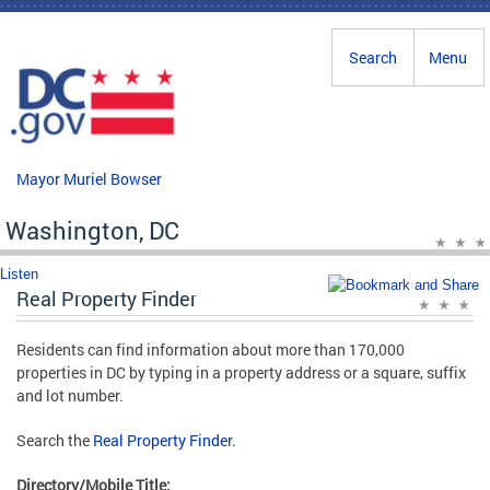
Skip to main content
Search
Menu
Mayor Muriel Bowser
Washington, DC
Listen
Real Property Finder
Residents can find information about more than 170,000
properties in DC by typing in a property address or a square, suffix
and lot number.
Search the
Real Property Finder
.
Directory/Mobile Title: