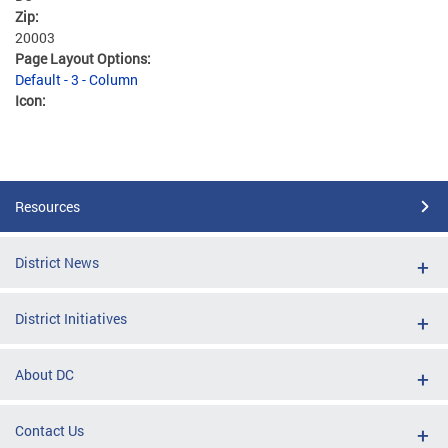
Zip:
20003
Page Layout Options:
Default - 3 - Column
Icon:
Resources
District News
District Initiatives
About DC
Contact Us