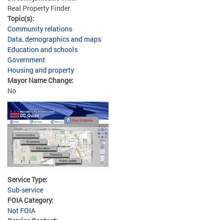
Real Property Finder
Topic(s):
Community relations
Data, demographics and maps
Education and schools
Government
Housing and property
Mayor Name Change:
No
Service Type:
Sub-service
FOIA Category:
Not FOIA