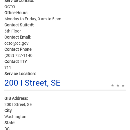
Service Contact:
OCTO
Office Hours:
Monday to Friday, 9 am to 5 pm
Contact Suite #:
5th Floor
Contact Email:
octo@dc.gov
Contact Phone:
(202) 727-1140
Contact TTY:
711
Service Location:
200 I Street, SE
GIS Address:
200 I Street, SE
City:
Washington
State:
DC