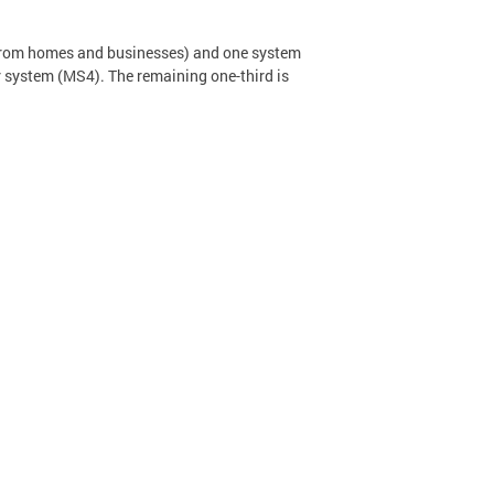
 from homes and businesses) and one system
er system (MS4). The remaining one-third is