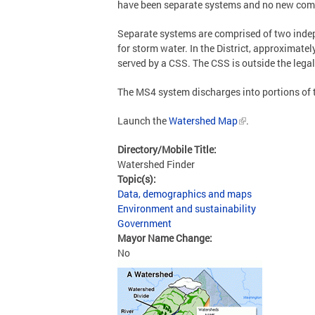
have been separate systems and no new comb
Separate systems are comprised of two inde
for storm water. In the District, approximate
served by a CSS. The CSS is outside the legal
The MS4 system discharges into portions of
Launch the
Watershed Map
.
Directory/Mobile Title:
Watershed Finder
Topic(s):
Data, demographics and maps
Environment and sustainability
Government
Mayor Name Change:
No