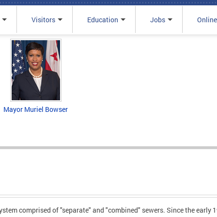
Visitors
Education
Jobs
Online
Mayor Muriel Bowser
stem comprised of "separate" and "combined" sewers. Since the early 19