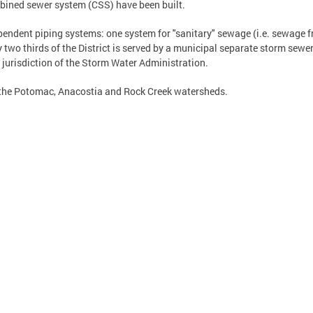
ined sewer system (CSS) have been built.
pendent piping systems: one system for "sanitary" sewage (i.e. sewage
ly two thirds of the District is served by a municipal separate storm sew
 jurisdiction of the Storm Water Administration.
 the Potomac, Anacostia and Rock Creek watersheds.