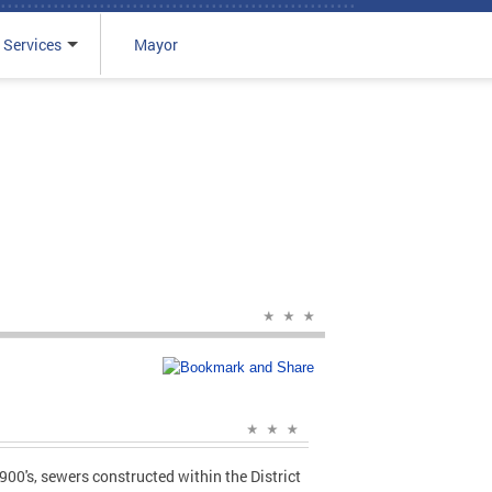
 Services
Mayor
00's, sewers constructed within the District