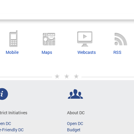
Mobile
Maps
Webcasts
RSS
trict Initiatives
About DC
een DC
Open DC
-Friendly DC
Budget