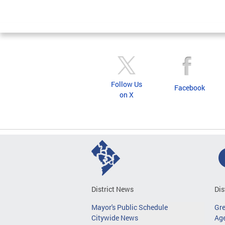
Follow Us
Facebook
on X
District News
Dis
Mayor's Public Schedule
Gr
Citywide News
Age