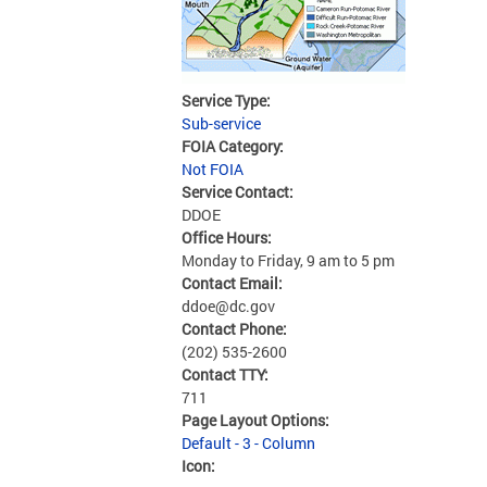
Service Type:
Sub-service
FOIA Category:
Not FOIA
Service Contact:
DDOE
Office Hours:
Monday to Friday, 9 am to 5 pm
Contact Email:
ddoe@dc.gov
Contact Phone:
(202) 535-2600
Contact TTY:
711
Page Layout Options:
Default - 3 - Column
Icon: