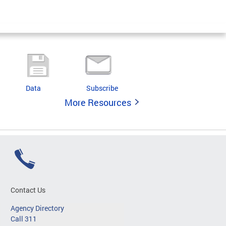
Data
Subscribe
More Resources
Contact Us
Agency Directory
Call 311