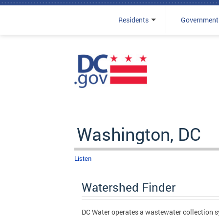
Residents
Government
Skip to main content
Washington, DC
Listen
Watershed Finder
DC Water operates a wastewater collection sy