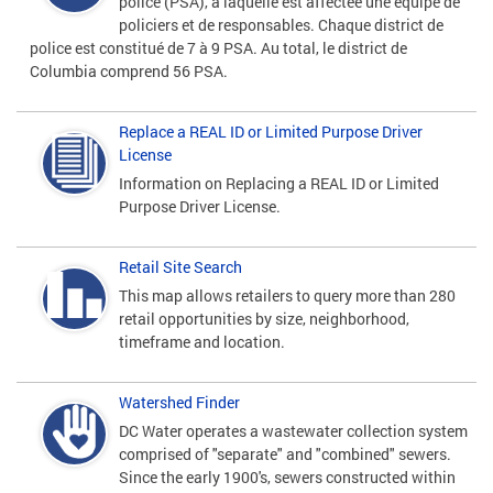
police (PSA), à laquelle est affectée une équipe de
policiers et de responsables. Chaque district de
police est constitué de 7 à 9 PSA. Au total, le district de
Columbia comprend 56 PSA.
Replace a REAL ID or Limited Purpose Driver
License
Information on Replacing a REAL ID or Limited
Purpose Driver License.
Retail Site Search
This map allows retailers to query more than 280
retail opportunities by size, neighborhood,
timeframe and location.
Watershed Finder
DC Water operates a wastewater collection system
comprised of "separate" and "combined" sewers.
Since the early 1900's, sewers constructed within