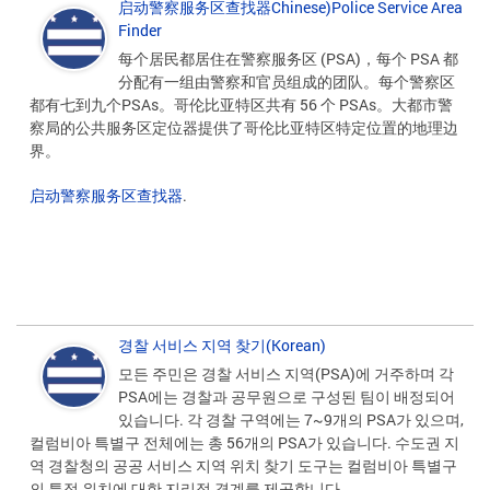
启动警察服务区查找器Chinese)Police Service Area
Finder
每个居民都居住在警察服务区 (PSA)，每个 PSA 都
分配有一组由警察和官员组成的团队。每个警察区
都有七到九个PSAs。哥伦比亚特区共有 56 个 PSAs。大都市警
察局的公共服务区定位器提供了哥伦比亚特区特定位置的地理边
界。
启动警察服务区查找器
.
경찰 서비스 지역 찾기(Korean)
모든 주민은 경찰 서비스 지역(PSA)에 거주하며 각
PSA에는 경찰과 공무원으로 구성된 팀이 배정되어
있습니다. 각 경찰 구역에는 7~9개의 PSA가 있으며,
컬럼비아 특별구 전체에는 총 56개의 PSA가 있습니다. 수도권 지
역 경찰청의 공공 서비스 지역 위치 찾기 도구는 컬럼비아 특별구
의 특정 위치에 대한 지리적 경계를 제공합니다.