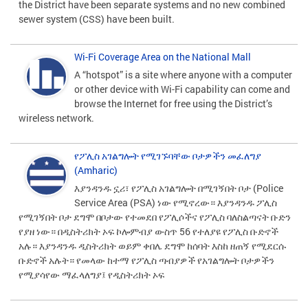
the District have been separate systems and no new combined
sewer system (CSS) have been built.
Wi-Fi Coverage Area on the National Mall
A “hotspot” is a site where anyone with a computer
or other device with Wi-Fi capability can come and
browse the Internet for free using the District’s
wireless network.
የፖሊስ አገልግሎት የሚገኙባቸው ቦታዎችን መፈለግያ
(Amharic)
እያንዳንዱ ኗሪ፣ የፖሊስ አገልግሎት በሚገኝበት ቦታ (Police
Service Area (PSA) ነው የሚኖረው። እያንዳንዱ ፖሊስ
የሚገኝበት ቦታ ደግሞ በቦታው የተመደበ የፖሊሶችና የፖሊስ ባለስልጣናት ቡድን
የያዘ ነው። በዲስትሪክት ኦፍ ኮሎምብያ ውስጥ 56 የተለያዩ የፖሊስ ቡድኖች
አሉ። እያንዳንዱ ዲስትሪክት ወይም ቀበሌ ደግሞ ከሰባት እስከ ዘጠኝ የሚደርሱ
ቡድኖች አሉት። የመላው ከተማ የፖሊስ ጣብያዎች የአገልግሎት ቦታዎችን
የሚያሳየው ማፈላለግያ፤ የዲስትሪክት ኦፍ