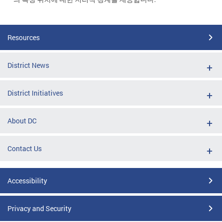
Resources
District News
District Initiatives
About DC
Contact Us
Accessibility
Privacy and Security