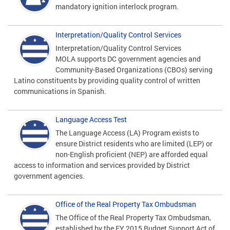
mandatory ignition interlock program.
Interpretation/Quality Control Services
Interpretation/Quality Control Services
MOLA supports DC government agencies and
Community-Based Organizations (CBOs) serving
Latino constituents by providing quality control of written
communications in Spanish.
Language Access Test
The Language Access (LA) Program exists to
ensure District residents who are limited (LEP) or
non-English proficient (NEP) are afforded equal
access to information and services provided by District
government agencies.
Office of the Real Property Tax Ombudsman
The Office of the Real Property Tax Ombudsman,
established by the FY 2015 Budget Support Act of