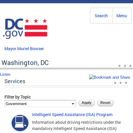
Skip to main content
Search
Menu
Mayor Muriel Bowser
Washington, DC
Listen
Services
Filter by Topic
Intelligent Speed Assistance (ISA) Program
Information about driving restrictions under the
mandatory Intelligent Speed Assistance (ISA)