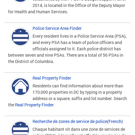
2014, is located in the Office of the Deputy Mayor
for Health and Human Services.
Police Service Area Finder
Every resident lives in a Police Service Area (PSA),
and every PSA has a team of police officers and
officials assigned to it. Each police district has
between seven and nine PSAs. There are a total of 56 PSAs in
the District of Columbia.
Real Property Finder
Residents can find information about more than
170,000 properties in DC by typing in a property
address or a square, suffix and lot number. Search
the
Real Property Finder
.
Recherche de zones de service de police(French)
Chaque habitant vit dans une zone de services de