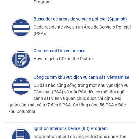
Program.
Buscador de áreas de servicio policial (Spanish)
Cada residente vive en un Área de Servicio Policial
(PSA),
Commercial Driver License
How to get a CDL in the District.
Công cụ tìm khu vực dịch vụ cảnh sát_Vietnamise
Cư dân nào cũng sống trong một Khu vực Dịch vụ
Cảnh sát (PSA) và mỗi PSA đều có một đội ngũ
cảnh sát viên và quan chức được chỉ định. Mỗi
quận cảnh sát có từ 7 đến 9 PSA. Có tổng cộng 56 PSA ở Đặc
khu Columbia.
Ignition Interlock Device (IID) Program
Information about driving restrictions under the