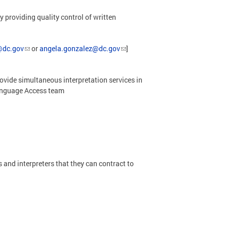
roviding quality control of written
@dc.gov
or
angela.gonzalez@dc.gov
]
ovide simultaneous interpretation services in
Language Access team
and interpreters that they can contract to