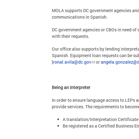
MOLA supports DC government agencies and C
communications in Spanish.
DC government agencies or CBOs in need of q
with their requests.
Our office also supports by lending interpre
Spanish. Equipment loan requests can be sub
[
ronal.avila@dc.gov
or
angela.gonzalez@d
Being an Interpreter
In order to ensure language access to LEPs a
provide services. The requirements to become 
A translation/Interpretation Certificate
Be registered as a Certified Business En