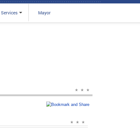
 Services
Mayor