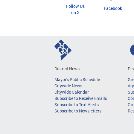
Follow Us
Facebook
on X
District News
Dis
Mayor's Public Schedule
Gr
Citywide News
Age
Citywide Calendar
Sus
Subscribe to Receive Emails
Co
Subscribe to Text Alerts
Gre
Subscribe to Newsletters
Re