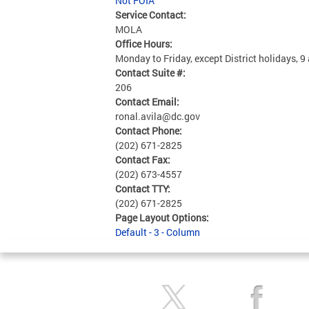
Not FOIA
Service Contact:
MOLA
Office Hours:
Monday to Friday, except District holidays, 9
Contact Suite #:
206
Contact Email:
ronal.avila@dc.gov
Contact Phone:
(202) 671-2825
Contact Fax:
(202) 673-4557
Contact TTY:
(202) 671-2825
Page Layout Options:
Default - 3 - Column