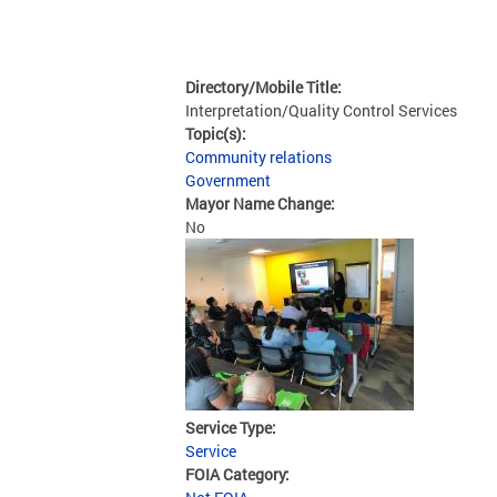
Directory/Mobile Title:
Interpretation/Quality Control Services
Topic(s):
Community relations
Government
Mayor Name Change:
No
Service Type:
Service
FOIA Category: