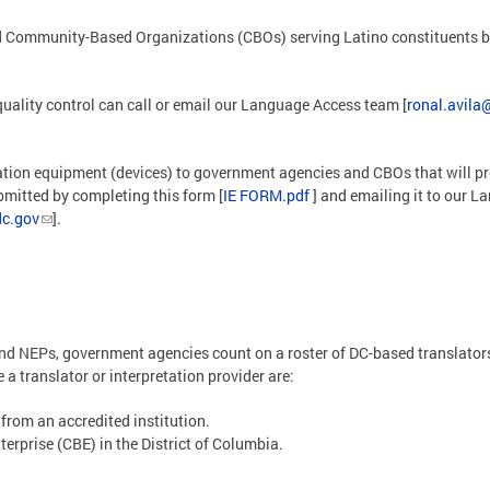
ommunity-Based Organizations (CBOs) serving Latino constituents by p
uality control can call or email our Language Access team [
ronal.avila
tation equipment (devices) to government agencies and CBOs that will pr
mitted by completing this form [
IE FORM.pdf
] and emailing it to our 
c.gov
].
nd NEPs, government agencies count on a roster of DC-based translators 
a translator or interpretation provider are:
 from an accredited institution.
terprise (CBE) in the District of Columbia.