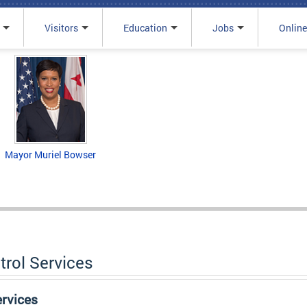
Visitors
Education
Jobs
Online
Mayor Muriel Bowser
trol Services
ervices