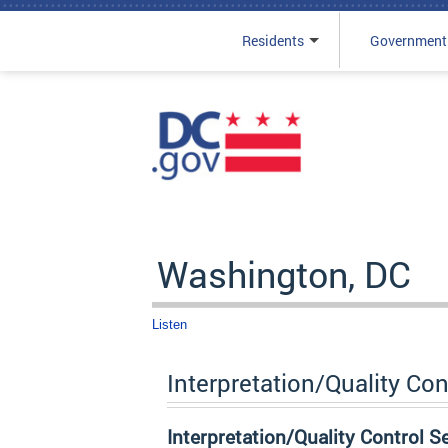
Residents
Government
Skip to main content
Washington, DC
Listen
Interpretation/Quality Con
Interpretation/Quality Control S