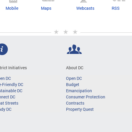
Mobile
Maps
Webcasts
RSS
trict Initiatives
About DC
een DC
Open DC
-Friendly DC
Budget
tainable DC
Emancipation
nnect DC
Consumer Protection
at Streets
Contracts
ady DC
Property Quest