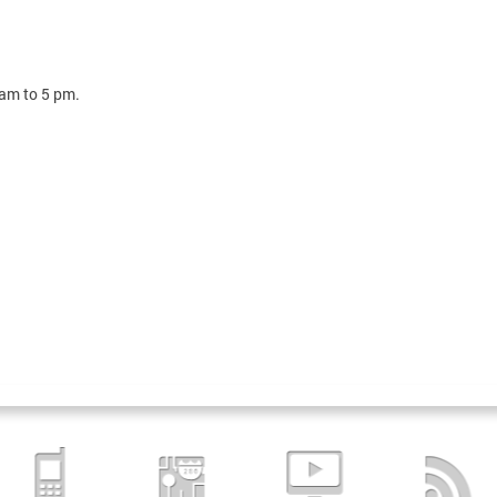
 am to 5 pm.