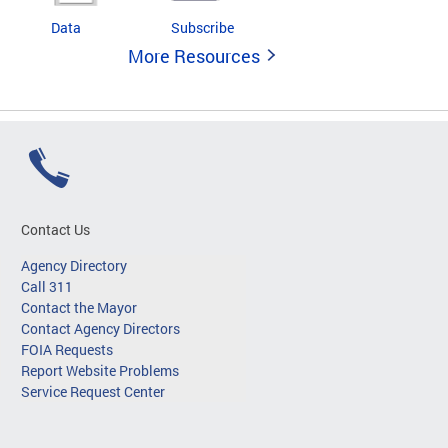
Data
Subscribe
More Resources
Contact Us
Agency Directory
Call 311
Contact the Mayor
Contact Agency Directors
FOIA Requests
Report Website Problems
Service Request Center