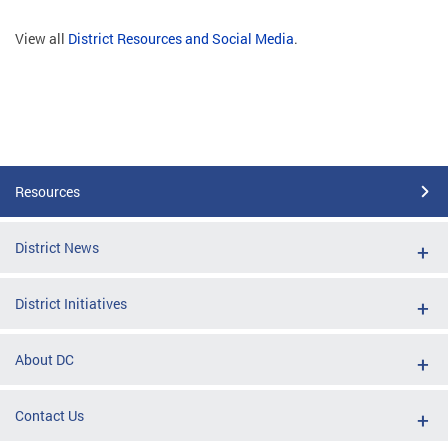
View all
District Resources and Social Media
.
Resources
District News
District Initiatives
About DC
Contact Us