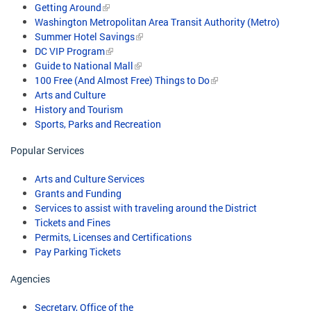
Getting Around
Washington Metropolitan Area Transit Authority (Metro)
Summer Hotel Savings
DC VIP Program
Guide to National Mall
100 Free (And Almost Free) Things to Do
Arts and Culture
History and Tourism
Sports, Parks and Recreation
Popular Services
Arts and Culture Services
Grants and Funding
Services to assist with traveling around the District
Tickets and Fines
Permits, Licenses and Certifications
Pay Parking Tickets
Agencies
Secretary, Office of the