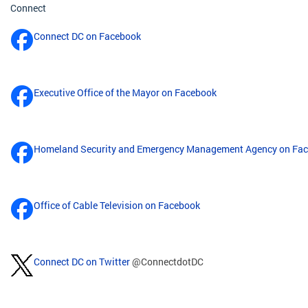
Connect
Connect DC on Facebook
Executive Office of the Mayor on Facebook
Homeland Security and Emergency Management Agency on Fa
Office of Cable Television on Facebook
Connect DC on Twitter
@ConnectdotDC