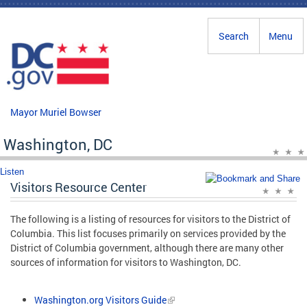
Skip to main content
Search
Menu
Mayor Muriel Bowser
Washington, DC
Listen
Visitors Resource Center
The following is a listing of resources for visitors to the District of
Columbia. This list focuses primarily on services provided by the
District of Columbia government, although there are many other
sources of information for visitors to Washington, DC.
Washington.org Visitors Guide