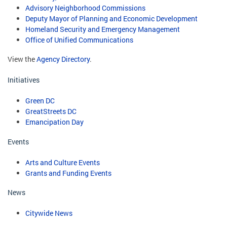
Advisory Neighborhood Commissions
Deputy Mayor of Planning and Economic Development
Homeland Security and Emergency Management
Office of Unified Communications
View the
Agency Directory
.
Initiatives
Green DC
GreatStreets DC
Emancipation Day
Events
Arts and Culture Events
Grants and Funding Events
News
Citywide News