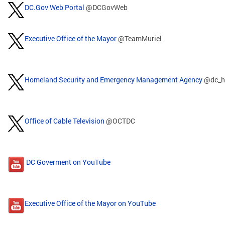
DC.Gov Web Portal
@DCGovWeb
Executive Office of the Mayor
@TeamMuriel
Homeland Security and Emergency Management Agency
@dc_h
Office of Cable Television
@OCTDC
DC Goverment on YouTube
Executive Office of the Mayor on YouTube