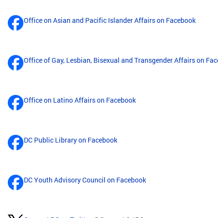
Office on Asian and Pacific Islander Affairs on Facebook
Office of Gay, Lesbian, Bisexual and Transgender Affairs on Fa
Office on Latino Affairs on Facebook
DC Public Library on Facebook
DC Youth Advisory Council on Facebook