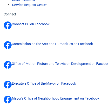
Service Request Center
Connect
Connect DC on Facebook
Commission on the Arts and Humanities on Facebook
Office of Motion Picture and Television Development on Facebo
Executive Office of the Mayor on Facebook
Mayor's Office of Neighborhood Engagement on Facebook