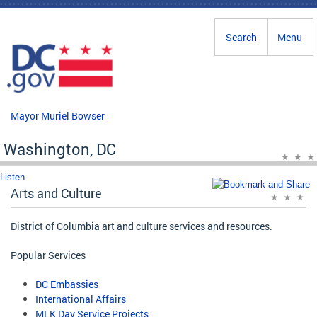
Skip to main content
Search
Menu
Mayor Muriel Bowser
Washington, DC
Listen
Arts and Culture
District of Columbia art and culture services and resources.
Popular Services
DC Embassies
International Affairs
MLK Day Service Projects