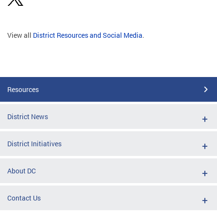
View all
District Resources and Social Media
.
Resources
District News
District Initiatives
About DC
Contact Us