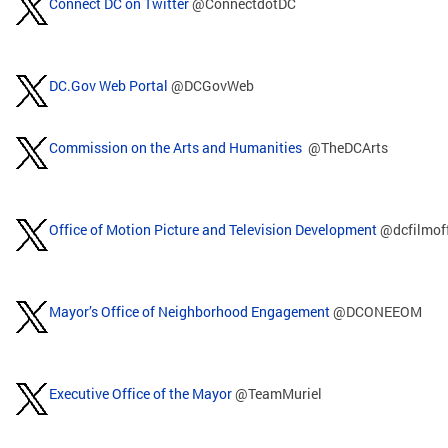
Connect DC on Twitter
@ConnectdotDC
DC.Gov Web Portal
@DCGovWeb
Commission on the Arts and Humanities
@TheDCArts
Office of Motion Picture and Television Development
@dcfilmof
Mayor’s Office of Neighborhood Engagement
@DCONEEOM
Executive Office of the Mayor
@TeamMuriel