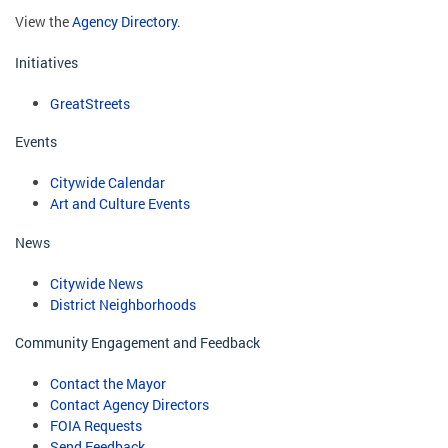
View the
Agency Directory
.
Initiatives
GreatStreets
Events
Citywide Calendar
Art and Culture Events
News
Citywide News
District Neighborhoods
Community Engagement and Feedback
Contact the Mayor
Contact Agency Directors
FOIA Requests
Send Feedback