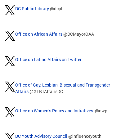
DC Public Library
@dcpl
Office on African Affairs
@DCMayorOAA
Office on Latino Affairs on Twitter
Office of Gay, Lesbian, Bisexual and Transgender
Affairs
@GLBTAffairsDC
Office on Women’s Policy and Initiatives
@owpi
DC Youth Advisory Council
@influenceyouth