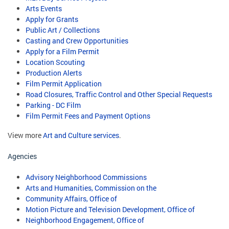
Arts Events
Apply for Grants
Public Art / Collections
Casting and Crew Opportunities
Apply for a Film Permit
Location Scouting
Production Alerts
Film Permit Application
Road Closures, Traffic Control and Other Special Requests
Parking - DC Film
Film Permit Fees and Payment Options
View more
Art and Culture services
.
Agencies
Advisory Neighborhood Commissions
Arts and Humanities, Commission on the
Community Affairs, Office of
Motion Picture and Television Development, Office of
Neighborhood Engagement, Office of