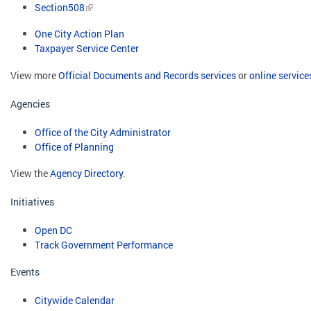
Section508
One City Action Plan
Taxpayer Service Center
View more
Official Documents and Records services
or
online service
Agencies
Office of the City Administrator
Office of Planning
View the
Agency Directory
.
Initiatives
Open DC
Track Government Performance
Events
Citywide Calendar