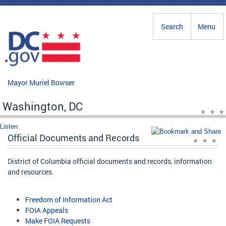
Skip to main content
Search
Menu
Mayor Muriel Bowser
Washington, DC
Listen
Official Documents and Records
District of Columbia official documents and records, information
and resources.
Freedom of Information Act
FOIA Appeals
Make FOIA Requests