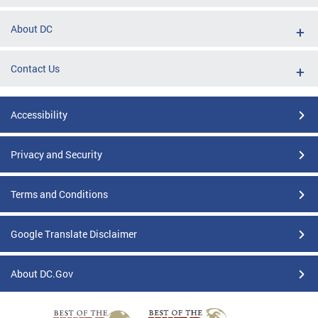
About DC
Contact Us
Accessibility
Privacy and Security
Terms and Conditions
Google Translate Disclaimer
About DC.Gov