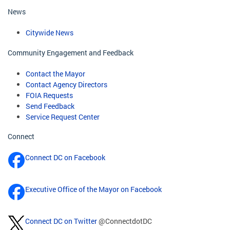
News
Citywide News
Community Engagement and Feedback
Contact the Mayor
Contact Agency Directors
FOIA Requests
Send Feedback
Service Request Center
Connect
Connect DC on Facebook
Executive Office of the Mayor on Facebook
Connect DC on Twitter
@ConnectdotDC