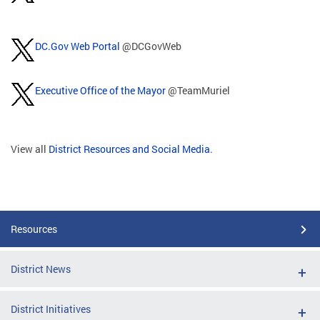
DC.Gov Web Portal
@DCGovWeb
Executive Office of the Mayor
@TeamMuriel
View all
District Resources and Social Media
.
Resources
District News
District Initiatives