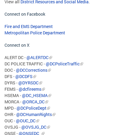
View all
District Resources and Social Media
.
Connect on Facebook
Fire and EMS Department
Metropolitan Police Department
Connect on X
ALERT DC -
@ALERTDC
DC POLICE TRAFFIC -
@DCPoliceTraffic
DOC -
@DCCorrections
DFS -
@DCDFS
DYRS -
@DYRSDC
FEMS -
@dcfireems
HSEMA -
@DC_HSEMA
MORCA -
@ORCA_DC
MPD -
@DCPoliceDept
OHR -
@DCHumanRights
OUC -
@OUC_DC
OVSJG -
@OVSJG_DC
ONSE -
@ONSEDC_