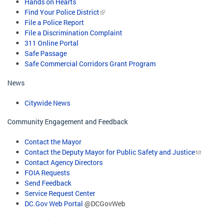
Hands on Hearts
Find Your Police District
File a Police Report
File a Discrimination Complaint
311 Online Portal
Safe Passage
Safe Commercial Corridors Grant Program​
News
Citywide News
Community Engagement and Feedback
Contact the Mayor
Contact the Deputy Mayor for Public Safety and Justice
Contact Agency Directors
FOIA Requests
Send Feedback
Service Request Center
DC.Gov Web Portal
@DCGovWeb