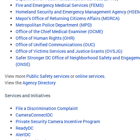
Fire and Emergency Medical Services (FEMS)
Homeland Security and Emergency Management Agency (HSE
Mayor’s Office of Returning Citizens Affairs (MORCA)
Metropolitan Police Department (MPD)
Office of the Chief Medical Examiner (OCME)
Office of Human Rights (OHR)
Office of Unified Communications (OUC)
Office of Victims Services and Justice Grants (OVSJG)
Safer Stronger DC Office of Neighborhood Safety and Engagem
(ONSE)
View more
Public Safety services
or
online services
.
View the
Agency Directory
Services and Initiatives
File a Discrimination Complaint
CameraConnectDC
Private Security Camera Incentive Program
ReadyDC
AlertDC
​