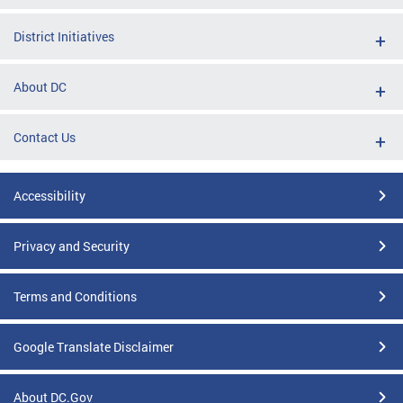
District Initiatives
About DC
Contact Us
Accessibility
Privacy and Security
Terms and Conditions
Google Translate Disclaimer
About DC.Gov