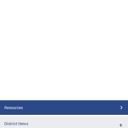
Resources
District News