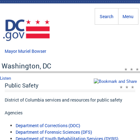
Skip to main content
Search
Menu
Mayor Muriel Bowser
Washington, DC
Listen
Public Safety
District of Columbia services and resources for public safety
Agencies
Department of Corrections (DOC)
Department of Forensic Sciences (DFS)
Department of Youth Rehabilitation Services (DYRS)