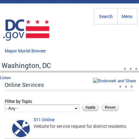
Skip to main content
Search
Menu
Mayor Muriel Bowser
Washington, DC
Listen
Online Services
Filter by Topic
311 Online
Website for service request for district residents.