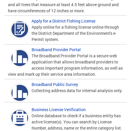
and all trees that measure at least 4.5 feet above ground and
have circumferences of 12 inches or more.
Apply for a District Fishing License
Apply online for a fishing license online through
the District Department of the Environment's e-
Permit system.
Broadband Provider Portal
The Broadband Provider Portal is a secure web
application that allows broadband providers to
access important program information, as well as
view and mark up their service area information.
Broadband Public Survey
Collecting address data for internal analysis only.
Business License Verification
Online database to check if a business entity has
active license(s). You can search by License
Number, address, name or the entire category list.