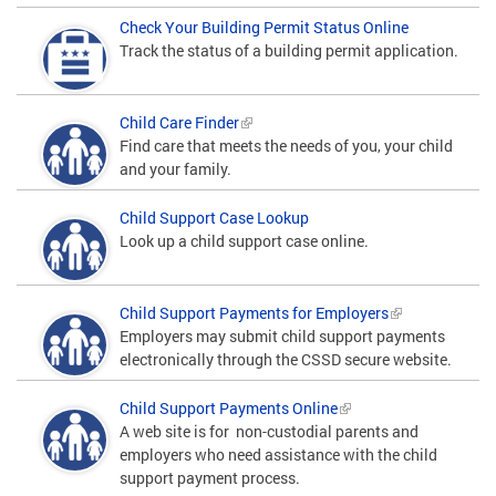
Check Your Building Permit Status Online
Track the status of a building permit application.
Child Care Finder
Find care that meets the needs of you, your child
and your family.
Child Support Case Lookup
Look up a child support case online.
Child Support Payments for Employers
Employers may submit child support payments
electronically through the CSSD secure website.
Child Support Payments Online
A web site is for non-custodial parents and
employers who need assistance with the child
support payment process.