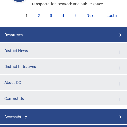
transportation network and public space.
Pages
1
2
3
4
5
Next ›
Last »
Resources
District News
District Initiatives
About DC
Contact Us
Accessibility