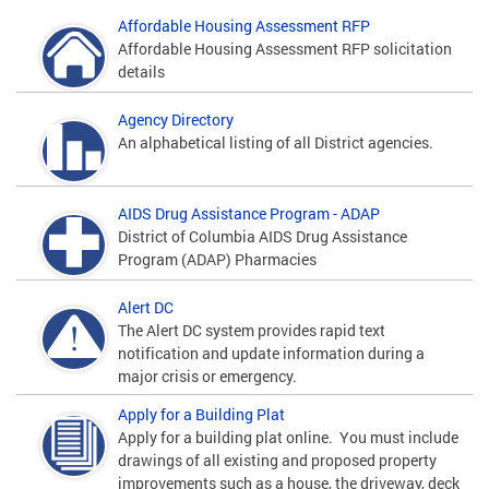
Affordable Housing Assessment RFP
Affordable Housing Assessment RFP solicitation
details
Agency Directory
An alphabetical listing of all District agencies.
AIDS Drug Assistance Program - ADAP
District of Columbia AIDS Drug Assistance
Program (ADAP) Pharmacies
Alert DC
The Alert DC system provides rapid text
notification and update information during a
major crisis or emergency.
Apply for a Building Plat
Apply for a building plat online. You must include
drawings of all existing and proposed property
improvements such as a house, the driveway, deck