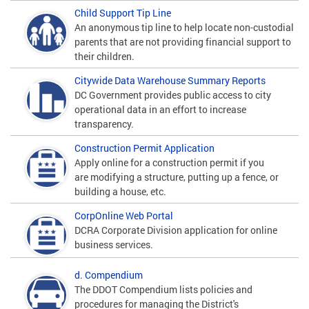
Child Support Tip Line
An anonymous tip line to help locate non-custodial
parents that are not providing financial support to
their children.
Citywide Data Warehouse Summary Reports
DC Government provides public access to city
operational data in an effort to increase
transparency.
Construction Permit Application
Apply online for a construction permit if you
are modifying a structure, putting up a fence, or
building a house, etc.
CorpOnline Web Portal
DCRA Corporate Division application for online
business services.
d. Compendium
The DDOT Compendium lists policies and
procedures for managing the District's