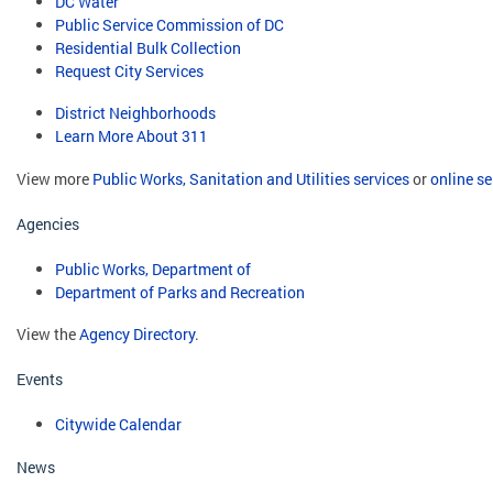
DC Water
Public Service Commission of DC
Residential Bulk Collection
Request City Services
District Neighborhoods
Learn More About 311
View more
Public Works, Sanitation and Utilities services
or
online se
Agencies
Public Works, Department of
Department of Parks and Recreation
View the
Agency Directory
.
Events
Citywide Calendar
News