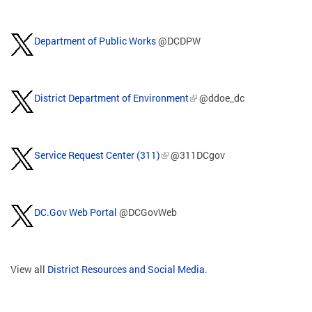
Department of Public Works
@DCDPW
District Department of Environment
@ddoe_dc
Service Request Center (311)
@311DCgov
DC.Gov Web Portal
@DCGovWeb
View all
District Resources and Social Media
.