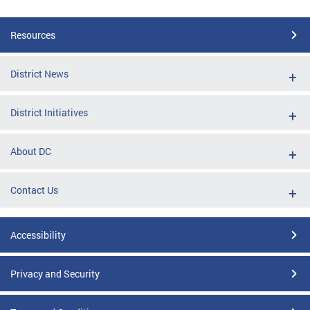
Resources
District News
District Initiatives
About DC
Contact Us
Accessibility
Privacy and Security