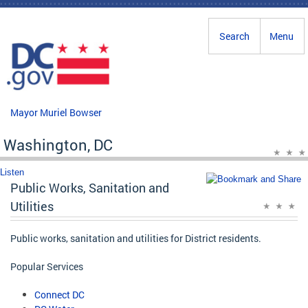
Skip to main content
Search
Menu
Mayor Muriel Bowser
Washington, DC
Listen
Public Works, Sanitation and
Utilities
Public works, sanitation and utilities for District residents.
Popular Services
Connect DC