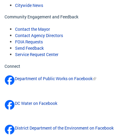
Citywide News
Community Engagement and Feedback
Contact the Mayor
Contact Agency Directors
FOIA Requests
Send Feedback
Service Request Center
Connect
Department of Public Works on Facebook
DC Water on Facebook
District Department of the Environment on Facebook