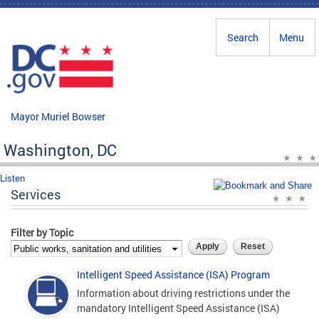
Skip to main content
Search
Menu
Mayor Muriel Bowser
Washington, DC
Listen
Services
Filter by Topic
Intelligent Speed Assistance (ISA) Program
Information about driving restrictions under the
mandatory Intelligent Speed Assistance (ISA)