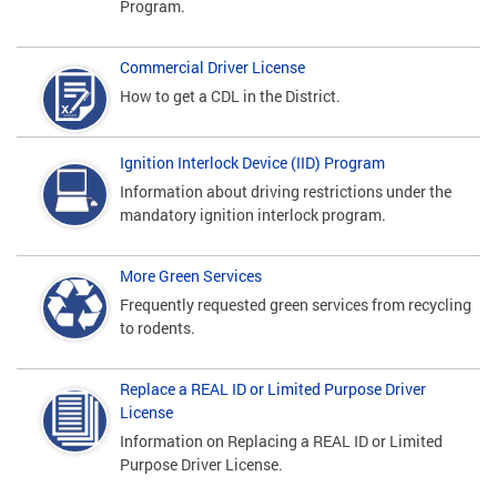
Program.
Commercial Driver License
How to get a CDL in the District.
Ignition Interlock Device (IID) Program
Information about driving restrictions under the
mandatory ignition interlock program.
More Green Services
Frequently requested green services from recycling
to rodents.
Replace a REAL ID or Limited Purpose Driver
License
Information on Replacing a REAL ID or Limited
Purpose Driver License.