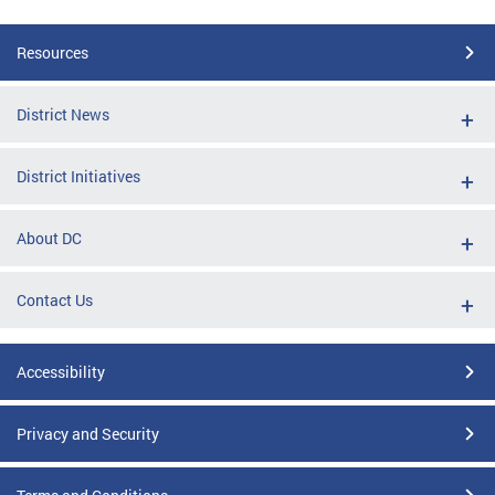
Resources
District News
District Initiatives
About DC
Contact Us
Accessibility
Privacy and Security