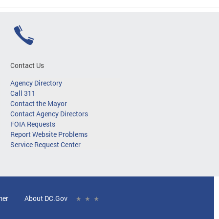
Contact Us
Agency Directory
Call 311
Contact the Mayor
Contact Agency Directors
FOIA Requests
Report Website Problems
Service Request Center
mer
About DC.Gov