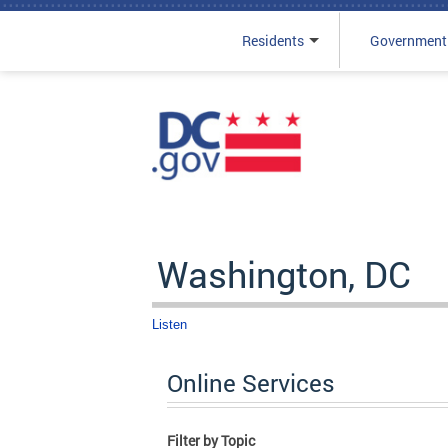
Residents
Government
Skip to main content
Washington, DC
Listen
Online Services
Filter by Topic