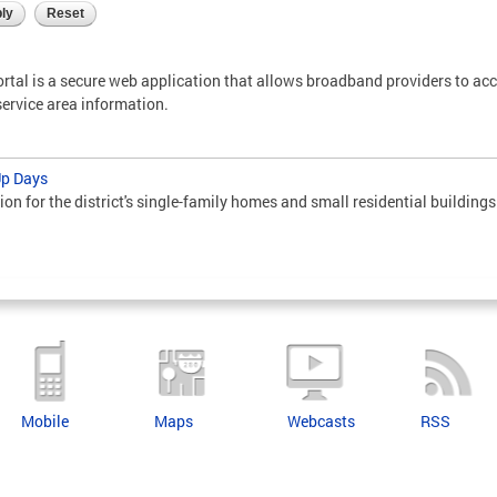
tal is a secure web application that allows broadband providers to ac
service area information.
Up Days
ion for the district's single-family homes and small residential buildings
Mobile
Maps
Webcasts
RSS