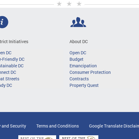
trict Initiatives
About DC
een DC
Open DC
-Friendly DC
Budget
tainable DC
Emancipation
nnect DC
Consumer Protection
at Streets
Contracts
ady DC
Property Quest
y and Security
Terms and Conditions
Google Translate Disclai