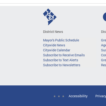
District News
Dis
Mayor's Public Schedule
Gr
Citywide News
Age
Citywide Calendar
Sus
Subscribe to Receive Emails
Co
Subscribe to Text Alerts
Gre
Subscribe to Newsletters
Re
Accessibility
Privac