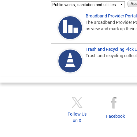
Broadband Provider Portal
The Broadband Provider Por
as view and mark up their 
Trash and Recycling Pick 
Trash and recycling collect
Follow Us
Facebook
on X