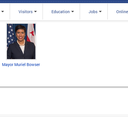
Visitors
Education
Jobs
Online
Mayor Muriel Bowser