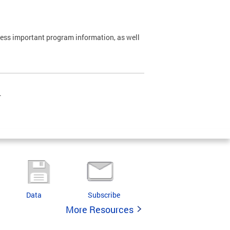
cess important program information, as well
.
Data
Subscribe
More Resources