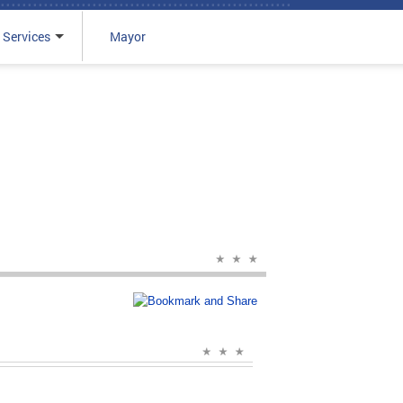
 Services
Mayor