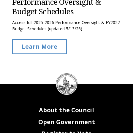
Performance Oversight &
Budget Schedules
Access full 2025-2026 Performance Oversight & FY2027
Budget Schedules (updated 5/13/26)
Learn More
DC
Council
seal
About the Council
Open Government