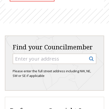
Find your Councilmember
Please enter the full street address including NW, NE,
SW or SE if applicable