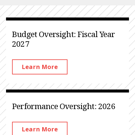
Budget Oversight: Fiscal Year
2027
Learn More
Performance Oversight: 2026
Learn More