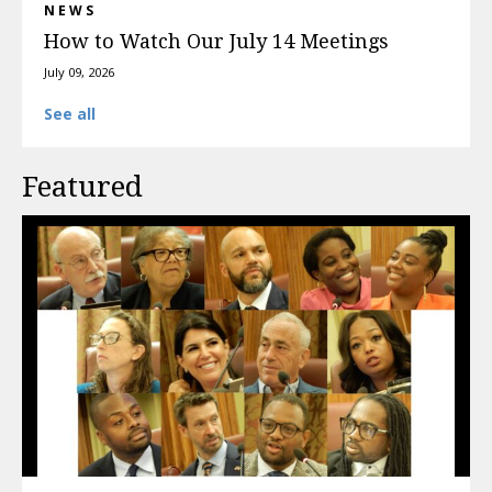
NEWS
How to Watch Our July 14 Meetings
July 09, 2026
See all
Featured