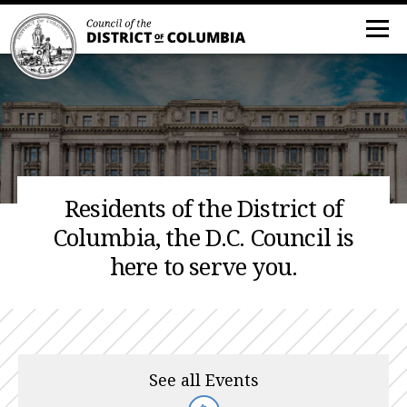
Residents of the District of
Columbia, the D.C. Council is
here to serve you.
See all Events