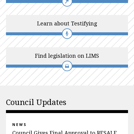
Learn about Testifying
Find legislation on LIMS
Council Updates
NEWS
Council Gives Final Approval to RESALE