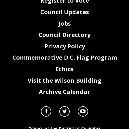
Register to Vote
Council Updates
Jobs
Council Directory
Privacy Policy
Commemorative D.C. Flag Program
Ethics
Visit the Wilson Building
Archive Calendar
Council of the District of Columbia