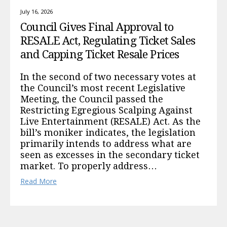
July 16, 2026
Council Gives Final Approval to
RESALE Act, Regulating Ticket Sales
and Capping Ticket Resale Prices
In the second of two necessary votes at
the Council’s most recent Legislative
Meeting, the Council passed the
Restricting Egregious Scalping Against
Live Entertainment (RESALE) Act. As the
bill’s moniker indicates, the legislation
primarily intends to address what are
seen as excesses in the secondary ticket
market. To properly address…
Read More