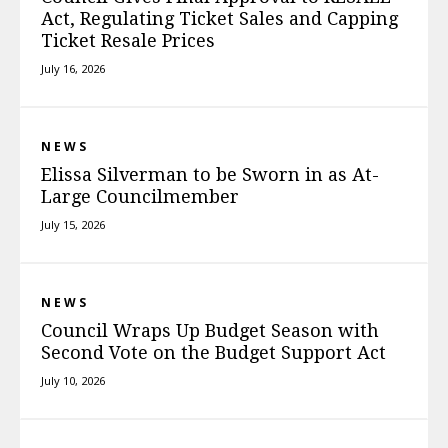
Act, Regulating Ticket Sales and Capping
Ticket Resale Prices
July 16, 2026
NEWS
Elissa Silverman to be Sworn in as At-
Large Councilmember
July 15, 2026
NEWS
Council Wraps Up Budget Season with
Second Vote on the Budget Support Act
July 10, 2026