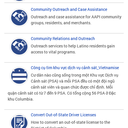
Community Outreach and Case Assistance
Outreach and case assistance for AAPI community
groups, residents, and merchants.
Community Relations and Outreach
Outreach services to help Latino residents gain
access to vital programs.
Công cụ tìm khu vực dịch vụ cảnh sát_Vietnamise
Cư dân nào cũng sống trong một Khu vực Dịch vụ
Cảnh sát (PSA) và mỗi PSA đều có một đội ngũ
cảnh sát viên và quan chức được chỉ định. Mỗi
quận cảnh sát có từ 7 đến 9 PSA. Có tổng cộng 56 PSA ở Đặc
khu Columbia.
Convert Out-of-State Driver Licenses
How to convert an out-of-state license to the