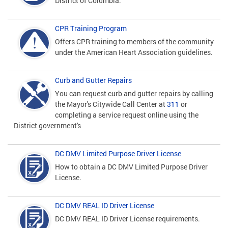
District of Columbia.
CPR Training Program
Offers CPR training to members of the community
under the American Heart Association guidelines.
Curb and Gutter Repairs
You can request curb and gutter repairs by calling
the Mayor's Citywide Call Center at
311
or
completing a service request online using the
District government's
DC DMV Limited Purpose Driver License
How to obtain a DC DMV Limited Purpose Driver
License.
DC DMV REAL ID Driver License
DC DMV REAL ID Driver License requirements.