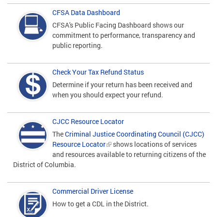
CFSA Data Dashboard
CFSA's Public Facing Dashboard shows our
commitment to performance, transparency and
public reporting.
Check Your Tax Refund Status
Determine if your return has been received and
when you should expect your refund.
CJCC Resource Locator
The
Criminal Justice Coordinating Council (CJCC)
Resource Locator
shows locations of services
and resources available to returning citizens of the
District of Columbia.
Commercial Driver License
How to get a CDL in the District.