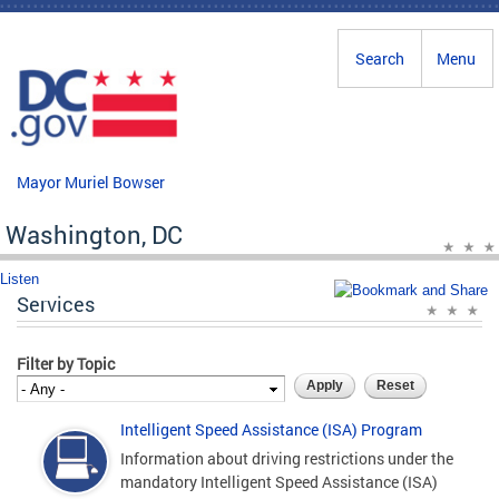
Skip to main content
Search
Menu
Mayor Muriel Bowser
Washington, DC
Listen
Services
Filter by Topic
Intelligent Speed Assistance (ISA) Program
Information about driving restrictions under the
mandatory Intelligent Speed Assistance (ISA)