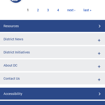
Pages
1
2
3
4
next ›
last »
Resources
District News
District Initiatives
About DC
Contact Us
Accessibility