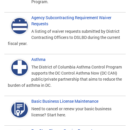
Program.
Agency Subcontracting Requirement Waiver
Requests
A listing of waiver requests submitted by District
Contracting Officers to DSLBD during the current
fiscal year.
Asthma
The District of Columbia Asthma Control Program
supports the DC Control Asthma Now (DC CAN)
public/private partnership that aims to reduce the
burden of asthma in DC.
Basic Business License Maintenance
Need to cancel or renew your basic business
license? Start here.