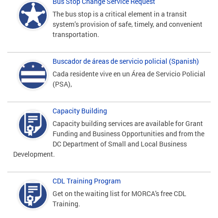
Bus Stop Change Service Request
The bus stop is a critical element in a transit
system’s provision of safe, timely, and convenient
transportation.
Buscador de áreas de servicio policial (Spanish)
Cada residente vive en un Área de Servicio Policial
(PSA),
Capacity Building
Capacity building services are available for Grant
Funding and Business Opportunities and from the
DC Department of Small and Local Business
Development.
CDL Training Program
Get on the waiting list for MORCA's free CDL
Training.