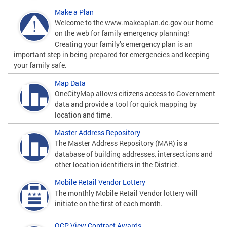
Make a Plan
Welcome to the www.makeaplan.dc.gov our home
on the web for family emergency planning!
Creating your family’s emergency plan is an
important step in being prepared for emergencies and keeping
your family safe.
Map Data
OneCityMap allows citizens access to Government
data and provide a tool for quick mapping by
location and time.
Master Address Repository
The Master Address Repository (MAR) is a
database of building addresses, intersections and
other location identifiers in the District.
Mobile Retail Vendor Lottery
The monthly Mobile Retail Vendor lottery will
initiate on the first of each month.
OCP View Contract Awards