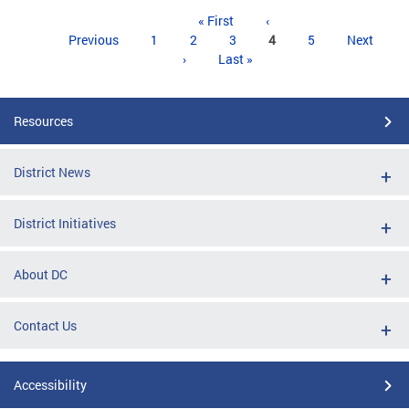
Pages
« First
‹
Previous
1
2
3
4
5
Next
›
Last »
Resources
District News
District Initiatives
About DC
Contact Us
Accessibility