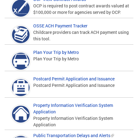
OCP is required to post contract awards valued at
$100,000 or more for agencies served by OCP.
OSSE ACH Payment Tracker
Childcare providers can track ACH payment using
this tool.
Plan Your Trip by Metro
Plan Your Trip by Metro
Postcard Permit Application and Issuance
Postcard Permit Application and Issuance
Property Information Verification System
Application
Property Information Verification System
Application
Public Transportation Delays and Alerts