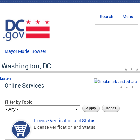
Skip to main content
Search
Menu
Mayor Muriel Bowser
Washington, DC
Listen
Online Services
Filter by Topic
License Verification and Status
License Verification and Status