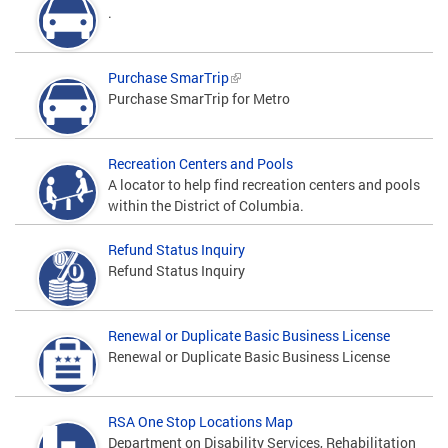
.
Purchase SmarTrip
Purchase SmarTrip for Metro
Recreation Centers and Pools
A locator to help find recreation centers and pools
within the District of Columbia.
Refund Status Inquiry
Refund Status Inquiry
Renewal or Duplicate Basic Business License
Renewal or Duplicate Basic Business License
RSA One Stop Locations Map
Department on Disability Services, Rehabilitation