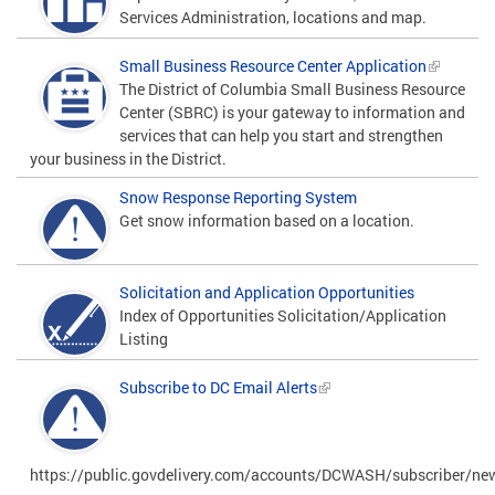
Services Administration, locations and map.
Small Business Resource Center Application
The District of Columbia Small Business Resource
Center (SBRC) is your gateway to information and
services that can help you start and strengthen
your business in the District.
Snow Response Reporting System
Get snow information based on a location.
Solicitation and Application Opportunities
Index of Opportunities Solicitation/Application
Listing
Subscribe to DC Email Alerts
https://public.govdelivery.com/accounts/DCWASH/subscriber/ne