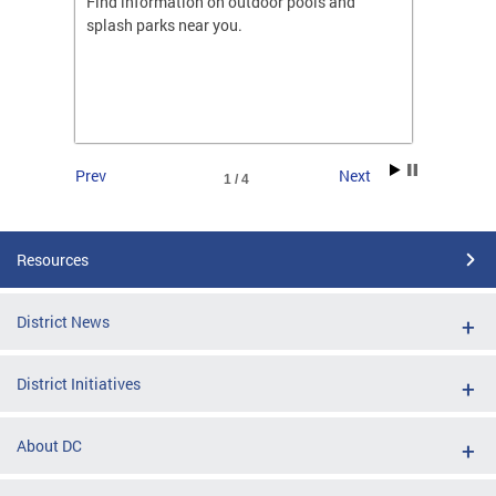
ones
Find information on outdoor pools and
College
ng her
splash parks near you.
availab
C.
2026.
Prev
Next
1 / 4
Resources
District News
District Initiatives
About DC