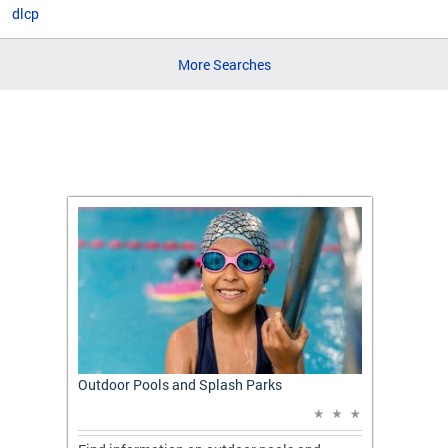
dlcp
More Searches
t: A
Outdoor Pools and Splash Parks
Apply 
Applic