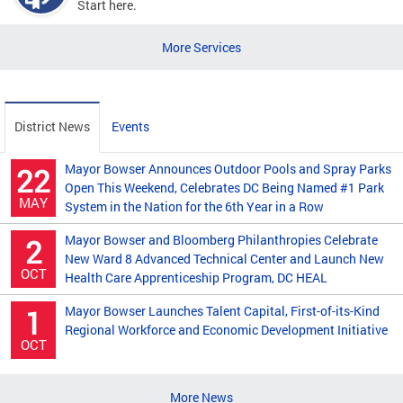
Start here.
More Services
District News
Events
Mayor Bowser Announces Outdoor Pools and Spray Parks
22
Open This Weekend, Celebrates DC Being Named #1 Park
MAY
System in the Nation for the 6th Year in a Row
Mayor Bowser and Bloomberg Philanthropies Celebrate
2
New Ward 8 Advanced Technical Center and Launch New
OCT
Health Care Apprenticeship Program, DC HEAL
Mayor Bowser Launches Talent Capital, First-of-its-Kind
1
Regional Workforce and Economic Development Initiative
OCT
More News