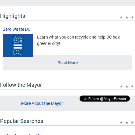
Highlights
Zero Waste DC
Learn what you can recycle and help DC be a
greener city!
Read More
Follow the Mayor
More About the Mayor
Popular Searches