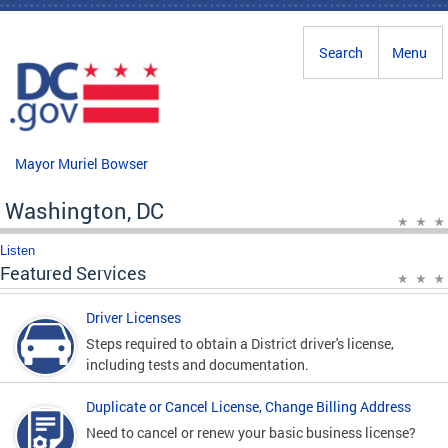
Skip to main content
Search
Menu
Mayor Muriel Bowser
Washington, DC
Listen
Featured Services
Driver Licenses
Steps required to obtain a District driver's license,
including tests and documentation.
Duplicate or Cancel License, Change Billing Address
Need to cancel or renew your basic business license?