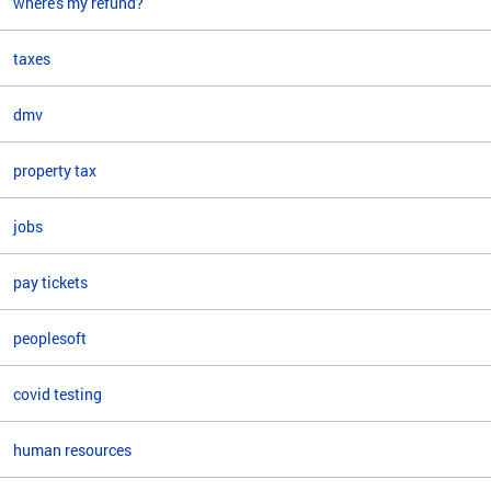
where's my refund?
taxes
dmv
property tax
jobs
pay tickets
peoplesoft
covid testing
human resources