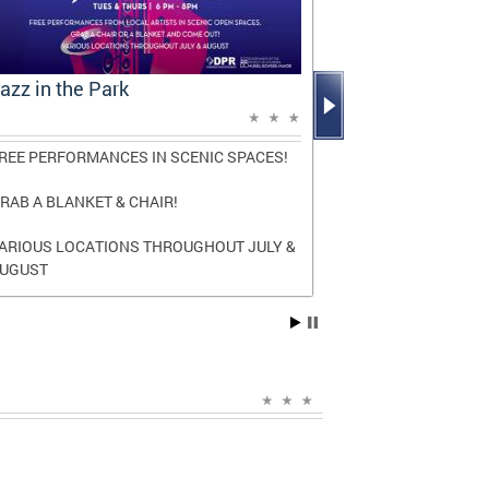
azz in the Park
Mayor Bowse
Report: A D
REE PERFORMANCES IN SCENIC SPACES!
The report high
and transforma
RAB A BLANKET & CHAIR!
three terms as
ARIOUS LOCATIONS THROUGHOUT JULY &
Read the
full r
UGUST