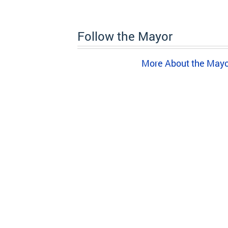
Follow the Mayor
More About the May