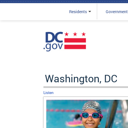
Residents
Government
Skip to main content
Washington, DC
Listen