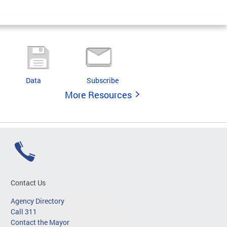
Data
Subscribe
More Resources
Contact Us
Agency Directory
Call 311
Contact the Mayor