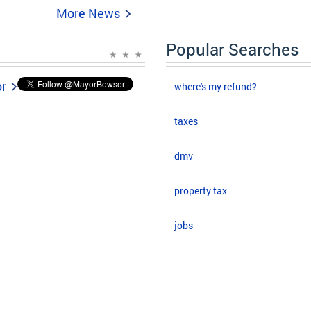
More News
Popular Searches
or
where's my refund?
taxes
dmv
property tax
jobs