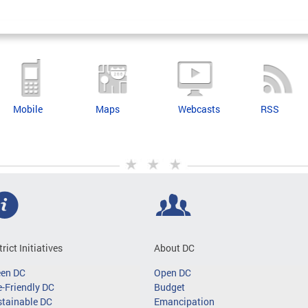
Mobile
Maps
Webcasts
RSS
trict Initiatives
About DC
een DC
Open DC
-Friendly DC
Budget
tainable DC
Emancipation