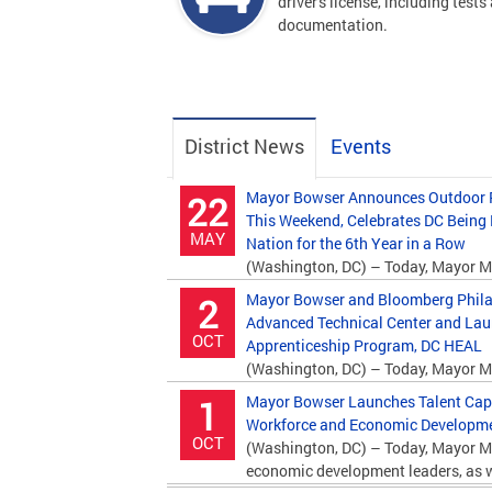
driver's license, including tests
documentation.
District News
Events
Mayor Bowser Announces Outdoor P
22
This Weekend, Celebrates DC Being
MAY
Nation for the 6th Year in a Row
(Washington, DC) – Today, Mayor M
Department of Parks and Recreation (DPR)...
Mayor Bowser and Bloomberg Phila
2
Advanced Technical Center and La
OCT
Apprenticeship Program, DC HEAL
(Washington, DC) – Today, Mayor M
Bloomberg Philanthropies and education...
Mayor Bowser Launches Talent Capita
1
Workforce and Economic Developmen
OCT
(Washington, DC) – Today, Mayor M
economic development leaders, as we