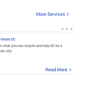
More Services
 Waste DC
n what you can recycle and help DC be a
ner city!
Read More