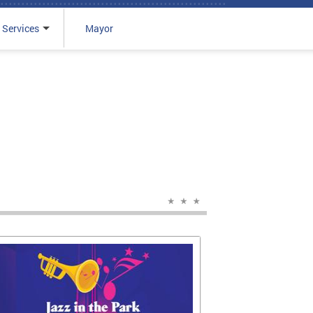
 Services
Mayor