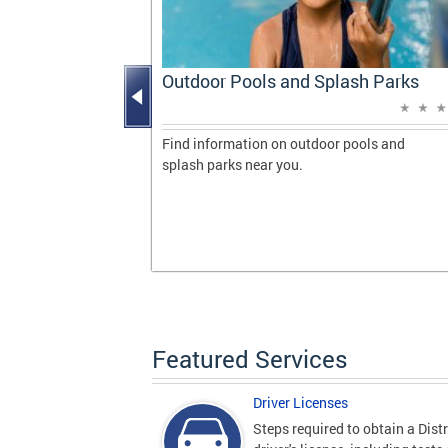
Progress
Outdoor Pools and Splash Parks
vering
 milestones
Find information on outdoor pools and
de during her
splash parks near you.
gton, DC.
Featured Services
Driver Licenses
Steps required to obtain a Distr