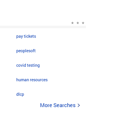
pay tickets
peoplesoft
covid testing
human resources
dlcp
More Searches