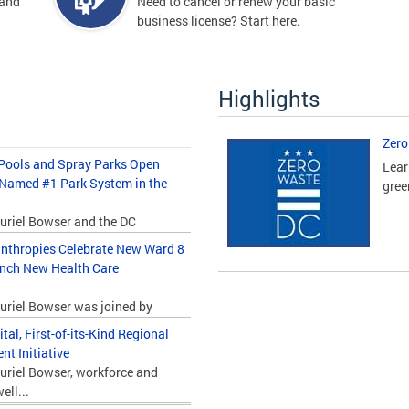
 and
Need to cancel or renew your basic
business license? Start here.
Highlights
Zero
ools and Spray Parks Open
Lear
 Named #1 Park System in the
gree
uriel Bowser and the DC
nthropies Celebrate New Ward 8
unch New Health Care
uriel Bowser was joined by
l, First-of-its-Kind Regional
t Initiative
uriel Bowser, workforce and
ll...