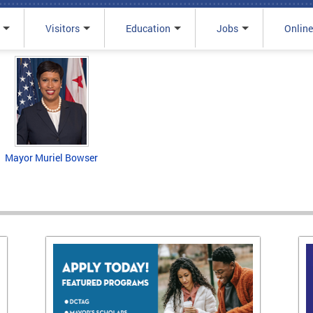
Visitors
Education
Jobs
Online
Mayor Muriel Bowser