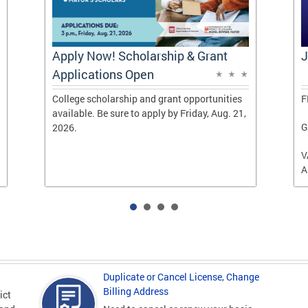
Apply Now! Scholarship & Grant
J
Applications Open
College scholarship and grant opportunities
F
available. Be sure to apply by Friday, Aug. 21,
G
2026.
V
A
Duplicate or Cancel License, Change
Billing Address
ict