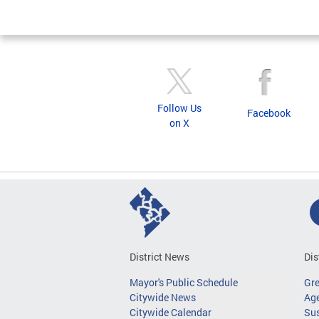
Follow Us
Facebook
on X
District News
Dis
Mayor's Public Schedule
Gr
Citywide News
Age
Citywide Calendar
Sus