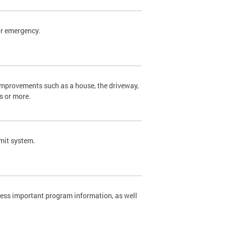
or emergency.
 improvements such as a house, the driveway,
s or more.
rmit system.
cess important program information, as well