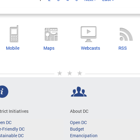
Mobile
Maps
Webcasts
RSS
trict Initiatives
About DC
een DC
Open DC
-Friendly DC
Budget
tainable DC
Emancipation