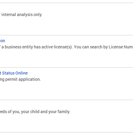
 internal analysis only.
ion
f a business entity has active license(s). You can search by License Num
t Status Online
ing permit application.
eds of you, your child and your family.