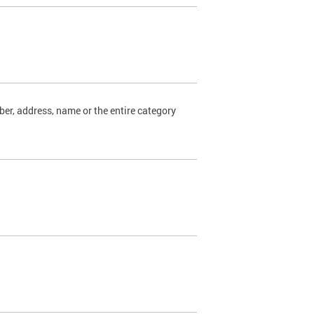
ber, address, name or the entire category