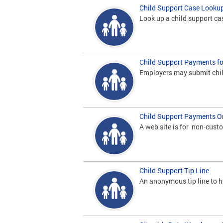
Child Support Case Looku
Look up a child support ca
Child Support Payments f
Employers may submit chil
Child Support Payments O
A web site is for non-cust
Child Support Tip Line
An anonymous tip line to he