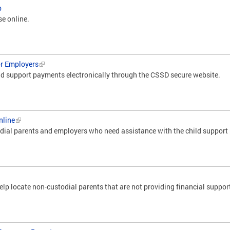
p
se online.
or Employers
d support payments electronically through the CSSD secure website.
nline
odial parents and employers who need assistance with the child suppor
lp locate non-custodial parents that are not providing financial support 