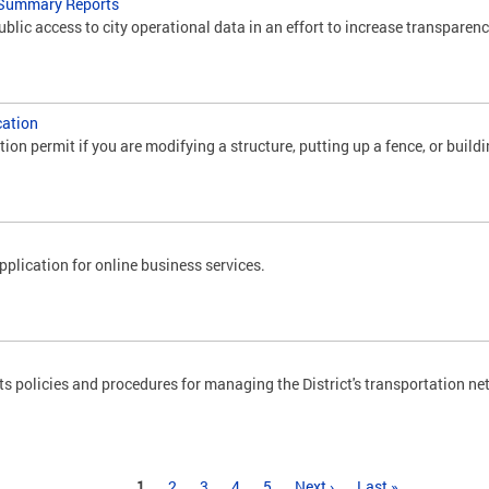
 Summary Reports
lic access to city operational data in an effort to increase transparenc
cation
tion permit if you are modifying a structure, putting up a fence, or buildi
plication for online business services.
policies and procedures for managing the District's transportation ne
1
2
3
4
5
Next ›
Last »