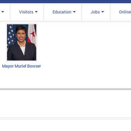
Visitors
Education
Jobs
Online
Mayor Muriel Bowser