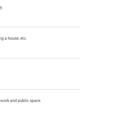
y.
ng a house, etc.
twork and public space.