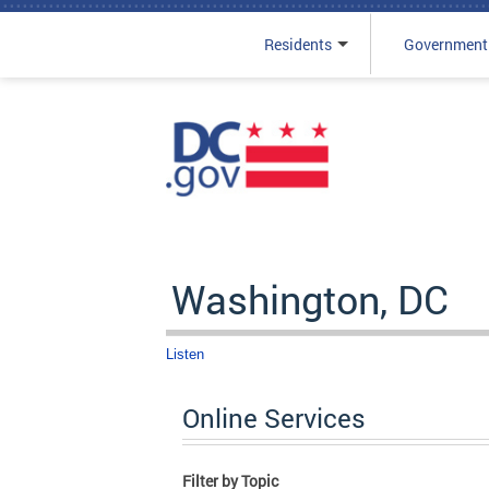
Residents
Government
Skip to main content
Washington, DC
Listen
Online Services
Filter by Topic