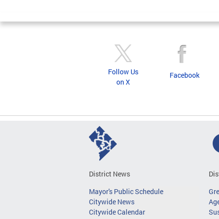
Follow Us
Facebook
on X
District News
Dis
Mayor's Public Schedule
Gr
Citywide News
Age
Citywide Calendar
Sus