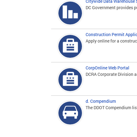
Citywide Data Warehouse
DC Government provides pub
Construction Permit Appli
Apply online for a construc
CorpOnline Web Portal
DCRA Corporate Division ap
d. Compendium
The DDOT Compendium lists 
Pages