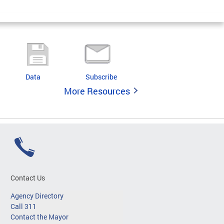
Data
Subscribe
More Resources
Contact Us
Agency Directory
Call 311
Contact the Mayor