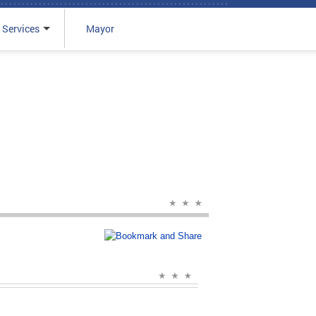
 Services
Mayor