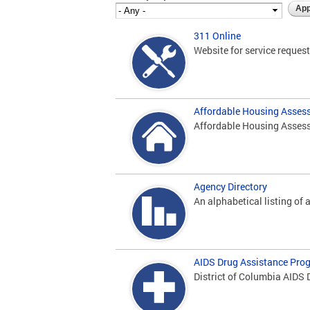
311 Online
Website for service request 
Affordable Housing Asses
Affordable Housing Assess
Agency Directory
An alphabetical listing of a
AIDS Drug Assistance Pro
District of Columbia AIDS