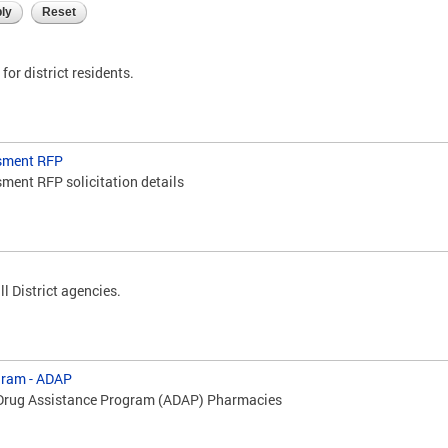
for district residents.
sment RFP
ment RFP solicitation details
ll District agencies.
gram - ADAP
 Drug Assistance Program (ADAP) Pharmacies