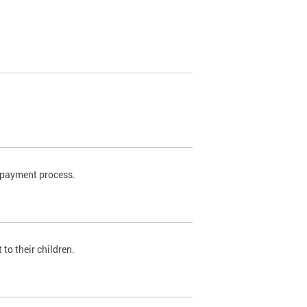
t payment process.
to their children.