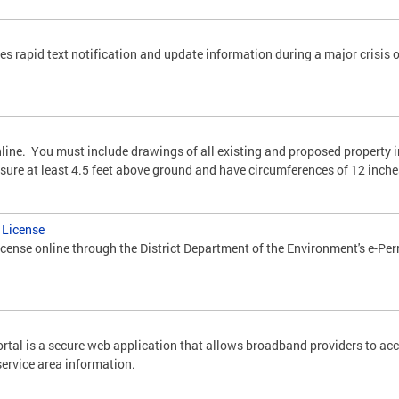
es rapid text notification and update information during a major crisis 
online. You must include drawings of all existing and proposed property
asure at least 4.5 feet above ground and have circumferences of 12 inche
g License
license online through the District Department of the Environment's e-Pe
tal is a secure web application that allows broadband providers to ac
service area information.