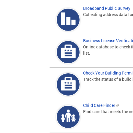
Broadband Public Survey
Collecting address data for
Business License Verificat
Online database to check i
list.
Check Your Building Permi
Track the status of a build
Child Care Finder
Find care that meets the ne