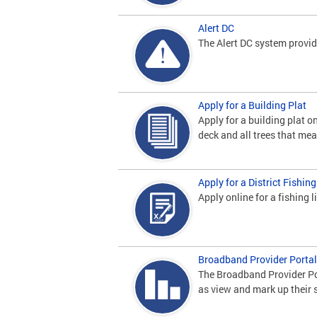
Alert DC
The Alert DC system provid
Apply for a Building Plat
Apply for a building plat 
deck and all trees that me
Apply for a District Fishin
Apply online for a fishing 
Broadband Provider Portal
The Broadband Provider Por
as view and mark up their 