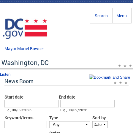
Skip to main content
Search
Menu
Mayor Muriel Bowser
Washington, DC
Listen
News Room
Start date
End date
Date
Date
E.g., 08/09/2026
E.g., 08/09/2026
Keyword/terms
Type
Sort by