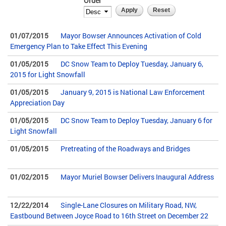
Order
01/07/2015
Mayor Bowser Announces Activation of Cold
Emergency Plan to Take Effect This Evening
01/05/2015
DC Snow Team to Deploy Tuesday, January 6,
2015 for Light Snowfall
01/05/2015
January 9, 2015 is National Law Enforcement
Appreciation Day
01/05/2015
DC Snow Team to Deploy Tuesday, January 6 for
Light Snowfall
01/05/2015
Pretreating of the Roadways and Bridges
01/02/2015
Mayor Muriel Bowser Delivers Inaugural Address
12/22/2014
Single-Lane Closures on Military Road, NW,
Eastbound Between Joyce Road to 16th Street on December 22