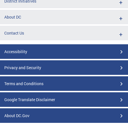
District Initiatives
About DC
Contact Us
Accessibility
Privacy and Security
Terms and Conditions
Google Translate Disclaimer
About DC.Gov