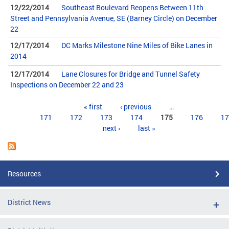
12/22/2014
Southeast Boulevard Reopens Between 11th
Street and Pennsylvania Avenue, SE (Barney Circle) on December
22
12/17/2014
DC Marks Milestone Nine Miles of Bike Lanes in
2014
12/17/2014
Lane Closures for Bridge and Tunnel Safety
Inspections on December 22 and 23
Pages
« first
‹ previous
…
171
172
173
174
175
176
17
next ›
last »
Resources
District News