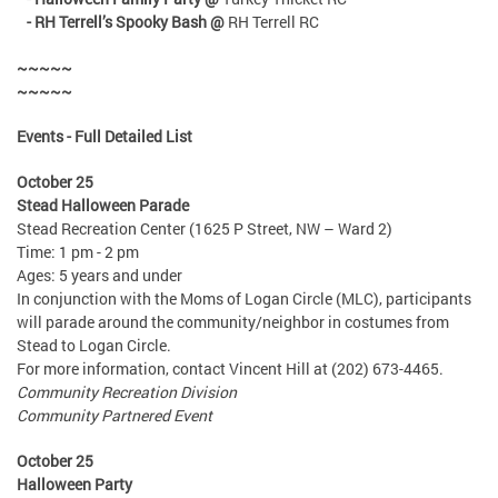
- RH Terrell’s Spooky Bash @
RH Terrell RC
~~~~~
~~~~~
Events - Full Detailed List
October 25
Stead Halloween Parade
Stead Recreation Center (1625 P Street, NW – Ward 2)
Time: 1 pm - 2 pm
Ages: 5 years and under
In conjunction with the Moms of Logan Circle (MLC), participants
will parade around the community/neighbor in costumes from
Stead to Logan Circle.
For more information, contact Vincent Hill at (202) 673-4465.
Community Recreation Division
Community Partnered Event
October 25
Halloween Party