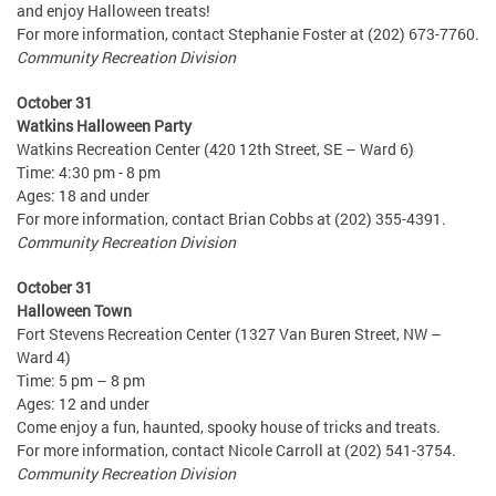
and enjoy Halloween treats!
For more information, contact Stephanie Foster at (202) 673-7760.
Community Recreation Division
October 31
Watkins Halloween Party
Watkins Recreation Center (420 12th Street, SE – Ward 6)
Time: 4:30 pm - 8 pm
Ages: 18 and under
For more information, contact Brian Cobbs at (202) 355-4391.
Community Recreation Division
October 31
Halloween Town
Fort Stevens Recreation Center (1327 Van Buren Street, NW –
Ward 4)
Time: 5 pm – 8 pm
Ages: 12 and under
Come enjoy a fun, haunted, spooky house of tricks and treats.
For more information, contact Nicole Carroll at (202) 541-3754.
Community Recreation Division