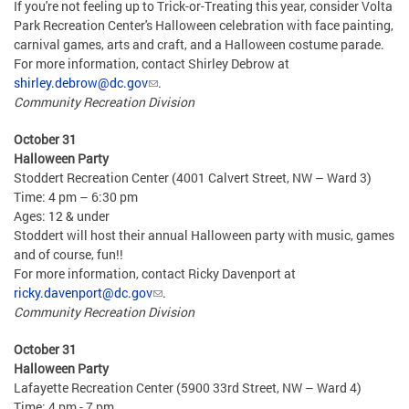
If you're not feeling up to Trick-or-Treating this year, consider Volta
Park Recreation Center's Halloween celebration with face painting,
carnival games, arts and craft, and a Halloween costume parade.
For more information, contact Shirley Debrow at
shirley.debrow@dc.gov
.
Community Recreation Division
October 31
Halloween Party
Stoddert Recreation Center (4001 Calvert Street, NW – Ward 3)
Time: 4 pm – 6:30 pm
Ages: 12 & under
Stoddert will host their annual Halloween party with music, games
and of course, fun!!
For more information, contact Ricky Davenport at
ricky.davenport@dc.gov
.
Community Recreation Division
October 31
Halloween Party
Lafayette Recreation Center (5900 33rd Street, NW – Ward 4)
Time: 4 pm - 7 pm