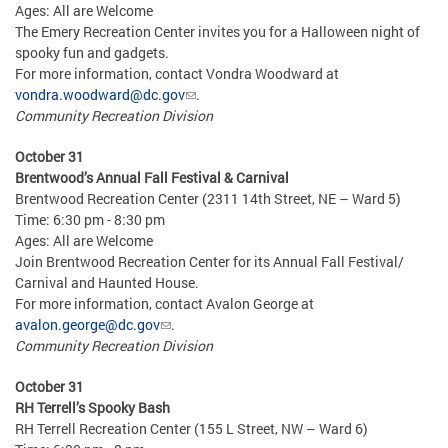
Ages: All are Welcome
The Emery Recreation Center invites you for a Halloween night of
spooky fun and gadgets.
For more information, contact Vondra Woodward at
vondra.woodward@dc.gov
.
Community Recreation Division
October 31
Brentwood’s Annual Fall Festival & Carnival
Brentwood Recreation Center (2311 14th Street, NE – Ward 5)
Time: 6:30 pm - 8:30 pm
Ages: All are Welcome
Join Brentwood Recreation Center for its Annual Fall Festival/
Carnival and Haunted House.
For more information, contact Avalon George at
avalon.george@dc.gov
.
Community Recreation Division
October 31
RH Terrell’s Spooky Bash
RH Terrell Recreation Center (155 L Street, NW – Ward 6)