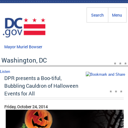
Skip to main content
Search
Menu
Mayor Muriel Bowser
Washington, DC
Listen
DPR presents a Boo-tiful,
Bubbling Cauldron of Halloween
Events for All
Friday, October 24, 2014