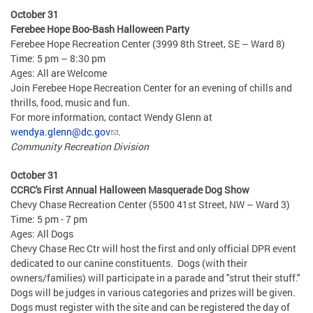
October 31
Ferebee Hope Boo-Bash Halloween Party
Ferebee Hope Recreation Center (3999 8th Street, SE – Ward 8)
Time: 5 pm – 8:30 pm
Ages: All are Welcome
Join Ferebee Hope Recreation Center for an evening of chills and
thrills, food, music and fun.
For more information, contact Wendy Glenn at
wendya.glenn@dc.gov
.
Community Recreation Division
October 31
CCRC's First Annual Halloween Masquerade Dog Show
Chevy Chase Recreation Center (5500 41st Street, NW – Ward 3)
Time: 5 pm - 7 pm
Ages: All Dogs
Chevy Chase Rec Ctr will host the first and only official DPR event
dedicated to our canine constituents. Dogs (with their
owners/families) will participate in a parade and "strut their stuff."
Dogs will be judges in various categories and prizes will be given.
Dogs must register with the site and can be registered the day of