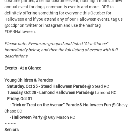
costume parties, a senior costume event, flashlight hunts, a new
annual event for dogs, community events and more. DPR is
definitely offering something for everyone this October for
Halloween and if you attend any of our Halloween events, tag us
@dcdpr on twitter or instagram and use the hashtag
#DPRHalloween.
Please note: Events are grouped and listed “At-a-Glance”
immediately below, and then the full listing of events with full
descriptions.
Events - At a Glance
Young Children & Parades
Saturday, Oct 25 - Stead Halloween Parade @
Stead RC
Tuesday, Oct 28 - Lamond Halloween Parade @
Lamond RC
Friday, Oct 31
- Trick or Treat on the Avenue” Parade & Halloween Fun @
Chevy
Chase CC
- Halloween Party @
Guy Mason RC
~~~~
Seniors