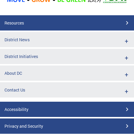
Resources
District News
District Initiatives
About DC
Contact Us
Accessibility
Privacy and Security