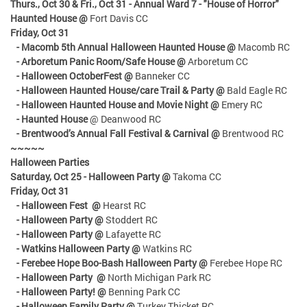
Thurs., Oct 30 & Fri., Oct 31
- Annual Ward 7 - "House of Horror"
Haunted House @
Fort Davis CC
Friday, Oct 31
- Macomb 5th Annual Halloween Haunted House @
Macomb RC
- Arboretum Panic Room/Safe House @
Arboretum CC
- Halloween OctoberFest @
Banneker CC
- Halloween Haunted House/care Trail & Party @
Bald Eagle RC
- Halloween Haunted House and Movie Night @
Emery RC
- Haunted House
@ Deanwood RC
- Brentwood’s Annual Fall Festival & Carnival @
Brentwood RC
~~~~~
Halloween Parties
Saturday, Oct 25 - Halloween Party @
Takoma CC
Friday, Oct 31
- Halloween Fest @
Hearst RC
- Halloween Party @
Stoddert RC
- Halloween Party @
Lafayette RC
- Watkins Halloween Party @
Watkins RC
- Ferebee Hope Boo-Bash Halloween Party @
Ferebee Hope RC
- Halloween Party @
North Michigan Park RC
- Halloween Party! @
Benning Park CC
- Halloween Family Party @
Turkey Thicket RC