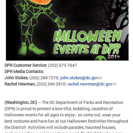
DPR Customer Service:
(202) 673-7647
DPR Media Contacts:
John Stokes
, (202) 288-7275;
john.stokes@dc.gov
Rachel Newman,
(202) 340-2910;
rachel.newman@dc.gov
(Washington, DC)
– The DC Department of Parks and Recreation
(DPR) is proud to present a boo-tiful, bubbling, cauldron of
Halloween events for all ages to enjoy - so come out, wear your
best costume and have fun at our Halloween festivities throughout
the District! Activities will include parades, haunted houses,