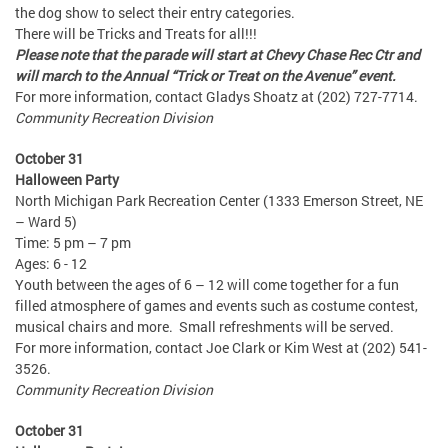
the dog show to select their entry categories.
There will be Tricks and Treats for all!!!
Please note that the parade will start at Chevy Chase Rec Ctr and
will march to the Annual “Trick or Treat on the Avenue” event.
For more information, contact Gladys Shoatz at (202) 727-7714.
Community Recreation Division
October 31
Halloween Party
North Michigan Park Recreation Center (1333 Emerson Street, NE
– Ward 5)
Time: 5 pm – 7 pm
Ages: 6 - 12
Youth between the ages of 6 – 12 will come together for a fun
filled atmosphere of games and events such as costume contest,
musical chairs and more. Small refreshments will be served.
For more information, contact Joe Clark or Kim West at (202) 541-
3526.
Community Recreation Division
October 31