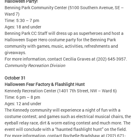
Halloween Party!
Benning Park Community Center (5100 Southern Avenue, SE –
Ward 7)
Time: 5:30 – 7 pm
Ages: 18 and under
Benning Park CC Staff will dress up as superheroes and host a
Halloween Super Hero costume party for the Benning Park
community with games, music, activities, refreshments and
giveaways.
For more information, contact Cecilia Graves at (202) 645-3957.
Community Recreation Division
October 31
Halloween Fear Factory & Flashlight Hunt
Kennedy Recreation Center (1401 7th Street, NW – Ward 6)
Time: 6 pm – 8 pm
Ages: 12 and under
The Kennedy community will experience a night of fun with a
costume contest; and games such as electrical musical chairs, the
eyeball relay race, dirt & worm eating contest and much more. The
event will conclude with a “haunted flashlight hunt” on the field.
For more information, contact Rochelle Bradshaw at (202) 671-