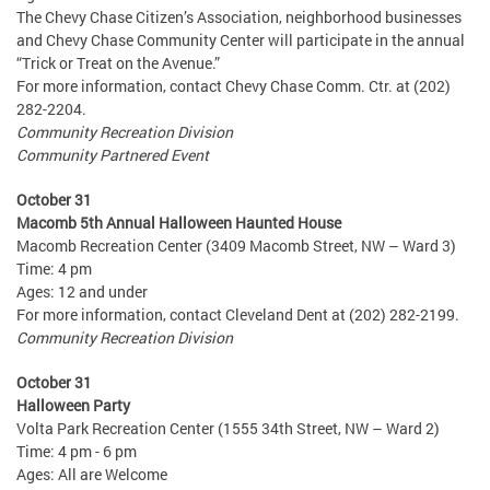
The Chevy Chase Citizen’s Association, neighborhood businesses
and Chevy Chase Community Center will participate in the annual
“Trick or Treat on the Avenue.”
For more information, contact Chevy Chase Comm. Ctr. at (202)
282-2204.
Community Recreation Division
Community Partnered Event
October 31
Macomb 5th Annual Halloween Haunted House
Macomb Recreation Center (3409 Macomb Street, NW – Ward 3)
Time: 4 pm
Ages: 12 and under
For more information, contact Cleveland Dent at (202) 282-2199.
Community Recreation Division
October 31
Halloween Party
Volta Park Recreation Center (1555 34th Street, NW – Ward 2)
Time: 4 pm - 6 pm
Ages: All are Welcome