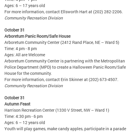
Ages: 6 – 17 years old
For more information, contact Ellsworth Hart at (202) 282-2206.
Community Recreation Division
October 31
Arboretum Panic Room/Safe House
Arboretum Community Center (2412 Rand Place, NE – Ward 5)
Time: 4 pm - 8 pm
Ages: All are Welcome
Arboretum Community Center is partnering with the Metropolitan
Police Department (MPD) to create a Halloween Panic Room/Safe
House for the community.
For more information, contact Erin Skinner at (202) 673-4507.
Community Recreation Division
October 31
Autumn Feast
Harrison Recreation Center (1330 V Street, NW – Ward 1)
Time: 4:30 pm - 6 pm
Ages: 6 – 12 years old
Youth will play games, make candy apples, participate in a parade