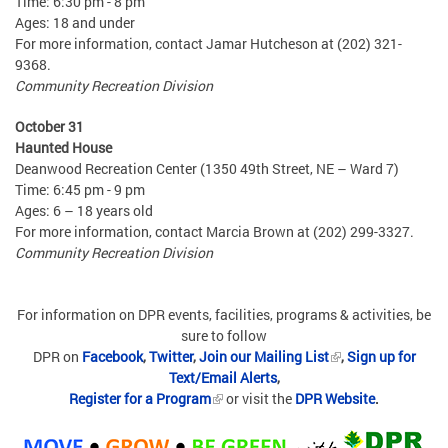
Time: 6:30 pm - 8 pm
Ages: 18 and under
For more information, contact Jamar Hutcheson at (202) 321-
9368.
Community Recreation Division
October 31
Haunted House
Deanwood Recreation Center (1350 49th Street, NE – Ward 7)
Time: 6:45 pm - 9 pm
Ages: 6 – 18 years old
For more information, contact Marcia Brown at (202) 299-3327.
Community Recreation Division
For information on DPR events, facilities, programs & activities, be
sure to follow
DPR on
Facebook
,
Twitter
,
Join our Mailing List
,
Sign up for
Text/Email Alerts
,
Register for a Program
or visit the
DPR Website
.