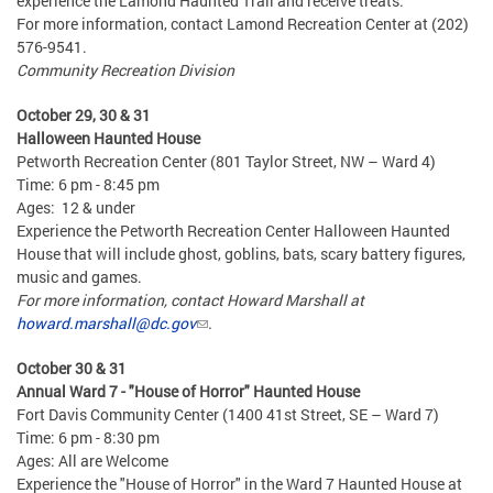
experience the Lamond Haunted Trail and receive treats.
For more information, contact Lamond Recreation Center at (202)
576-9541.
Community Recreation Division
October 29, 30 & 31
Halloween Haunted House
Petworth Recreation Center (801 Taylor Street, NW – Ward 4)
Time: 6 pm - 8:45 pm
Ages: 12 & under
Experience the Petworth Recreation Center Halloween Haunted
House that will include ghost, goblins, bats, scary battery figures,
music and games.
For more information, contact Howard Marshall at
howard.marshall@dc.gov
.
October 30 & 31
Annual Ward 7 - "House of Horror" Haunted House
Fort Davis Community Center (1400 41st Street, SE – Ward 7)
Time: 6 pm - 8:30 pm
Ages: All are Welcome
Experience the "House of Horror" in the Ward 7 Haunted House at