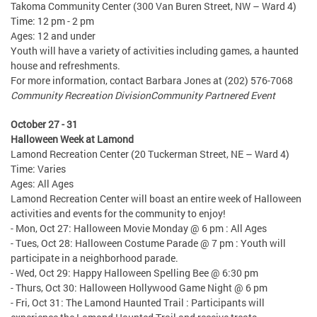
Takoma Community Center (300 Van Buren Street, NW – Ward 4)
Time: 12 pm - 2 pm
Ages: 12 and under
Youth will have a variety of activities including games, a haunted
house and refreshments.
For more information, contact Barbara Jones at (202) 576-7068
Community Recreation Division
Community Partnered Event
October 27 - 31
Halloween Week at Lamond
Lamond Recreation Center (20 Tuckerman Street, NE – Ward 4)
Time: Varies
Ages: All Ages
Lamond Recreation Center will boast an entire week of Halloween
activities and events for the community to enjoy!
- Mon, Oct 27: Halloween Movie Monday @ 6 pm : All Ages
- Tues, Oct 28: Halloween Costume Parade @ 7 pm : Youth will
participate in a neighborhood parade.
- Wed, Oct 29: Happy Halloween Spelling Bee @ 6:30 pm
- Thurs, Oct 30: Halloween Hollywood Game Night @ 6 pm
- Fri, Oct 31: The Lamond Haunted Trail : Participants will