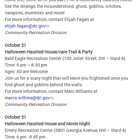
See the strange, the misunderstood, ghost, goblins, witches,
vampires, mummies and more!
For more information, contact Elijah Fagan at
elijah.fagan@dc.gov
.
Community Recreation Division
October 31
Halloween Haunted House/care Trail & Party
Bald Eagle Recreation Center (100 Joliet Street, SW – Ward 8)
Time: 6 pm – 8:30 pm
Ages: All are Welcome
Join us for a scary night that will leave you frightened once you
find ghost and goblins behind the walls.
For more information, contact Marc Williams at
marcs.willims@dc.gov
.
Community Recreation Division
October 31
Halloween Haunted House and Movie Night
Emery Recreation Center (5801 Georgia Avenue, NW – Ward 4)
Time: 6 pm - 8:45 pm