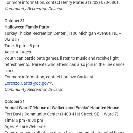
For more information, contact Henry Plater at (202) 673-6861.
Community Recreation Division
October 31
Halloween Family Party
Turkey Thicket Recreation Center (1100 Michigan Avenue, NE –
Ward 5)
Time: 6 pm – 8 pm
Ages: All Ages
Youth can participate games, listen to music and receive light
refreshments. Parents who attend can also join in the line dance
class.
For more information, contact Lorenzo Carter at
Lorenzo.Carter@dc.gov
.
Community Recreation Division
October 31
Annual Ward 7 "House of Walkers and Freaks" Haunted House
Fort Davis Community Center (1400 41st Street, SE – Ward 7)
Time: 6 pm - 8:30 pm
Ages: All are Welcome
Come one, come all (if you dare!) for a community-haunted house.