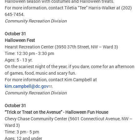
Halloween season with costumes and Halloween treats.
For more information, contact Tiletia “Tee” Harris-Walker at (202)
645-7454.
Community Recreation Division
October 31
Halloween Fest
Hearst Recreation Center (3950 37th Street, NW – Ward 3)
Time: 12:30 pm - 3:30 pm
Ages: 5 - 13 yr.
On the scariest night of the year, if you dare, come for an afternoon
of games, food, music and scary fun.
For more information, contact Kim Campbell at
kim.campbell@dc.gov
.
Community Recreation Division
October 31
“Trick or Treat on the Avenue” - Halloween Fun House
Chevy Chase Community Center (5601 Connecticut Avenue, NW –
Ward 3)
Time: 3 pm - 5 pm
Ages: 12 and under