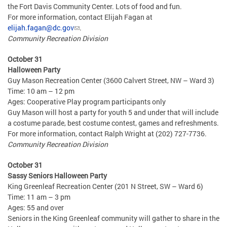
the Fort Davis Community Center. Lots of food and fun.
For more information, contact Elijah Fagan at
elijah.fagan@dc.gov
.
Community Recreation Division
October 31
Halloween Party
Guy Mason Recreation Center (3600 Calvert Street, NW – Ward 3)
Time: 10 am – 12 pm
Ages: Cooperative Play program participants only
Guy Mason will host a party for youth 5 and under that will include
a costume parade, best costume contest, games and refreshments.
For more information, contact Ralph Wright at (202) 727-7736.
Community Recreation Division
October 31
Sassy Seniors Halloween Party
King Greenleaf Recreation Center (201 N Street, SW – Ward 6)
Time: 11 am – 3 pm
Ages: 55 and over
Seniors in the King Greenleaf community will gather to share in the