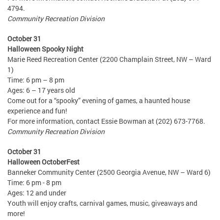
4794.
Community Recreation Division
October 31
Halloween Spooky Night
Marie Reed Recreation Center (2200 Champlain Street, NW – Ward
1)
Time: 6 pm – 8 pm
Ages: 6 – 17 years old
Come out for a “spooky” evening of games, a haunted house
experience and fun!
For more information, contact Essie Bowman at (202) 673-7768.
Community Recreation Division
October 31
Halloween OctoberFest
Banneker Community Center (2500 Georgia Avenue, NW – Ward 6)
Time: 6 pm - 8 pm
Ages: 12 and under
Youth will enjoy crafts, carnival games, music, giveaways and
more!