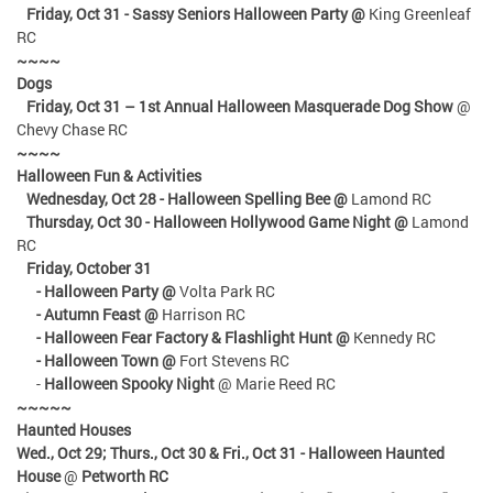
Friday, Oct 31 - Sassy Seniors Halloween Party @
King Greenleaf
RC
~~~~
Dogs
Friday, Oct 31
– 1st Annual Halloween Masquerade Dog Show
@
Chevy Chase RC
~~~~
Halloween Fun & Activities
Wednesday, Oct 28 - Halloween Spelling Bee @
Lamond RC
Thursday, Oct 30 - Halloween Hollywood Game Night @
Lamond
RC
Friday, October 31
- Halloween Party @
Volta Park RC
- Autumn Feast @
Harrison RC
- Halloween Fear Factory & Flashlight Hunt @
Kennedy RC
- Halloween Town @
Fort Stevens RC
-
Halloween Spooky Night
@ Marie Reed RC
~~~~~
Haunted Houses
Wed., Oct 29; Thurs., Oct 30 & Fri., Oct 31
- Halloween Haunted
House
@
Petworth RC