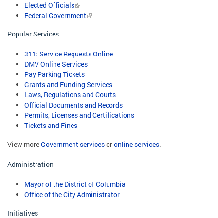
Elected Officials
Federal Government
Popular Services
311: Service Requests Online
DMV Online Services
Pay Parking Tickets
Grants and Funding Services
Laws, Regulations and Courts
Official Documents and Records
Permits, Licenses and Certifications
Tickets and Fines
View more
Government services
or
online services
.
Administration
Mayor of the District of Columbia
Office of the City Administrator
Initiatives