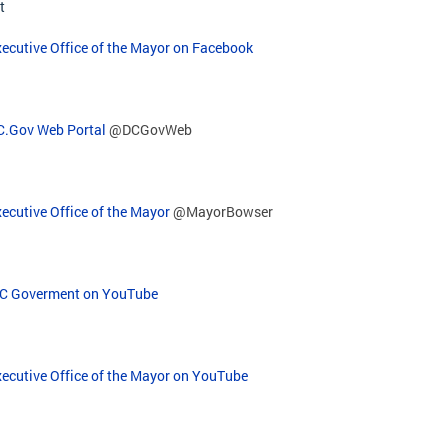
t
ecutive Office of the Mayor on Facebook
C.Gov Web Portal
@DCGovWeb
ecutive Office of the Mayor
@MayorBowser
C Goverment on YouTube
xecutive Office of the Mayor on YouTube