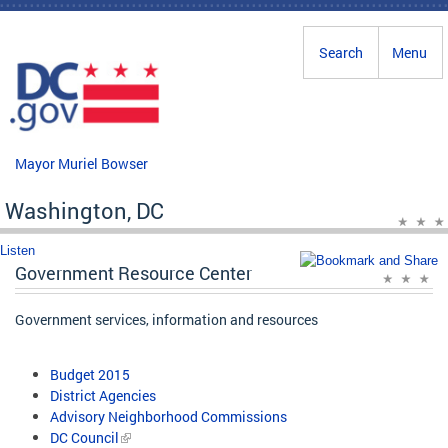
Skip to main content
Search
Menu
Mayor Muriel Bowser
Washington, DC
Listen
Government Resource Center
Government services, information and resources
Budget 2015
District Agencies
Advisory Neighborhood Commissions
DC Council