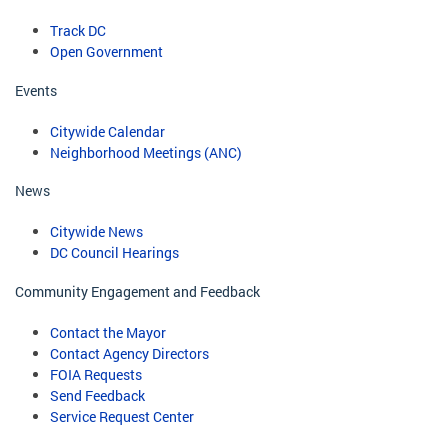
Track DC
Open Government
Events
Citywide Calendar
Neighborhood Meetings (ANC)
News
Citywide News
DC Council Hearings
Community Engagement and Feedback
Contact the Mayor
Contact Agency Directors
FOIA Requests
Send Feedback
Service Request Center