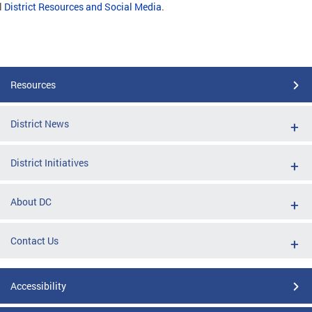
l
District Resources and Social Media
.
Resources
District News
District Initiatives
About DC
Contact Us
Accessibility